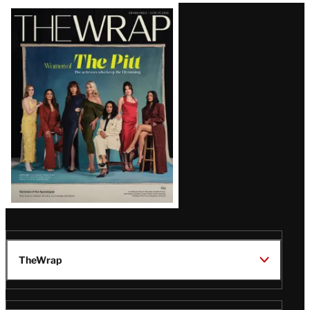
Latest
Magazine
Issue
TheWrap