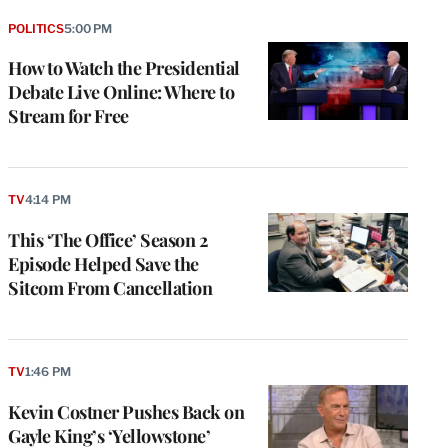
POLITICS
5:00 PM
How to Watch the Presidential
Debate Live Online: Where to
Stream for Free
TV
4:14 PM
This ‘The Office’ Season 2
Episode Helped Save the
Sitcom From Cancellation
TV
1:46 PM
Kevin Costner Pushes Back on
Gayle King’s ‘Yellowstone’