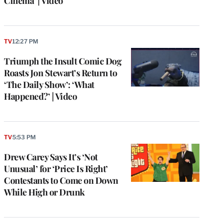
Cinema’ | Video
TV
12:27 PM
Triumph the Insult Comic Dog
Roasts Jon Stewart’s Return to
‘The Daily Show’: ‘What
Happened?’ | Video
TV
5:53 PM
Drew Carey Says It’s ‘Not
Unusual’ for ‘Price Is Right’
Contestants to Come on Down
While High or Drunk