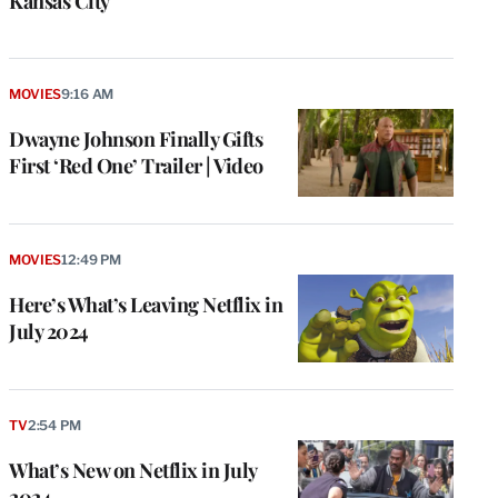
Kansas City
MOVIES
9:16 AM
Dwayne Johnson Finally Gifts
First ‘Red One’ Trailer | Video
MOVIES
12:49 PM
Here’s What’s Leaving Netflix in
July 2024
TV
2:54 PM
What’s New on Netflix in July
2024