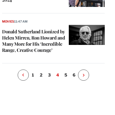
e
g
MOVIES
11:47 AM
a
Donald Sutherland Lionized by
P
s
Helen Mirren, Ron Howard and
u
Many More for His ‘Incredible
o
Range, Creative Courage’
i
v
e
r
P
1
2
3
4
5
6
N
e
x
t
P
a
g
e