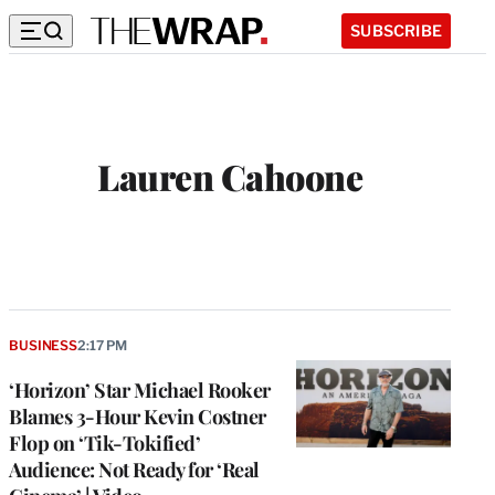
SUBSCRIBE
Lauren Cahoone
BUSINESS
2:17 PM
‘Horizon’ Star Michael Rooker
Blames 3-Hour Kevin Costner
Flop on ‘Tik-Tokified’
Audience: Not Ready for ‘Real