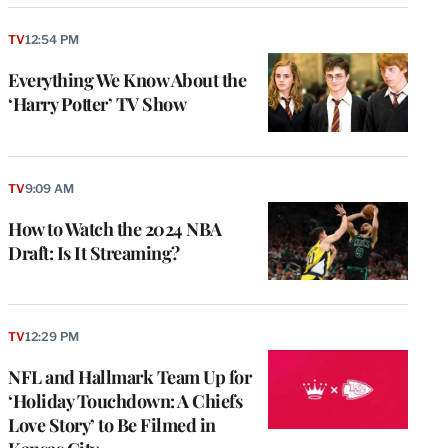
TV
12:54 PM
Everything We Know About the
‘Harry Potter’ TV Show
TV
9:09 AM
How to Watch the 2024 NBA
Draft: Is It Streaming?
TV
12:29 PM
NFL and Hallmark Team Up for
‘Holiday Touchdown: A Chiefs
Love Story’ to Be Filmed in