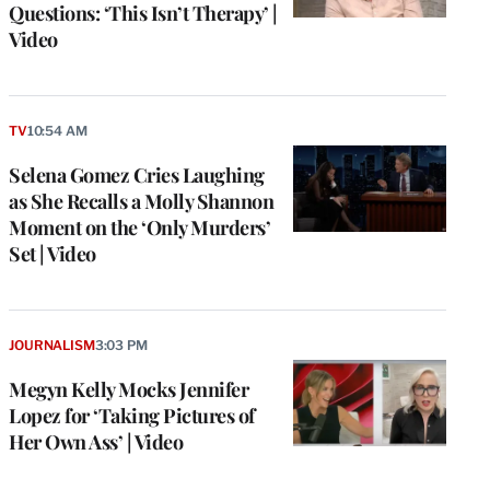
Questions: ‘This Isn’t Therapy’ |
Video
TV
10:54 AM
Selena Gomez Cries Laughing
as She Recalls a Molly Shannon
Moment on the ‘Only Murders’
Set | Video
JOURNALISM
3:03 PM
Megyn Kelly Mocks Jennifer
Lopez for ‘Taking Pictures of
Her Own Ass’ | Video