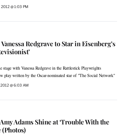
 2012 @ 1:03 PM
 Vanessa Redgrave to Star in Eisenberg’s
evisionist’
the stage with Vanessa Redgrave in the Rattlestick Playwrights
ew play written by the Oscar-nominated star of "The Social Network"
 2012 @ 6:03 AM
 Amy Adams Shine at ‘Trouble With the
 (Photos)