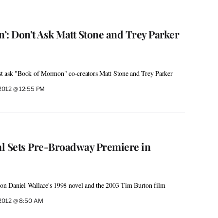
’: Don’t Ask Matt Stone and Trey Parker
ust ask "Book of Mormon" co-creators Matt Stone and Trey Parker
2012 @ 12:55 PM
cal Sets Pre-Broadway Premiere in
d on Daniel Wallace's 1998 novel and the 2003 Tim Burton film
2012 @ 8:50 AM