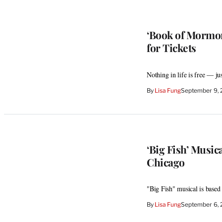
‘Book of Mormon
for Tickets
Nothing in life is free — j
By
Lisa Fung
September 9, 
‘Big Fish’ Musi
Chicago
"Big Fish" musical is base
By
Lisa Fung
September 6, 