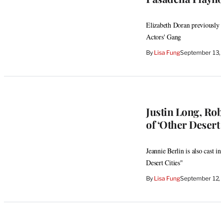
Elizabeth Doran previously
Actors' Gang
By
Lisa Fung
September 13,
Justin Long, Rob
of ‘Other Desert 
Jeannie Berlin is also cast
Desert Cities"
By
Lisa Fung
September 12,