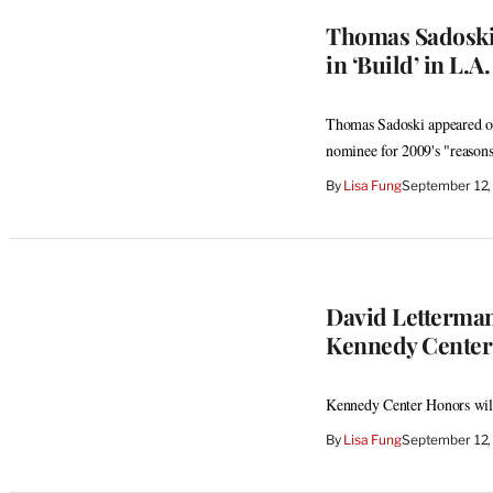
Thomas Sadoski 
in ‘Build’ in L.A.
Thomas Sadoski appeared on
nominee for 2009's "reasons
By
Lisa Fung
September 12,
David Letterma
Kennedy Center
Kennedy Center Honors will
By
Lisa Fung
September 12,