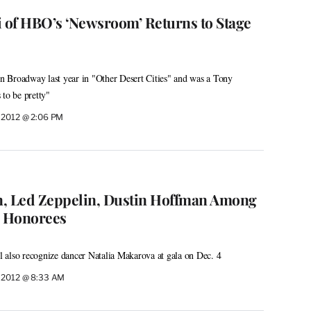
of HBO’s ‘Newsroom’ Returns to Stage
 Broadway last year in "Other Desert Cities" and was a Tony
 to be pretty"
 2012 @ 2:06 PM
n, Led Zeppelin, Dustin Hoffman Among
 Honorees
 also recognize dancer Natalia Makarova at gala on Dec. 4
 2012 @ 8:33 AM