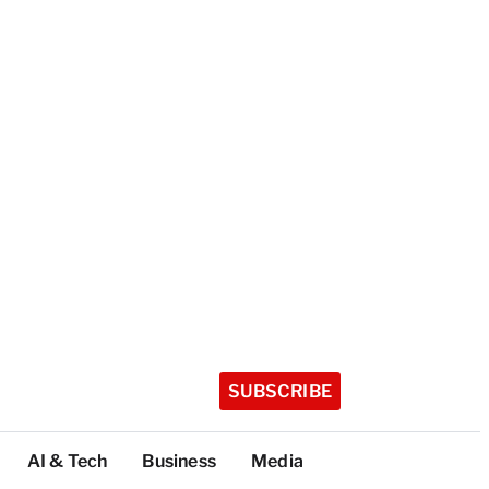
SUBSCRIBE
AI & Tech
Business
Media