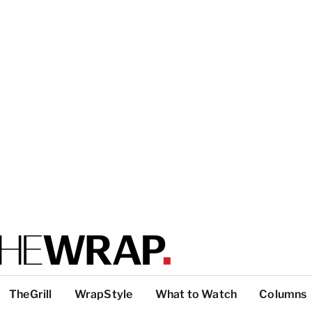
TheGrill
WrapStyle
What to Watch
Columns