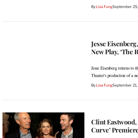
By
Lisa Fung
September 25,
Jesse Eisenberg,
New Play, ‘The R
Jesse Eisenberg returns to 
Theater's production of a n
By
Lisa Fung
September 21,
Clint Eastwood,
Curve’ Premiere