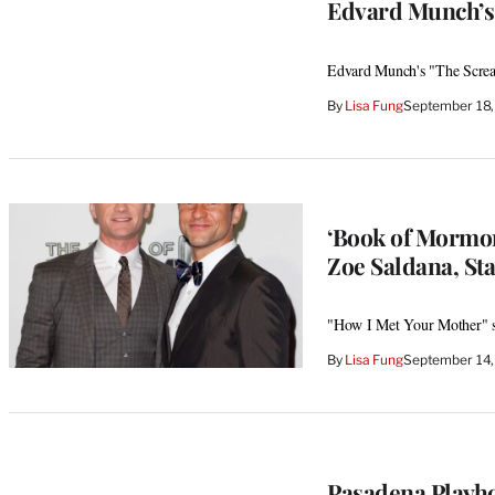
Edvard Munch’s
Edvard Munch's "The Screa
By
Lisa Fung
September 18,
‘Book of Mormon
Zoe Saldana, St
"How I Met Your Mother" st
By
Lisa Fung
September 14,
Pasadena Playh