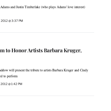
Adams and Justin Timberlake (who plays Adams' love interest)
 2012 @ 3:37 PM
to Honor Artists Barbara Kruger,
dow will present the tribute to artists Barbara Kruger and Cindy
ed to perform
 2012 @ 1:42 PM