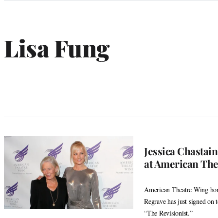
Categories
Lisa Fung
Jessica Chastai
at American The
American Theatre Wing hono
Regrave has just signed on 
“The Revisionist.”