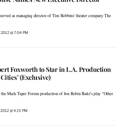
 served as managing director of Tim Robbins' theater company The
 2012 @ 7:04 PM
ert Foxworth to Star in L.A. Production
Cities’ (Exclusive)
 in the Mark Taper Forum production of Jon Robin Baitz's play "Other
 2012 @ 4:15 PM