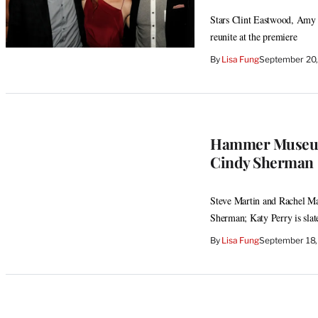
Stars Clint Eastwood, Amy 
reunite at the premiere
By
Lisa Fung
September 20,
Hammer Museum 
Cindy Sherman
Steve Martin and Rachel Mad
Sherman; Katy Perry is slat
By
Lisa Fung
September 18,