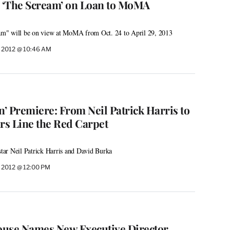
 ‘The Scream’ on Loan to MoMA
m" will be on view at MoMA from Oct. 24 to April 29, 2013
 2012 @ 10:46 AM
’ Premiere: From Neil Patrick Harris to
ars Line the Red Carpet
ar Neil Patrick Harris and David Burka
 2012 @ 12:00 PM
ouse Names New Executive Director