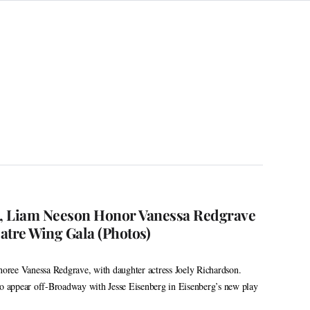
n, Liam Neeson Honor Vanessa Redgrave
atre Wing Gala (Photos)
ree Vanessa Redgrave, with daughter actress Joely Richardson.
to appear off-Broadway with Jesse Eisenberg in Eisenberg’s new play