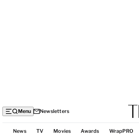
Menu
Newsletters
Top
News
TV
Movies
Awards
WrapPRO