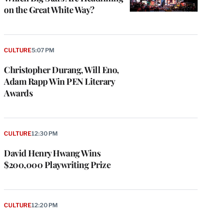
on the Great White Way?
CULTURE
5:07 PM
Christopher Durang, Will Eno,
Adam Rapp Win PEN Literary
Awards
CULTURE
12:30 PM
David Henry Hwang Wins
$200,000 Playwriting Prize
CULTURE
12:20 PM