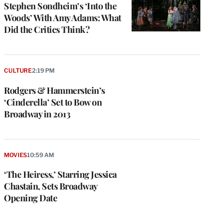
Stephen Sondheim’s ‘Into the
Woods’ With Amy Adams: What
Did the Critics Think?
CULTURE
2:19 PM
Rodgers & Hammerstein’s
‘Cinderella’ Set to Bow on
Broadway in 2013
MOVIES
10:59 AM
‘The Heiress,’ Starring Jessica
Chastain, Sets Broadway
Opening Date