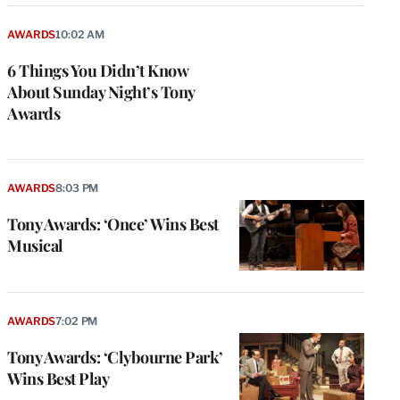
AWARDS
10:02 AM
6 Things You Didn’t Know
About Sunday Night’s Tony
Awards
AWARDS
8:03 PM
Tony Awards: ‘Once’ Wins Best
Musical
e
g
a
P
AWARDS
7:02 PM
s
u
Tony Awards: ‘Clybourne Park’
o
Wins Best Play
i