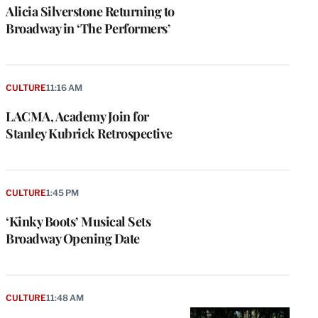
Alicia Silverstone Returning to
Broadway in ‘The Performers’
CULTURE
11:16 AM
LACMA, Academy Join for
Stanley Kubrick Retrospective
CULTURE
1:45 PM
‘Kinky Boots’ Musical Sets
Broadway Opening Date
CULTURE
11:48 AM