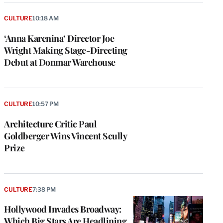
CULTURE
10:18 AM
‘Anna Karenina’ Director Joe
Wright Making Stage-Directing
Debut at Donmar Warehouse
CULTURE
10:57 PM
Architecture Critic Paul
Goldberger Wins Vincent Scully
Prize
CULTURE
7:38 PM
Hollywood Invades Broadway:
Which Big Stars Are Headlining