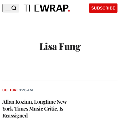
SUBSCRIBE
Lisa Fung
CULTURE
9:26 AM
Allan Kozinn, Longtime New
York Times Music Critic, Is
Reassigned