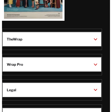
TheWrap
Wrap Pro
Legal