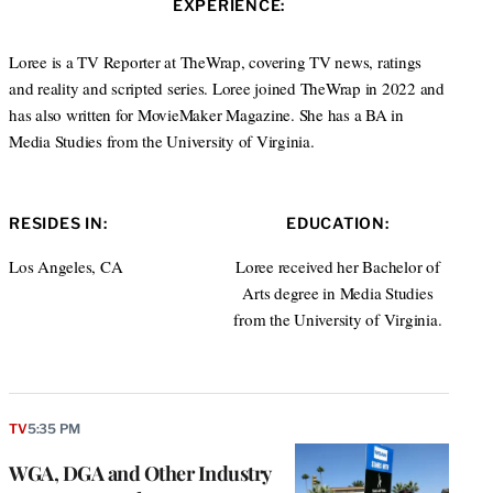
EXPERIENCE:
e
d
I
Loree is a TV Reporter at TheWrap, covering TV news, ratings
n
and reality and scripted series. Loree joined TheWrap in 2022 and
has also written for MovieMaker Magazine. She has a BA in
Media Studies from the University of Virginia.
RESIDES IN:
EDUCATION:
Los Angeles, CA
Loree received her Bachelor of
Arts degree in Media Studies
from the University of Virginia.
TV
5:35 PM
WGA, DGA and Other Industry