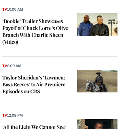
TV
10:00 AM
‘Bookie’ Trailer Showcases
Payoff of Chuck Lorre’s Olive
Branch With Charlie Sheen
(Video)
TV
8:00 AM
Taylor Sheridan’s ‘Lawmen:
Bass Reeves’ to Air Premiere
Episodes on CBS
TV
12:08 PM
‘All the Light We Cannot See’