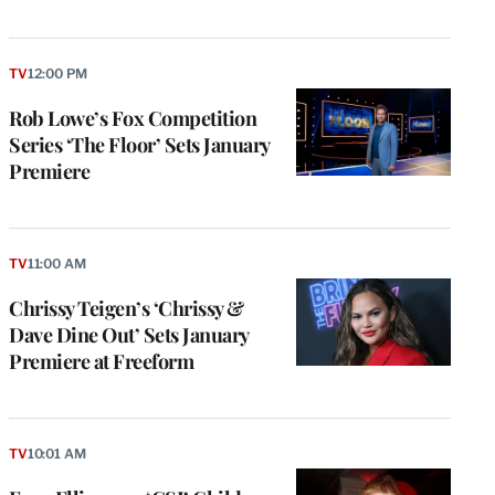
TV
12:00 PM
Rob Lowe’s Fox Competition
Series ‘The Floor’ Sets January
Premiere
TV
11:00 AM
Chrissy Teigen’s ‘Chrissy &
Dave Dine Out’ Sets January
Premiere at Freeform
TV
10:01 AM