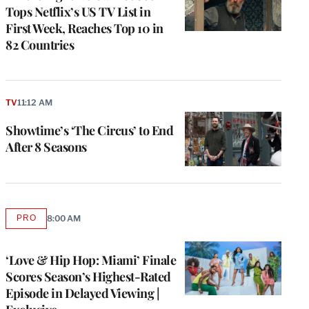
Tops Netflix’s US TV List in
First Week, Reaches Top 10 in
82 Countries
TV
11:12 AM
Showtime’s ‘The Circus’ to End
After 8 Seasons
PRO
8:00 AM
AVAILABLE
TO
WRAPPRO
MEMBERS
‘Love & Hip Hop: Miami’ Finale
Scores Season’s Highest-Rated
Episode in Delayed Viewing |