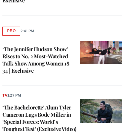
Exclusive
PRO
2:41 PM
AVAILABLE
TO
WRAPPRO
MEMBERS
‘The Jennifer Hudson Show’
Rises to No. 2 Most-Watched
Talk Show Among Women 18-
34 | Exclusive
TV
1:27 PM
‘The Bachelorette’ Alum Tyler
Cameron Lugs Bode Miller in
‘Special Forces: World’s
Toughest Test’ (Exclusive Video)