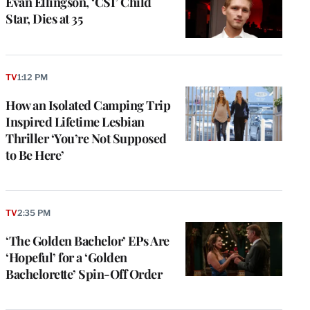
Evan Ellingson, ‘CSI’ Child
Star, Dies at 35
TV
1:12 PM
How an Isolated Camping Trip
Inspired Lifetime Lesbian
Thriller ‘You’re Not Supposed
to Be Here’
TV
2:35 PM
‘The Golden Bachelor’ EPs Are
‘Hopeful’ for a ‘Golden
Bachelorette’ Spin-Off Order