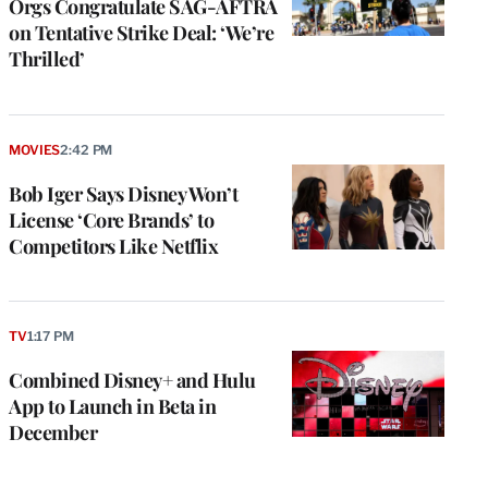
Orgs Congratulate SAG-AFTRA
on Tentative Strike Deal: ‘We’re
Thrilled’
MOVIES
2:42 PM
Bob Iger Says Disney Won’t
License ‘Core Brands’ to
Competitors Like Netflix
TV
1:17 PM
Combined Disney+ and Hulu
App to Launch in Beta in
December