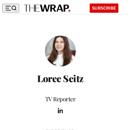
SUBSCRIBE
Loree Seitz
Position
TV Reporter
L
i
n
k