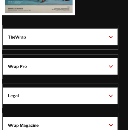
TheWrap
Wrap Pro
Legal
Wrap Magazine