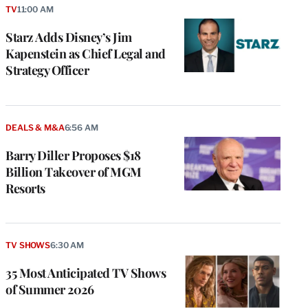
TV
11:00 AM
Starz Adds Disney’s Jim
Kapenstein as Chief Legal and
Strategy Officer
DEALS & M&A
6:56 AM
Barry Diller Proposes $18
Billion Takeover of MGM
Resorts
TV SHOWS
6:30 AM
35 Most Anticipated TV Shows
of Summer 2026