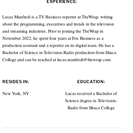
EXPERIENCE:
e
d
I
Lucas Manfredi is a TV Business reporter at TheWrap, writing
n
about the programming, executives and trends in the television
and streaming industries. Prior to joining the TheWrap in
November 2022, he spent four years at Fox Business as a
production assistant and a reporter on its digital team. He has a
Bachelor of Science in Television-Radio production from Ithaca
College and can be reached at lucas.manfredi@thewrap.com.
RESIDES IN:
EDUCATION:
New York, NY
Lucas received a Bachelor of
Science degree in Television-
Radio from Ithaca College