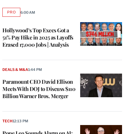
PRO
6:00 AM
AVAILABLE
TO
WRAPPRO
MEMBERS
Hollywood’s Top Execs Got a
51% Pay Hike in 2025 as Layoffs
Erased 17,000 Jobs | Analysis
DEALS & M&A
1:44 PM
Paramount CEO David Ellison
Meets With DOJ to Discuss $110
Billion Warner Bros. Merger
TECH
12:13 PM
Pope Leo Sounds Alarm on AI: