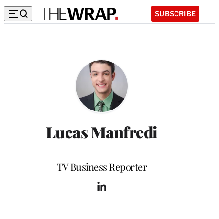
SUBSCRIBE
Lucas Manfredi
Position
TV Business Reporter
L
i
n
k