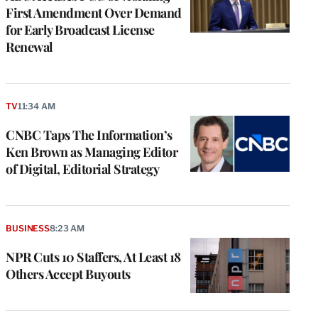
First Amendment Over Demand
for Early Broadcast License
Renewal
TV
11:34 AM
CNBC Taps The Information’s
Ken Brown as Managing Editor
of Digital, Editorial Strategy
BUSINESS
8:23 AM
NPR Cuts 10 Staffers, At Least 18
Others Accept Buyouts