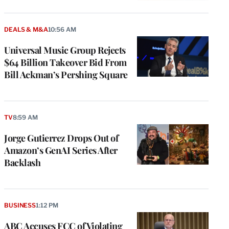
DEALS & M&A
10:56 AM
Universal Music Group Rejects
$64 Billion Takeover Bid From
Bill Ackman’s Pershing Square
TV
8:59 AM
Jorge Gutierrez Drops Out of
Amazon’s GenAI Series After
Backlash
BUSINESS
1:12 PM
ABC Accuses FCC of Violating