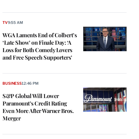
TV
9:55 AM
WGA Laments End of Colbert’s
‘Late Show’ on Finale Day: ‘A
Loss for Both Comedy Lovers
and Free Speech Supporters’
e
g
BUSINESS
12:46 PM
a
S&P Global Will Lower
P
s
Paramount’s Credit Rating
u
Even More After Warner Bros.
o
Merger
i
v
e