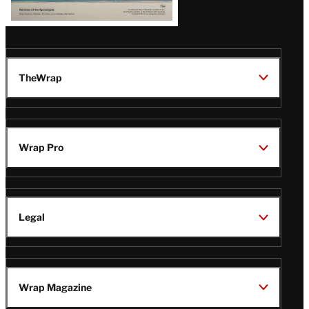
TheWrap
Wrap Pro
Legal
Wrap Magazine