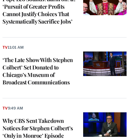
‘Pursuit of Greater Profits
Cannot Justify Choices That
Systematically Sacrifice Jobs’
TV
11:01 AM
‘The Late Show With Stephen
Colbert’ Set Donated to
Chicago’s Museum of
Broadcast Communications
TV
9:49 AM
Why CBS Sent Takedown
Notices for Stephen Colbert’s
‘Only in Monroe’ Episode