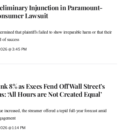
eliminary Injunction in Paramount-
onsumer Lawsuit
rmined that plaintiffs failed to show irreparable harm or that their
d of success
 2026 @ 3:45 PM
ink 8% as Execs Fend Off Wall Street’s
: ‘All Hours are Not Created Equal’
 increased, the streamer offered a tepid full-year forecast amid
ngagement
 2026 @ 1:14 PM