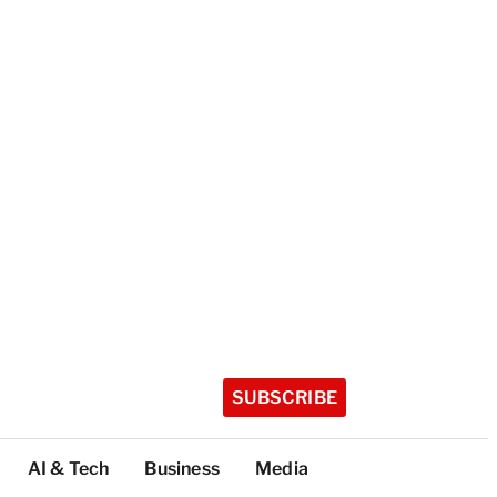
SUBSCRIBE
AI & Tech
Business
Media