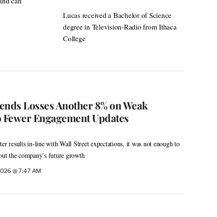
 and can
Lucas received a Bachelor of Science
degree in Television-Radio from Ithaca
College
xtends Losses Another 8% on Weak
 to Fewer Engagement Updates
er results in-line with Wall Street expectations, it was not enough to
bout the company’s future growth
 2026 @ 7:47 AM