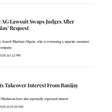
 AG Lawsuit Swaps Judges After
ias’ Request
e Araceli Martínez-Olguín, who is overseeing a separate consumer
e company
 2026 @ 1:12 PM
ts Takeover Interest From Banijay
 Mediawan have also reportedly expressed interest
 2026 @ 10:20 AM