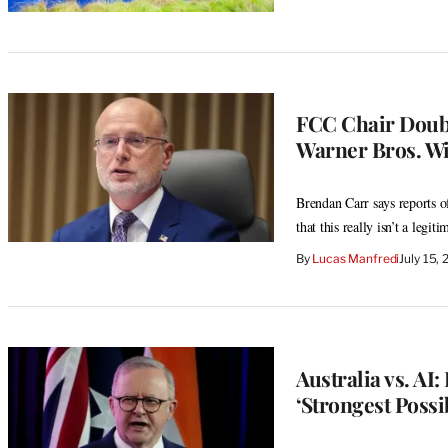
FCC Chair Doubt
Warner Bros. Wi
Brendan Carr says reports of
that this really isn’t a legiti
By
Lucas Manfredi
July 15,
Australia vs. AI
‘Strongest Possi