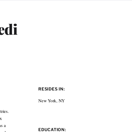
edi
RESIDES IN:
New York, NY
ries.
ox
as a
EDUCATION: