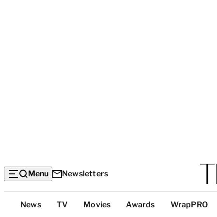
Menu
Newsletters
Top
News
TV
Movies
Awards
WrapPRO