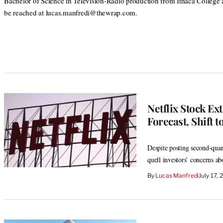
Bachelor of Science in Television-Radio production from Ithaca College
be reached at lucas.manfredi@thewrap.com.
Netflix Stock E
Forecast, Shift
Despite posting second-quart
quell investors’ concerns a
By
Lucas Manfredi
July 17,