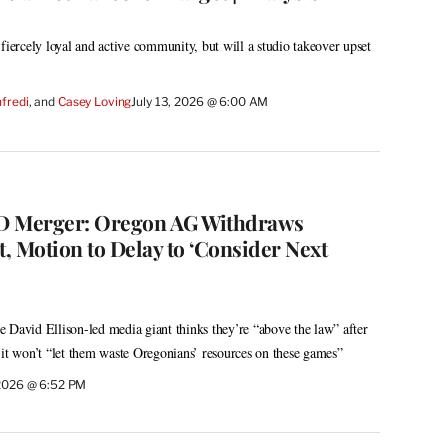
fiercely loyal and active community, but will a studio takeover upset
fredi
, and 
Casey Loving
July 13, 2026 @ 6:00 AM
 Merger: Oregon AG Withdraws
, Motion to Delay to ‘Consider Next
 David Ellison-led media giant thinks they’re “above the law” after
 it won’t “let them waste Oregonians’ resources on these games”
 2026 @ 6:52 PM