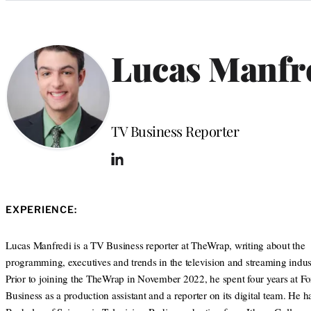
Categories
Lucas Manfr
Position
TV Business Reporter
L
i
n
k
EXPERIENCE:
e
d
I
Lucas Manfredi is a TV Business reporter at TheWrap, writing about the
n
programming, executives and trends in the television and streaming indust
Prior to joining the TheWrap in November 2022, he spent four years at F
Business as a production assistant and a reporter on its digital team. He h