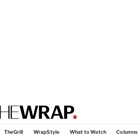
TheGrill
WrapStyle
What to Watch
Columns