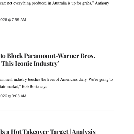
lear: not everything produced in Australia is up for grabs,” Anthony
 2026 @ 7:59 AM
e to Block Paramount-Warner Bros.
 This Iconic Industry’
tainment industry touches the lives of Americans daily. We’re going to
d fair market,” Rob Bonta says
 2026 @ 9:03 AM
s a Hot Takeover Target | Analysis