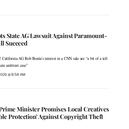
s State AG Lawsuit Against Paramount-
ll Succeed
 California AG Rob Bonta’s interest in a CNN sale are “a bit of a tell
mate antitrust case”
 2026 @ 8:58 AM
: Prime Minister Promises Local Creatives
ble Protection’ Against Copyright Theft