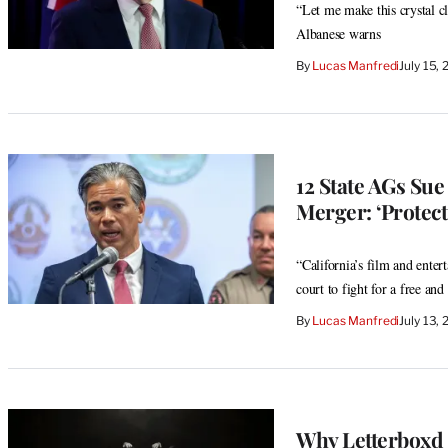
“Let me make this crystal c
Albanese warns
By
Lucas Manfredi
July 15,
12 State AGs Su
Merger: ‘Protect
“California’s film and enter
court to fight for a free an
By
Lucas Manfredi
July 13,
Why Letterboxd I