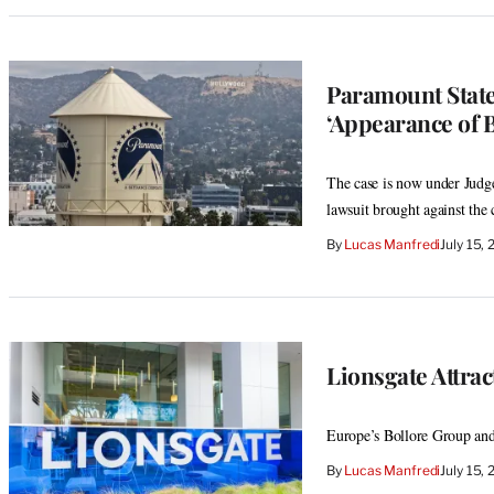
Paramount State
‘Appearance of B
The case is now under Judg
lawsuit brought against th
By
Lucas Manfredi
July 15,
Lionsgate Attrac
Europe’s Bollore Group and
By
Lucas Manfredi
July 15,