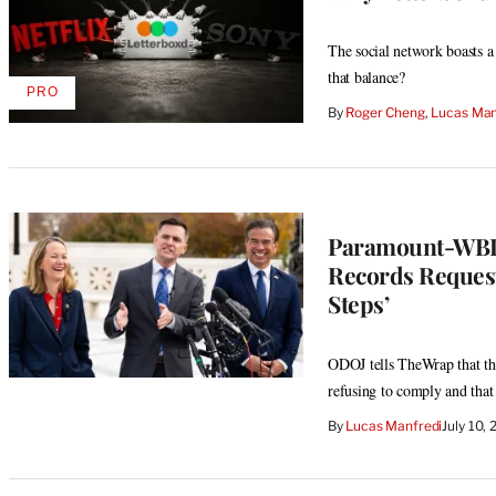
The social network boasts a 
that balance?
PRO
AVAILABLE
By
Roger Cheng
, 
Lucas Man
TO
WRAPPRO
MEMBERS
Paramount-WBD
Records Request
Steps’
ODOJ tells TheWrap that the
refusing to comply and that
By
Lucas Manfredi
July 10,