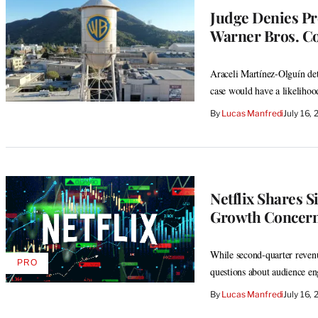
Judge Denies Pr
Warner Bros. C
Araceli Martínez-Olguín dete
case would have a likelihoo
By
Lucas Manfredi
July 16,
Netflix Shares S
Growth Concerns
While second-quarter revenue
PRO
AVAILABLE
questions about audience e
TO
WRAPPRO
By
Lucas Manfredi
July 16,
MEMBERS