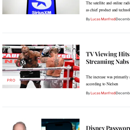
The satellite and online ra
as chief product and techno
By
Lucas Manfredi
Decembe
TV Viewing Hit
Streaming Nabs 
The increase was primarily a
PRO
AVAILABLE
according to Nielsen
TO
WRAPPRO
By
Lucas Manfredi
Decembe
MEMBERS
Disney Passwor