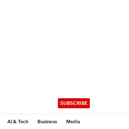
SUBSCRIBE
AI & Tech
Business
Media