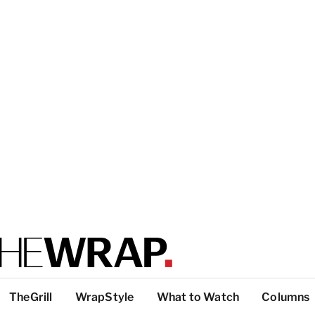
TheGrill
WrapStyle
What to Watch
Columns