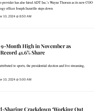
dio provider has also hired ADT Inc.’s Wayne Thorsen as its new COO
logy officer Joseph Inzerillo steps down
r 10, 2024 @ 8:50 AM
s 9-Month High in November as
Record 41.6% Share
ttributed to sports, the presidential election and live streaming,
r 10, 2024 @ 5:00 AM
d-Sharing Crackdown ‘Working Out