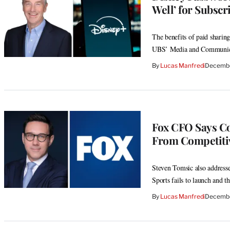
Well’ for Subsc
The benefits of paid sharing
UBS’ Media and Communica
By
Lucas Manfredi
Decembe
Fox CFO Says Co
From Competiti
Steven Tomsic also address
Sports fails to launch and t
By
Lucas Manfredi
Decembe