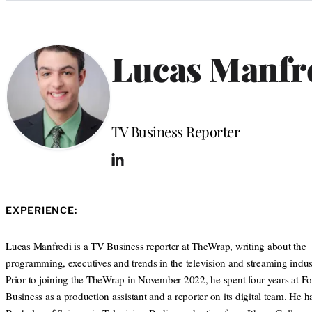
Categories
Lucas Manfr
Position
TV Business Reporter
L
i
n
k
EXPERIENCE:
e
d
I
Lucas Manfredi is a TV Business reporter at TheWrap, writing about the
n
programming, executives and trends in the television and streaming indust
Prior to joining the TheWrap in November 2022, he spent four years at F
Business as a production assistant and a reporter on its digital team. He h