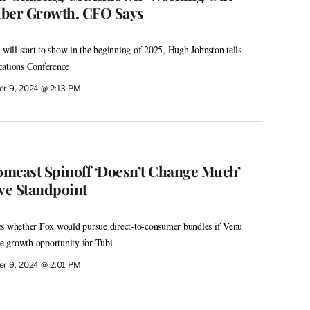
riber Growth, CFO Says
 will start to show in the beginning of 2025, Hugh Johnston tells
tions Conference
r 9, 2024 @ 2:13 PM
mcast Spinoff ‘Doesn’t Change Much’
ve Standpoint
es whether Fox would pursue direct-to-consumer bundles if Venu
he growth opportunity for Tubi
r 9, 2024 @ 2:01 PM