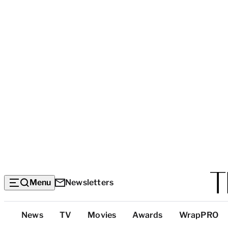
Menu
Newsletters
Top
News
TV
Movies
Awards
WrapPRO