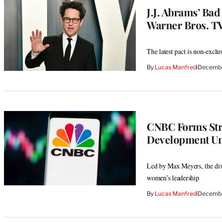
J.J. Abrams’ Bad
Warner Bros. T
The latest pact is non-exclu
By
Lucas Manfredi
Decembe
CNBC Forms Stra
Development Un
Led by Max Meyers, the divi
women’s leadership
By
Lucas Manfredi
Decembe