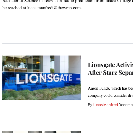
Bachelor of Science in Television-Radio production from Ithaca College
be reached at lucas.manfredi@thewrap.com.
Lionsgate Activi
After Starz Sepa
Anson Funds, which has bec
company could consider dive
By
Lucas Manfredi
Decembe