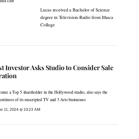
 and can
Lucas received a Bachelor of Science
degree in Television-Radio from Ithaca
College
st Investor Asks Studio to Consider Sale
ration
ome a Top 5 shareholder in the Hollywood studio, also says the
stitures of its unscripted TV and 3 Arts businesses
r 11, 2024 @ 10:23 AM