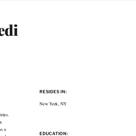
edi
RESIDES IN:
New York, NY
ries.
ox
as a
EDUCATION: