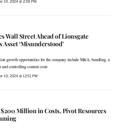
r 10, 2024 @ 2:38 PM
s Wall Street Ahead of Lionsgate
s Asset ‘Misunderstood’
ation growth opportunities for the company include M&A, bundling, a
and controlling content costs
r 10, 2024 @ 12:51 PM
 $200 Million in Costs, Pivot Resources
eaming