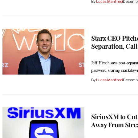
By
Lucas Manfredi
Decembe
Starz CEO Pitche
Separation, Call
Jeff Hirsch says post-separ
password sharing crackdown 
By
Lucas Manfredi
Decembe
SiriusXM to Cut
Away From Str