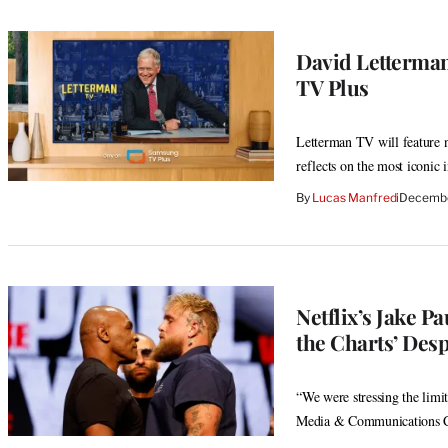
David Letterma
TV Plus
Letterman TV will feature 
reflects on the most iconic
By
Lucas Manfredi
Decembe
Netflix’s Jake 
the Charts’ Desp
“We were stressing the limit
Media & Communications C