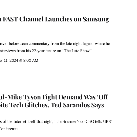
n FAST Channel Launches on Samsung
never-before-seen commentary from the late night legend where he
 interviews from his 22-year tenure on “The Late Show”
r 11, 2024 @ 8:00 AM
Paul-Mike Tyson Fight Demand Was ‘Off
ite Tech Glitches, Ted Sarandos Says
s of the Internet itself that night,” the streamer’s co-CEO tells UBS’
onference