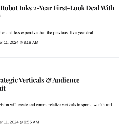
 Robot Inks 2-Year First-Look Deal With
V
sive and less expensive than the previous, five-year deal
r 11, 2024 @ 9:18 AM
tegic Verticals & Audience
it
sion will create and commercialize verticals in sports, wealth and
r 11, 2024 @ 8:55 AM