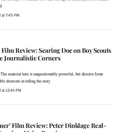
nd
2 @ 7:45 PM
’ Film Review: Searing Doc on Boy Scouts
 Journalistic Corners
 The material here is unquestionably powerful, but director Irene
le shortcuts in telling the story
2 @ 12:45 PM
er’ Film Review: Peter Dinklage Real-