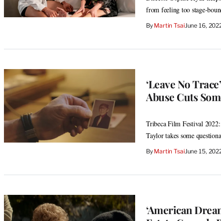
from feeling too stage-bou
By
Martin Tsai
June 16, 202
‘Leave No Trace
Abuse Cuts Some
Tribeca Film Festival 2022:
Taylor takes some questionab
By
Martin Tsai
June 15, 202
‘American Dream