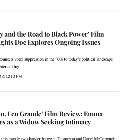
 and the Road to Black Power’ Film
ights Doc Explores Ongoing Issues
nnects voter suppression in the ’60s to today’s political landscape
hter editing
2 @ 12:10 PM
ou, Leo Grande’ Film Review: Emma
s as a Widow Seeking Intimacy
s this mostly-two-hander between Thompson and Daryl McCormack