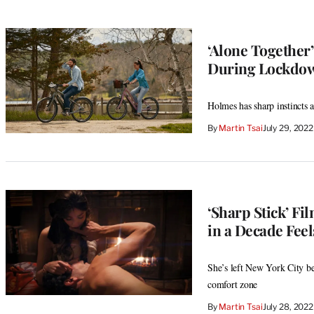
‘Alone Together
During Lockdo
Holmes has sharp instincts a
By
Martin Tsai
July 29, 202
‘Sharp Stick’ F
in a Decade Feel
She’s left New York City beh
comfort zone
By
Martin Tsai
July 28, 202