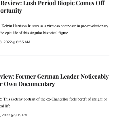
m Review: Lush Period Biopic Comes Off
ortunity
 Kelvin Harrison Jr. stars as a virtuoso composer in pre-revolutionary
he epic life of this singular historical figure
3, 2022 @ 8:55 AM
eview: Former German Leader Noticeably
er Own Documentary
: This sketchy portrait of the ex-Chancellor feels bereft of insight or
cal life
, 2022 @ 9:19 PM