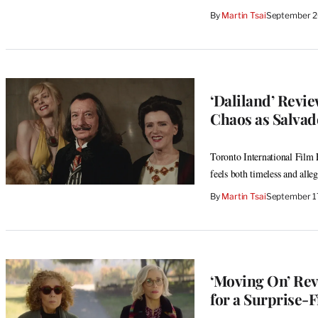
By
Martin Tsai
September 2
‘Daliland’ Revi
Chaos as Salvad
Toronto International Film F
feels both timeless and alleg
By
Martin Tsai
September 1
‘Moving On’ Rev
for a Surprise-F