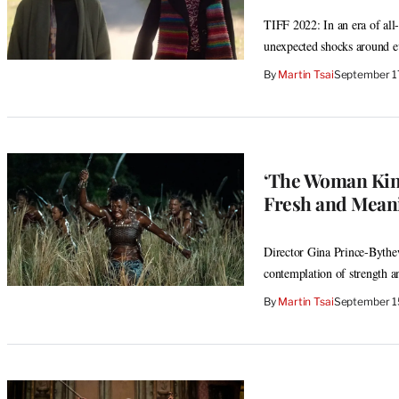
TIFF 2022: In an era of all-
unexpected shocks around e
By
Martin Tsai
September 1
‘The Woman King
Fresh and Meani
Director Gina Prince-Bythewo
contemplation of strength 
By
Martin Tsai
September 1