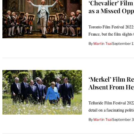
‘Chevalier’ Fil
as a Missed Opp
Toronto Film Festival 2022:
France, but the film slights t
By
Martin Tsai
September 1
‘Merkel’ Film R
Absent From H
Telluride Film Festival 2022
detail on a fascinating politi
By
Martin Tsai
September 3