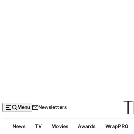
Menu
Newsletters
Top
News
TV
Movies
Awards
WrapPRO