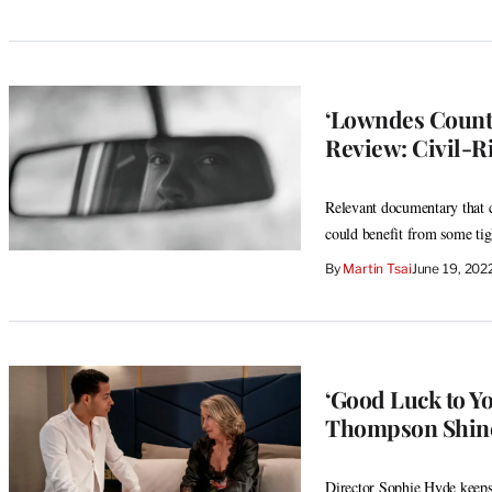
‘Lowndes County
Review: Civil-R
Relevant documentary that co
could benefit from some tig
By
Martin Tsai
June 19, 202
‘Good Luck to Y
Thompson Shine
Director Sophie Hyde keep