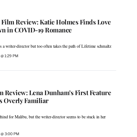
’ Film Review: Katie Holmes Finds Love
wn in COVID-19 Romance
s a writer-director but too often takes the path of Lifetime schmaltz
2 @ 1:29 PM
ilm Review: Lena Dunham’s First Feature
s Overly Familiar
ind for Malibu, but the writer-director seems to be stuck in her
2 @ 3:00 PM