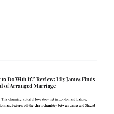
 to Do With It?’ Review: Lily James Finds
ld of Arranged Marriage
 This charming, colorful love story, set in London and Lahore,
ions and features off-the-charts chemistry between James and Shazad