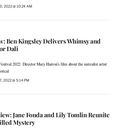
0, 2022 @ 10:24 AM
ew: Ben Kingsley Delivers Whimsy and
or Dali
estival 2022: Director Mary Harron’s film about the surrealist artist
orical
7, 2022 @ 5:14 PM
iew: Jane Fonda and Lily Tomlin Reunite
illed Mystery