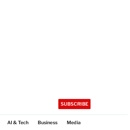
SUBSCRIBE
AI & Tech
Business
Media