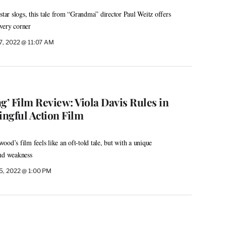
star slogs, this tale from “Grandma” director Paul Weitz offers
very corner
7, 2022 @ 11:07 AM
’ Film Review: Viola Davis Rules in
ngful Action Film
od’s film feels like an oft-told tale, but with a unique
and weakness
5, 2022 @ 1:00 PM