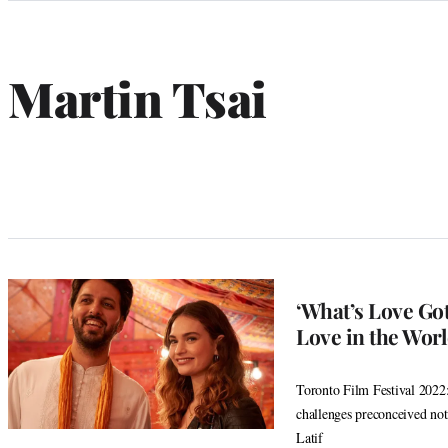
Categories
Martin Tsai
‘What’s Love Got
Love in the Wor
Toronto Film Festival 2022:
challenges preconceived not
Latif