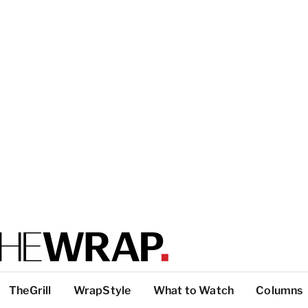
TheGrill
WrapStyle
What to Watch
Columns