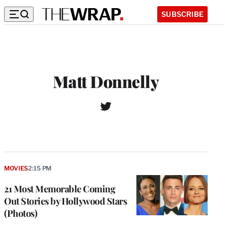
SUBSCRIBE
Matt Donnelly
T
w
i
t
t
e
r
MOVIES
2:15 PM
21 Most Memorable Coming
Out Stories by Hollywood Stars
(Photos)