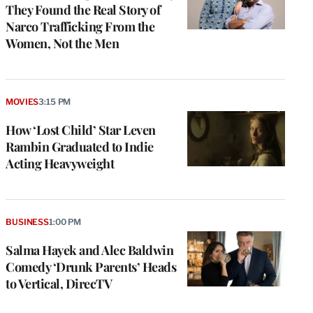
They Found the Real Story of
Narco Trafficking From the
Women, Not the Men
MOVIES
3:15 PM
How ‘Lost Child’ Star Leven
Rambin Graduated to Indie
Acting Heavyweight
BUSINESS
1:00 PM
Salma Hayek and Alec Baldwin
Comedy ‘Drunk Parents’ Heads
to Vertical, DirecTV