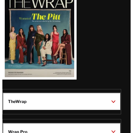
Magazine
Issue
TheWrap
Wrap Pro