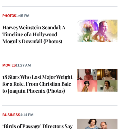
PHOTOS
1:45 PM
Harvey Weinstein Scandal: A
Timeline of a Hollywood
Mogul’s Downfall (Photos)
MOVIES
11:27 AM
18 Stars Who Lost Major Weight
for a Role, From Christian Bale
to Joaquin Phoenix (Photos)
BUSINESS
4:14 PM
‘Birds of Passage’ Directors Say