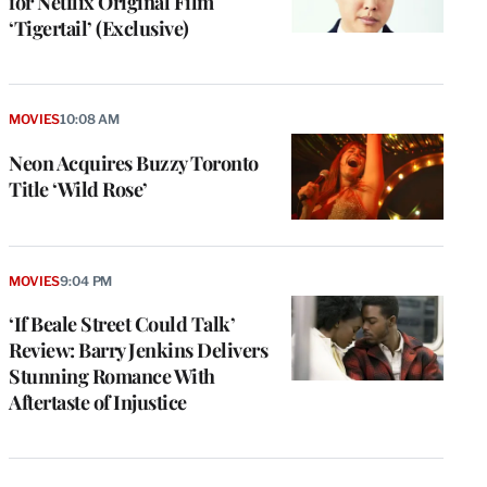
for Netflix Original Film
‘Tigertail’ (Exclusive)
MOVIES
10:08 AM
Neon Acquires Buzzy Toronto
Title ‘Wild Rose’
MOVIES
9:04 PM
‘If Beale Street Could Talk’
Review: Barry Jenkins Delivers
Stunning Romance With
Aftertaste of Injustice