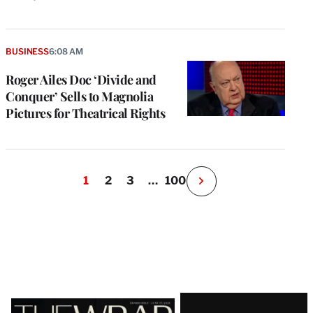
BUSINESS
6:08 AM
Roger Ailes Doc ‘Divide and
Conquer’ Sells to Magnolia
Pictures for Theatrical Rights
1
2
3
…
100
N
e
x
t
P
a
g
e
Latest