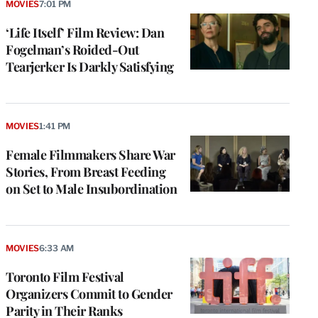
MOVIES
7:01 PM
‘Life Itself’ Film Review: Dan
Fogelman’s Roided-Out
Tearjerker Is Darkly Satisfying
MOVIES
1:41 PM
Female Filmmakers Share War
Stories, From Breast Feeding
on Set to Male Insubordination
MOVIES
6:33 AM
Toronto Film Festival
Organizers Commit to Gender
Parity in Their Ranks