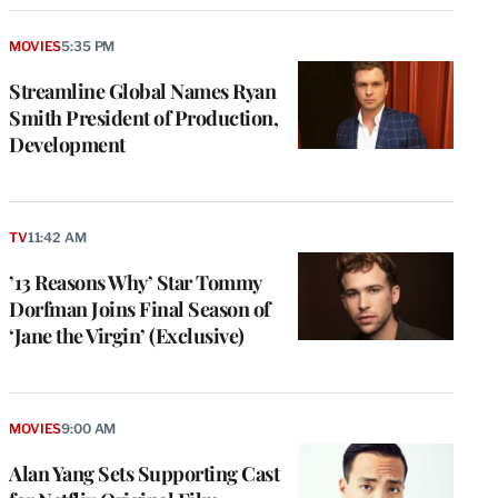
MOVIES
5:35 PM
Streamline Global Names Ryan
Smith President of Production,
Development
TV
11:42 AM
’13 Reasons Why’ Star Tommy
Dorfman Joins Final Season of
‘Jane the Virgin’ (Exclusive)
MOVIES
9:00 AM
Alan Yang Sets Supporting Cast