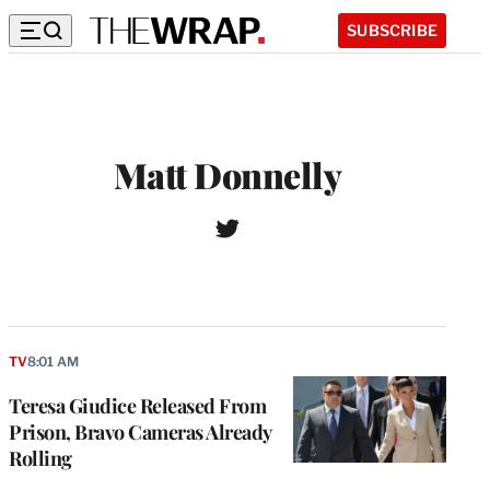
SUBSCRIBE
Matt Donnelly
T
w
i
t
t
e
r
TV
8:01 AM
Teresa Giudice Released From
Prison, Bravo Cameras Already
Rolling