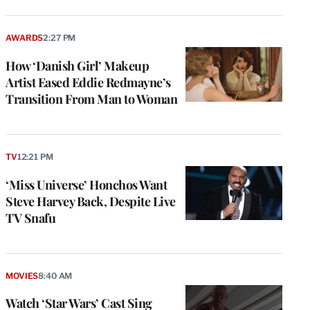
AWARDS
2:27 PM
How ‘Danish Girl’ Makeup
Artist Eased Eddie Redmayne’s
Transition From Man to Woman
TV
12:21 PM
‘Miss Universe’ Honchos Want
Steve Harvey Back, Despite Live
TV Snafu
MOVIES
8:40 AM
Watch ‘Star Wars’ Cast Sing