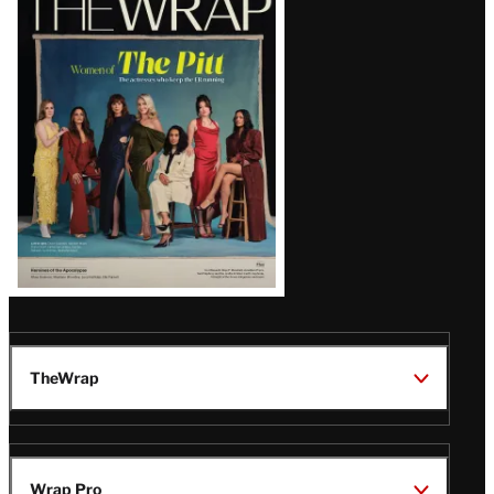
Magazine
Issue
TheWrap
Wrap Pro