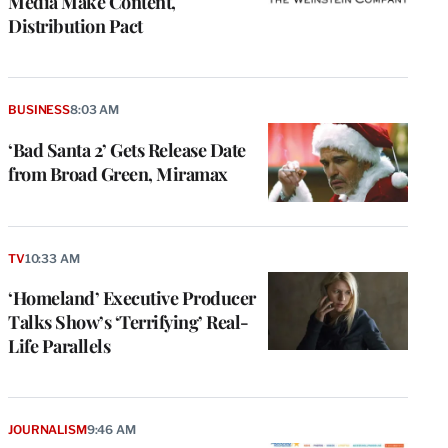
Media Make Content,
Distribution Pact
BUSINESS
8:03 AM
‘Bad Santa 2’ Gets Release Date
from Broad Green, Miramax
TV
10:33 AM
‘Homeland’ Executive Producer
Talks Show’s ‘Terrifying’ Real-
Life Parallels
JOURNALISM
9:46 AM