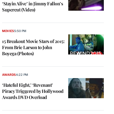
‘Stayin Alive’ in Jimmy Fallon’s
Supercut (Video)
MOVIES
5:50 PM
15 Breakout Movie Stars of 2015:
From Brie Larson to John
Boyega (Photos)
AWARDS
4:22 PM
‘Hateful Eight,’ ‘Revenant’
Piracy Triggered by Hollywood
Awards DVD Overload