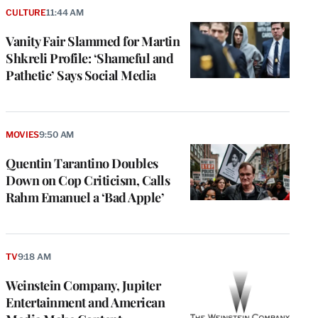
CULTURE
11:44 AM
Vanity Fair Slammed for Martin
Shkreli Profile: ‘Shameful and
Pathetic’ Says Social Media
MOVIES
9:50 AM
Quentin Tarantino Doubles
Down on Cop Criticism, Calls
Rahm Emanuel a ‘Bad Apple’
TV
9:18 AM
Weinstein Company, Jupiter
Entertainment and American