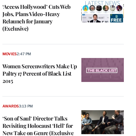
‘Access Hollywood’ Cuts Web
Jobs, Plans Video-Heavy
Relaunch for January
(Exclusive)
MOVIES
2:47 PM
Women Screenwriters Make Up
Paltry 17 Percent of Black List
2015
AWARDS
3:13 PM
‘Son of Saul’ Director Talks
Revisiting Holocaust ‘Hell’ for
New Take on Genre (Exclusive