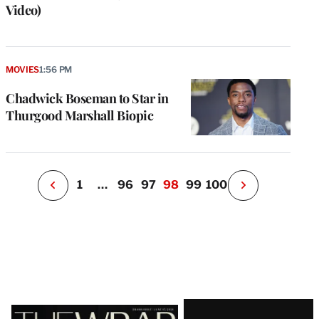
Video)
e
g
a
P
MOVIES
1:56 PM
s
u
Chadwick Boseman to Star in
o
Thurgood Marshall Biopic
i
v
e
r
P
1
…
96
97
98
99
100
N
e
x
t
P
a
g
e
Latest