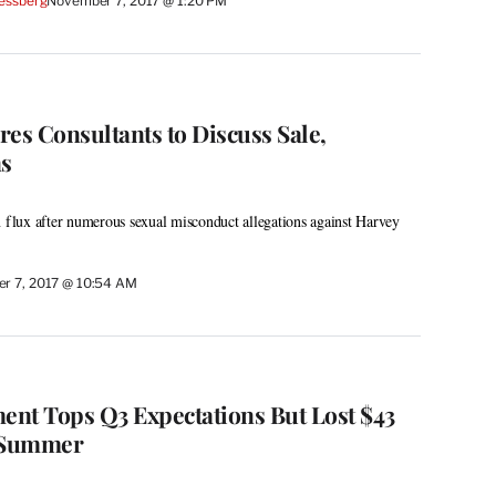
essberg
November 7, 2017 @ 1:20 PM
es Consultants to Discuss Sale,
ns
n flux after numerous sexual misconduct allegations against Harvey
r 7, 2017 @ 10:54 AM
nt Tops Q3 Expectations But Lost $43
w Summer