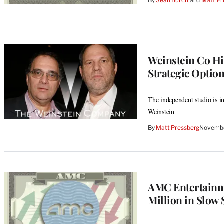
By
Sean Burch
 and 
Matt Pr
Weinstein Co Hir
Strategic Optio
The independent studio is i
Weinstein
By
Matt Pressberg
Novembe
AMC Entertainme
Million in Slo