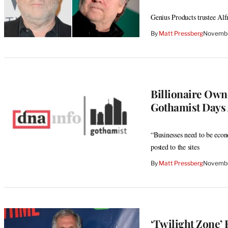
Genius Products trustee Alfr
By
Matt Pressberg
Novembe
Billionaire Own
Gothamist Days 
“Businesses need to be econo
posted to the sites
By
Matt Pressberg
Novembe
‘Twilight Zone’ 