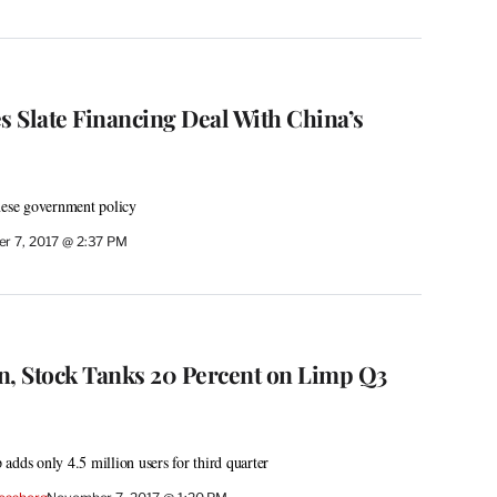
 Slate Financing Deal With China’s
nese government policy
r 7, 2017 @ 2:37 PM
n, Stock Tanks 20 Percent on Limp Q3
adds only 4.5 million users for third quarter