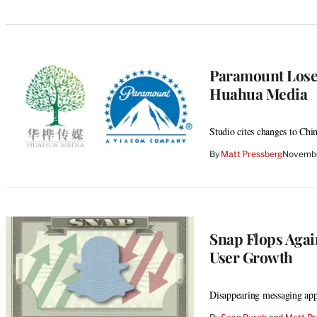
Paramount Loses
Huahua Media
Studio cites changes to Chi
By
Matt Pressberg
Novembe
Snap Flops Agai
User Growth
Disappearing messaging app 