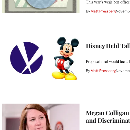
This year’s weak box office c
By
Matt Pressberg
Novembe
Disney Held Talk
Proposed deal would focus 
By
Matt Pressberg
Novembe
Megan Colligan 
and Discriminat