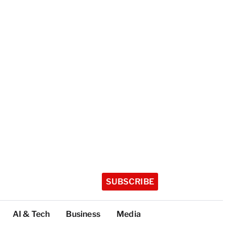
SUBSCRIBE
AI & Tech
Business
Media