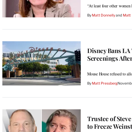
“At least four other women h
By
Matt Donnelly
 and 
Matt 
Disney Bans LA
Screenings After
Mouse House refused to allo
By
Matt Pressberg
Novembe
Trustee of Stev
to Freeze Weinst