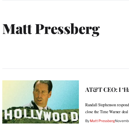
Categories
Matt Pressberg
W
e
b
s
i
t
e
AT&T CEO: I ‘Ha
Randall Stephenson responds
close the Time Warner deal
By
Matt Pressberg
Novembe