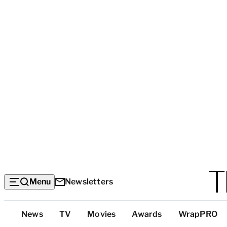
Menu
Newsletters
Top
News
TV
Movies
Awards
WrapPRO