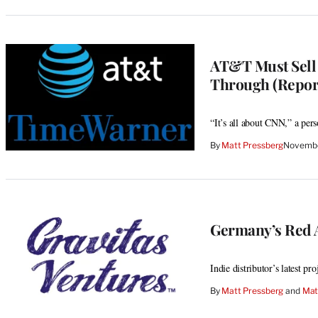
AT&T Must Sell
Through (Repor
“It’s all about CNN,” a per
By
Matt Pressberg
Novembe
Germany’s Red A
Indie distributor’s latest pr
By
Matt Pressberg
 and 
Mat