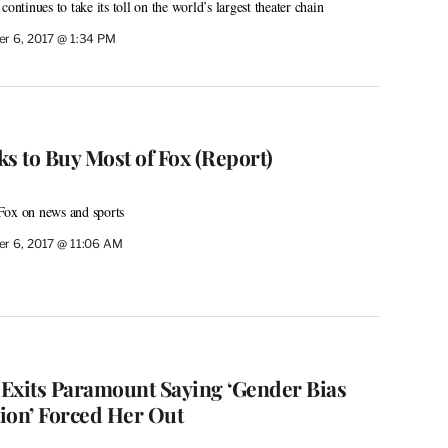
ontinues to take its toll on the world’s largest theater chain
r 6, 2017 @ 1:34 PM
s to Buy Most of Fox (Report)
Fox on news and sports
r 6, 2017 @ 11:06 AM
Exits Paramount Saying ‘Gender Bias
ion’ Forced Her Out