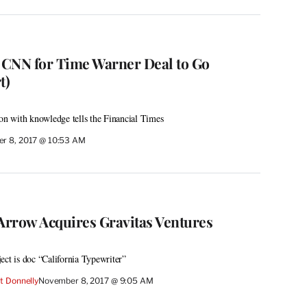
 CNN for Time Warner Deal to Go
t)
son with knowledge tells the Financial Times
r 8, 2017 @ 10:53 AM
rrow Acquires Gravitas Ventures
oject is doc “California Typewriter”
t Donnelly
November 8, 2017 @ 9:05 AM