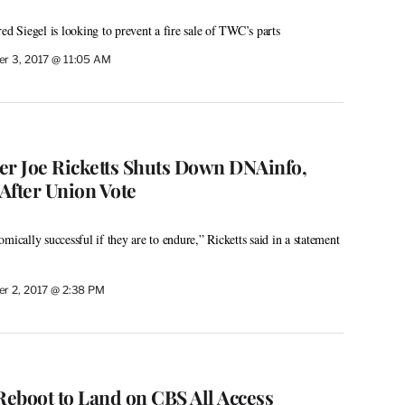
ed Siegel is looking to prevent a fire sale of TWC’s parts
r 3, 2017 @ 11:05 AM
er Joe Ricketts Shuts Down DNAinfo,
After Union Vote
mically successful if they are to endure,” Ricketts said in a statement
r 2, 2017 @ 2:38 PM
Reboot to Land on CBS All Access