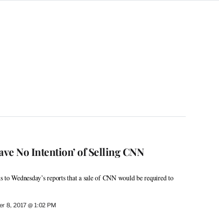
ve No Intention’ of Selling CNN
 to Wednesday’s reports that a sale of CNN would be required to
r 8, 2017 @ 1:02 PM