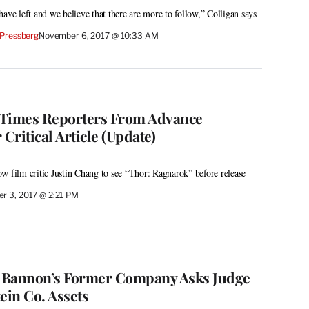
ave left and we believe that there are more to follow,” Colligan says
Pressberg
November 6, 2017 @ 10:33 AM
 Times Reporters From Advance
 Critical Article (Update)
w film critic Justin Chang to see “Thor: Ragnarok” before release
r 3, 2017 @ 2:21 PM
e Bannon’s Former Company Asks Judge
ein Co. Assets