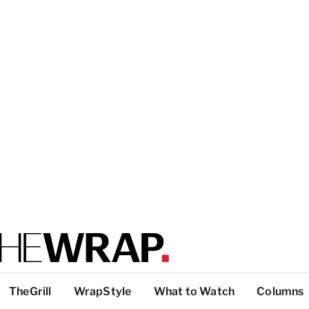
TheGrill
WrapStyle
What to Watch
Columns