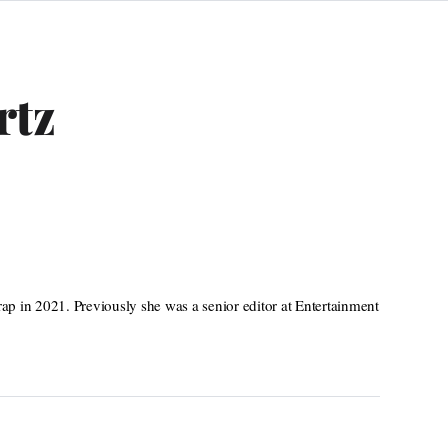
rtz
p in 2021. Previously she was a senior editor at Entertainment