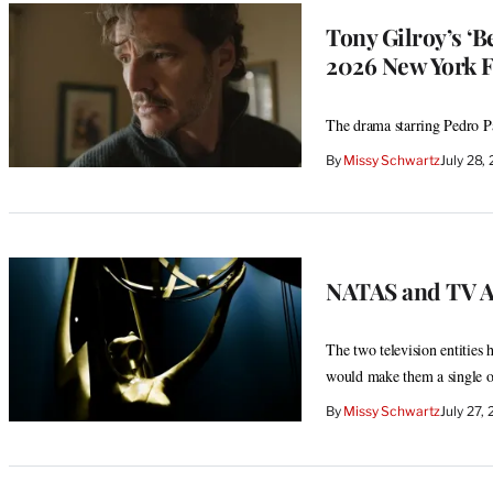
Tony Gilroy’s ‘
2026 New York F
The drama starring Pedro Pas
By
Missy Schwartz
July 28
NATAS and TV Ac
The two television entities 
would make them a single o
By
Missy Schwartz
July 27,