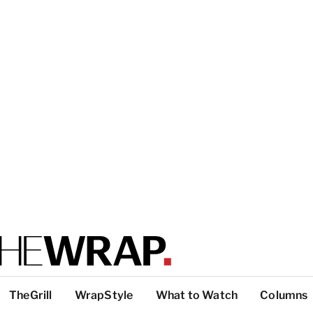
TheGrill
WrapStyle
What to Watch
Columns