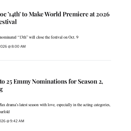
c ’14th’ to Make World Premiere at 2026
stival
nominated “13th” will close the festival on Oct. 9
 2026 @ 8:00 AM
s to 25 Emmy Nominations for Season 2,
ng
 drama’s latest season with love, especially in the acting categories,
urfold
2026 @ 9:42 AM