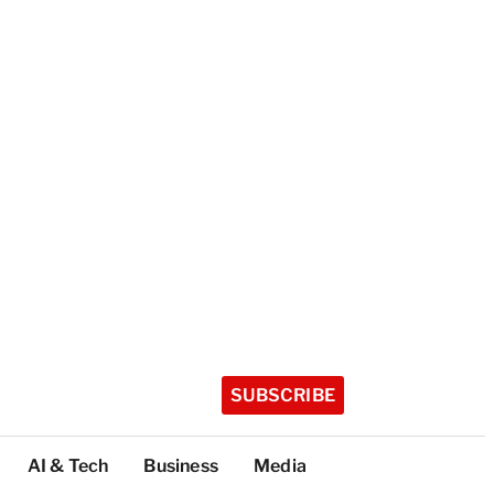
SUBSCRIBE
AI & Tech
Business
Media