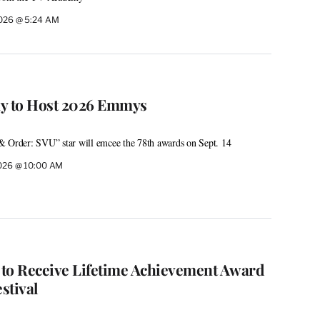
2026 @ 5:24 AM
ay to Host 2026 Emmys
rder: SVU” star will emcee the 78th awards on Sept. 14
2026 @ 10:00 AM
to Receive Lifetime Achievement Award
stival