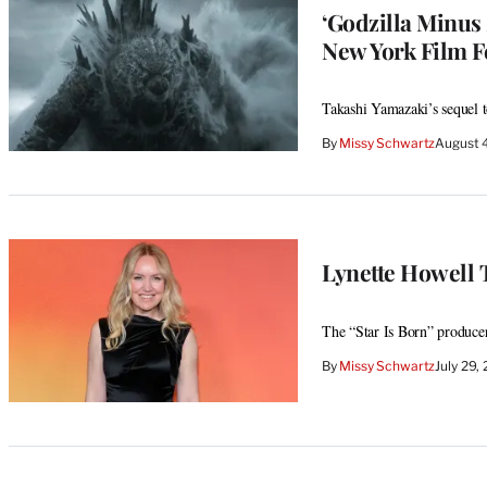
‘Godzilla Minus
New York Film Fe
Takashi Yamazaki’s sequel t
By
Missy Schwartz
August 
Lynette Howell 
The “Star Is Born” producer 
By
Missy Schwartz
July 29,