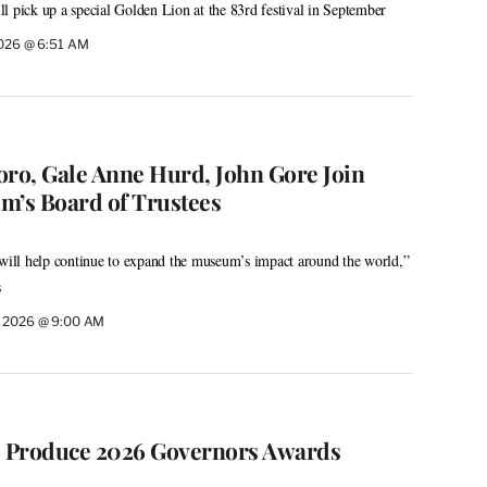
l pick up a special Golden Lion at the 83rd festival in September
2026 @ 6:51 AM
oro, Gale Anne Hurd, John Gore Join
’s Board of Trustees
 will help continue to expand the museum’s impact around the world,”
s
, 2026 @ 9:00 AM
o Produce 2026 Governors Awards