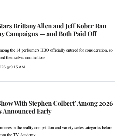
 Stars Brittany Allen and Jeff Kober Ran
 Campaigns — and Both Paid Off
ong the 14 performers HBO officially entered for consideration, so
bbed themselves nominations
2026 @ 9:15 AM
te Show With Stephen Colbert’ Among 2026
 Announced Early
nees in the reality competition and variety series categories before
 from the TV Academy