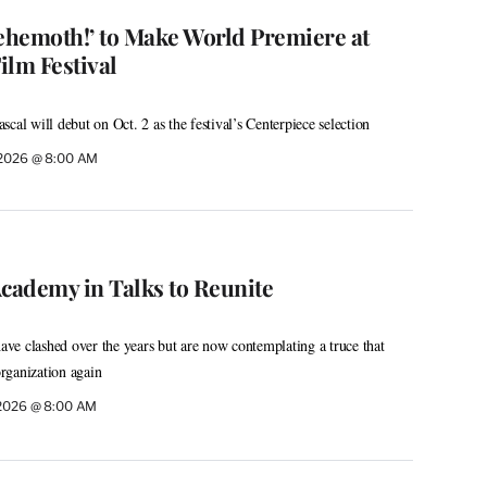
Behemoth!’ to Make World Premiere at
ilm Festival
cal will debut on Oct. 2 as the festival’s Centerpiece selection
, 2026 @ 8:00 AM
ademy in Talks to Reunite
have clashed over the years but are now contemplating a truce that
rganization again
 2026 @ 8:00 AM