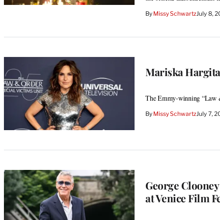
By
Missy Schwartz
July 8, 
Mariska Hargit
The Emmy-winning “Law & O
By
Missy Schwartz
July 7, 
George Clooney 
at Venice Film Fe