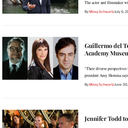
The actor and filmmaker wil
By
Missy Schwartz
July 6, 
Guillermo del T
Academy Museum
“Their diverse perspectives
president Amy Homma say
By
Missy Schwartz
June 30
Jennifer Todd t