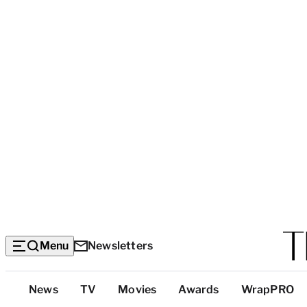
Menu
Newsletters
Top
News
TV
Movies
Awards
WrapPRO