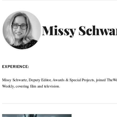
Categories
Missy Schwa
EXPERIENCE:
Missy Schwartz, Deputy Editor, Awards & Special Projects, joined TheWra
Weekly, covering film and television.