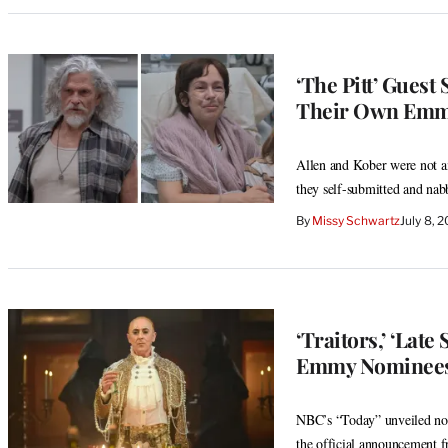
‘The Pitt’ Guest
Their Own Emmy
Allen and Kober were not am
they self-submitted and na
By
Missy Schwartz
July 8, 
‘Traitors,’ ‘La
Emmy Nominees
NBC’s “Today” unveiled nomi
the official announcement