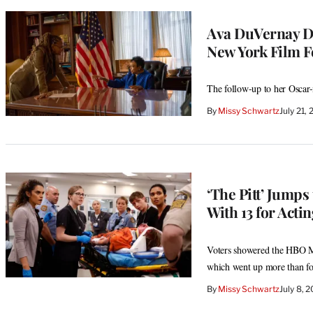
Ava DuVernay Do
New York Film Fe
The follow-up to her Oscar-
By
Missy Schwartz
July 21,
‘The Pitt’ Jump
With 13 for Acti
Voters showered the HBO Max
which went up more than fo
By
Missy Schwartz
July 8, 