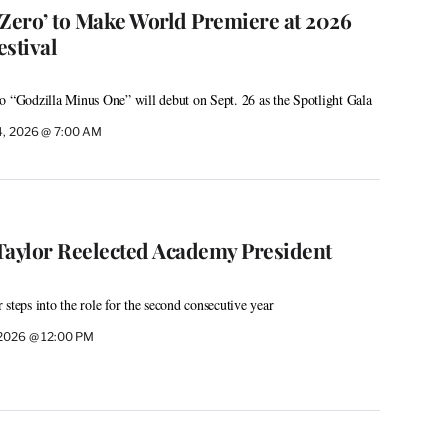
 Zero’ to Make World Premiere at 2026
stival
o “Godzilla Minus One” will debut on Sept. 26 as the Spotlight Gala
4, 2026 @ 7:00 AM
Taylor Reelected Academy President
steps into the role for the second consecutive year
 2026 @ 12:00 PM