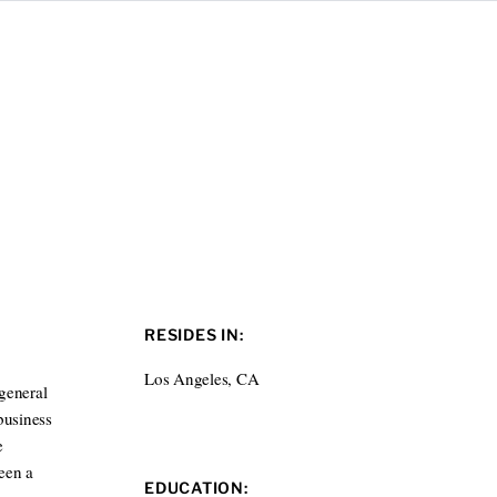
RESIDES IN:
Los Angeles, CA
general
business
e
been a
EDUCATION: