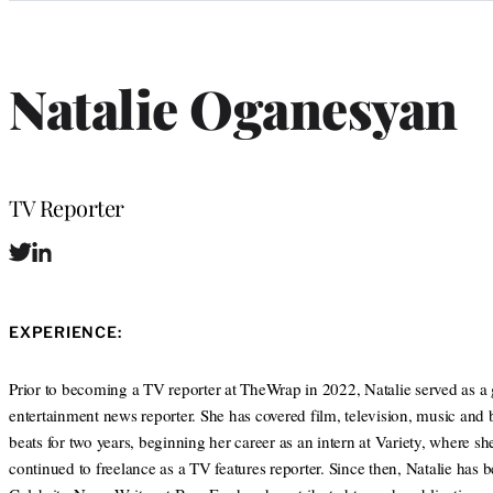
Categories
Natalie Oganesyan
Position
TV Reporter
T
L
w
i
i
n
t
k
EXPERIENCE:
t
e
e
d
r
I
Prior to becoming a TV reporter at TheWrap in 2022, Natalie served as a 
n
entertainment news reporter. She has covered film, television, music and 
beats for two years, beginning her career as an intern at Variety, where sh
continued to freelance as a TV features reporter. Since then, Natalie has 