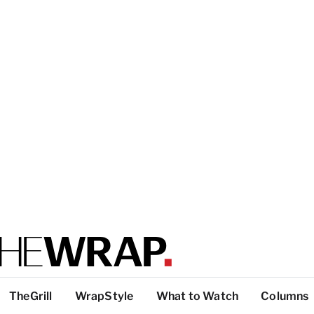
TheGrill
WrapStyle
What to Watch
Columns