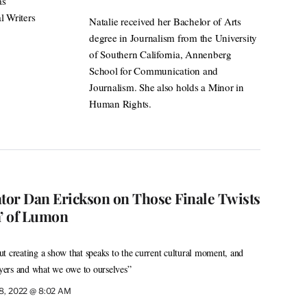
as
l Writers
Natalie received her Bachelor of Arts
degree in Journalism from the University
of Southern California, Annenberg
School for Communication and
Journalism. She also holds a Minor in
Human Rights.
ator Dan Erickson on Those Finale Twists
m’ of Lumon
t creating a show that speaks to the current cultural moment, and
ers and what we owe to ourselves”
 8, 2022 @ 8:02 AM