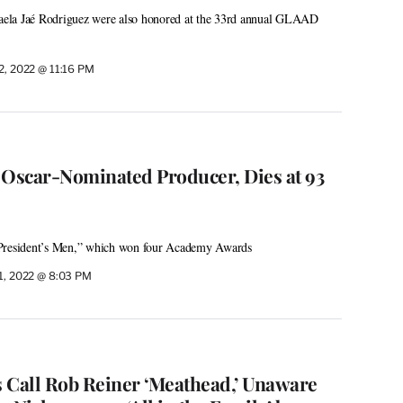
ela Jaé Rodriguez were also honored at the 33rd annual GLAAD
 2, 2022 @ 11:16 PM
 Oscar-Nominated Producer, Dies at 93
 President’s Men,” which won four Academy Awards
 1, 2022 @ 8:03 PM
 Call Rob Reiner ‘Meathead,’ Unaware