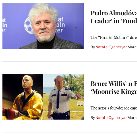
Pedro Almodóvar
Leader’ in ‘Fun
The “Parallel Mothers” direc
By
Natalie Oganesyan
Marc
Bruce Willis’ 11
‘Moonrise King
The actor’s four-decade care
By
Natalie Oganesyan
Marc