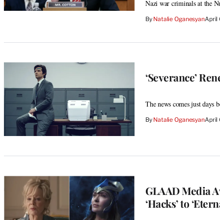
Nazi war criminals at the N
By
Natalie Oganesyan
April
‘Severance’ Ren
The news comes just days bef
By
Natalie Oganesyan
April
GLAAD Media Aw
‘Hacks’ to ‘Etern