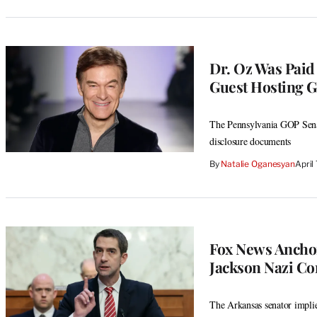
Dr. Oz Was Paid
Guest Hosting G
The Pennsylvania GOP Senate
disclosure documents
By
Natalie Oganesyan
April
Fox News Anchor
Jackson Nazi Co
The Arkansas senator impli