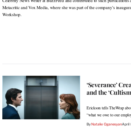
Celebrity News Writer at BuzzFeed and contributed to such publications 
Metacritic and Vox Media, where she was part of the company’s inaugura
Workshop.
‘Severance’ Cre
and the ‘Cultis
Erickson tells TheWrap abou
“what we owe to our employ
By
Natalie Oganesyan
April