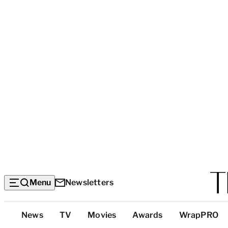
Menu
Newsletters
Top
News
TV
Movies
Awards
WrapPRO