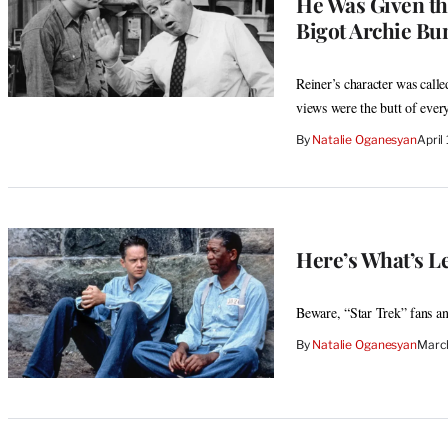
He Was Given the
Bigot Archie Bu
Reiner’s character was calle
views were the butt of every
By
Natalie Oganesyan
April
Here’s What’s Le
Beware, “Star Trek” fans a
By
Natalie Oganesyan
March