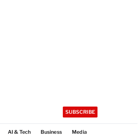
SUBSCRIBE
AI & Tech
Business
Media