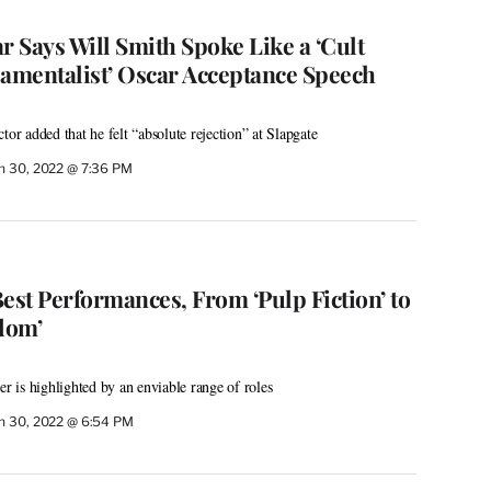
 Says Will Smith Spoke Like a ‘Cult
damentalist’ Oscar Acceptance Speech
tor added that he felt “absolute rejection” at Slapgate
h 30, 2022 @ 7:36 PM
 Best Performances, From ‘Pulp Fiction’ to
dom’
er is highlighted by an enviable range of roles
h 30, 2022 @ 6:54 PM