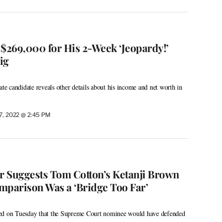
 $269,000 for His 2-Week ‘Jeopardy!’
ig
 candidate reveals other details about his income and net worth in
 7, 2022 @ 2:45 PM
 Suggests Tom Cotton’s Ketanji Brown
mparison Was a ‘Bridge Too Far’
ed on Tuesday that the Supreme Court nominee would have defended