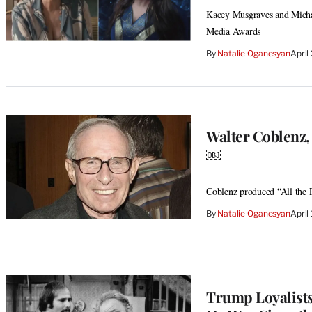
Kacey Musgraves and Micha
Media Awards
By
Natalie Oganesyan
April
Walter Coblenz,
￼
Coblenz produced “All the
By
Natalie Oganesyan
April
Trump Loyalists