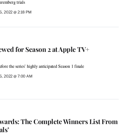
uremberg trials
 6, 2022 @ 2:18 PM
ewed for Season 2 at Apple TV+
ore the series’ highly anticipated Season 1 finale
 6, 2022 @ 7:00 AM
ards: The Complete Winners List From
als’