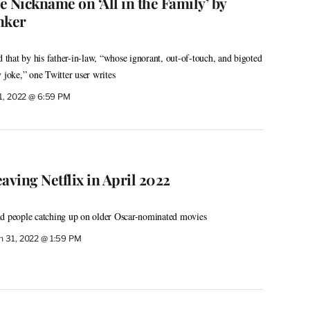
 Nickname on ‘All in the Family’ by
nker
d that by his father-in-law, “whose ignorant, out-of-touch, and bigoted
 joke,” one Twitter user writes
 1, 2022 @ 6:59 PM
aving Netflix in April 2022
nd people catching up on older Oscar-nominated movies
 31, 2022 @ 1:59 PM