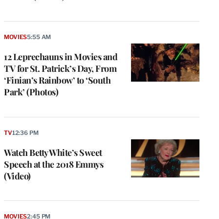
MOVIES
5:55 AM
12 Leprechauns in Movies and
TV for St. Patrick’s Day, From
‘Finian’s Rainbow’ to ‘South
Park’ (Photos)
TV
12:36 PM
Watch Betty White’s Sweet
Speech at the 2018 Emmys
(Video)
MOVIES
2:45 PM