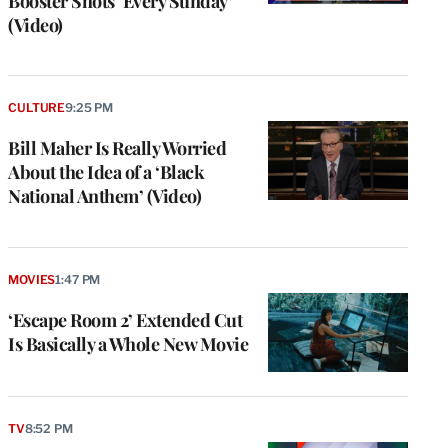
Booster Shots ‘Every Sunday’
(Video)
CULTURE
9:25 PM
Bill Maher Is Really Worried
About the Idea of a ‘Black
National Anthem’ (Video)
MOVIES
1:47 PM
‘Escape Room 2’ Extended Cut
Is Basically a Whole New Movie
TV
8:52 PM