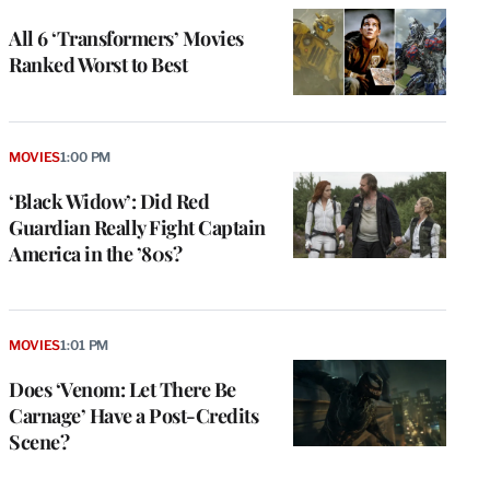
All 6 ‘Transformers’ Movies
Ranked Worst to Best
MOVIES
1:00 PM
‘Black Widow’: Did Red
Guardian Really Fight Captain
America in the ’80s?
MOVIES
1:01 PM
Does ‘Venom: Let There Be
Carnage’ Have a Post-Credits
Scene?