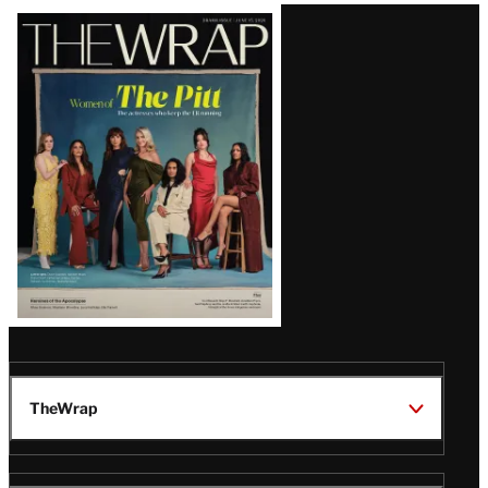
Latest
Magazine
Issue
TheWrap