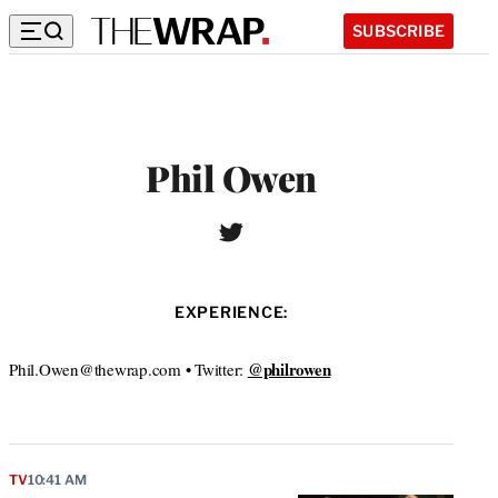
SUBSCRIBE
Phil Owen
T
W
w
e
i
b
t
s
EXPERIENCE:
t
i
e
t
r
@philrowen
Phil.Owen@thewrap.com • Twitter:
e
TV
10:41 AM