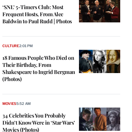
‘SNL’ 5-Timers Club: Most
Frequent Hosts, From Alec
Baldwin to Paul Rudd | Photos
CULTURE
2:01 PM
18 Famous People Who Died on
Their Birthday, From
Shakespeare to Ingrid Bergman
(Photos)
MOVIES
5:52 AM
34 Celebrities You Probably
Didn’t Know Were in ‘Star Wars’
Movies (Photos)