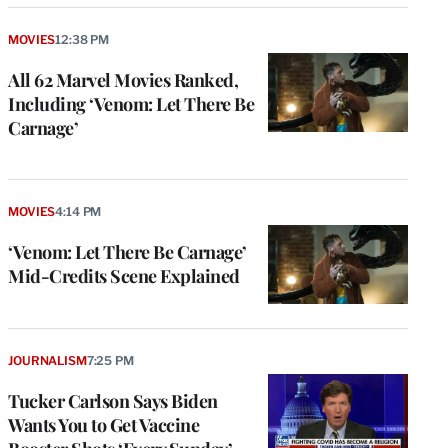
MOVIES
12:38 PM
All 62 Marvel Movies Ranked,
Including ‘Venom: Let There Be
Carnage’
MOVIES
4:14 PM
‘Venom: Let There Be Carnage’
Mid-Credits Scene Explained
JOURNALISM
7:25 PM
Tucker Carlson Says Biden
Wants You to Get Vaccine