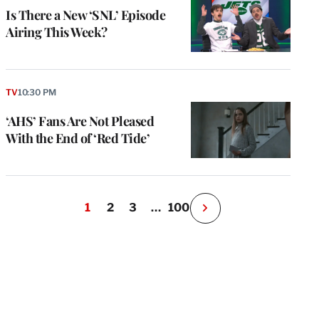
Is There a New ‘SNL’ Episode
Airing This Week?
TV
10:30 PM
‘AHS’ Fans Are Not Pleased
With the End of ‘Red Tide’
1
2
3
…
100
N
e
x
t
P
a
g
e