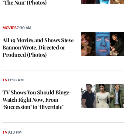
‘The Nun’ (Photos)
MOVIES
7:30 AM
All 19 Movies and Shows Steve
Bannon Wrote, Directed or
Produced (Photos)
TV
11:58 AM
TV Shows You Should Binge-
Watch Right Now, From
‘Succession’ to ‘Riverdale’
TV
9:13 PM