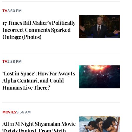
TV
8:30 PM
17 Times Bill Maher’s Politically
Incorrect Comments Sparked
Outrage (Photos)
TV
2:38 PM
‘Lost in Space’: How Far Away Is
Alpha Centauri, and Could
Humans Live There?
MOVIES
9:56 AM
All 11 M Night Shyamalan Movie
Twists Ranked, From ‘Sixth