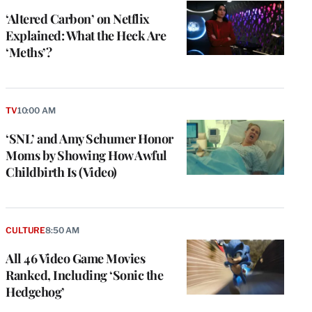
‘Altered Carbon’ on Netflix
Explained: What the Heck Are
‘Meths’?
TV
10:00 AM
‘SNL’ and Amy Schumer Honor
Moms by Showing How Awful
Childbirth Is (Video)
CULTURE
8:50 AM
All 46 Video Game Movies
Ranked, Including ‘Sonic the
Hedgehog’