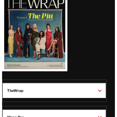
Magazine
Issue
TheWrap