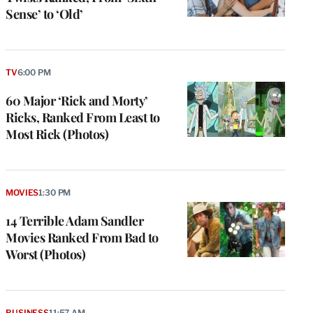
Sense’ to ‘Old’
TV
6:00 PM
60 Major ‘Rick and Morty’
Ricks, Ranked From Least to
Most Rick (Photos)
MOVIES
1:30 PM
14 Terrible Adam Sandler
Movies Ranked From Bad to
Worst (Photos)
BUSINESS
11:57 AM