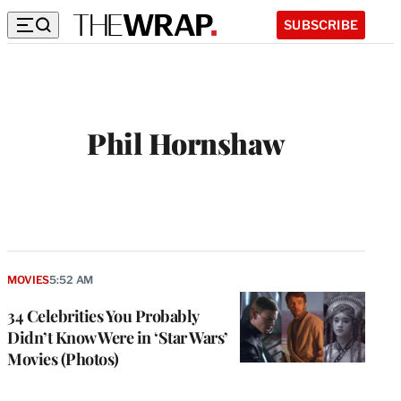
SUBSCRIBE
Phil Hornshaw
W
e
b
s
i
t
MOVIES
5:52 AM
e
34 Celebrities You Probably
Didn’t Know Were in ‘Star Wars’
Movies (Photos)