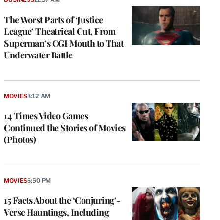
The Worst Parts of ‘Justice
League’ Theatrical Cut, From
Superman’s CGI Mouth to That
Underwater Battle
MOVIES
8:12 AM
14 Times Video Games
Continued the Stories of Movies
(Photos)
MOVIES
6:50 PM
15 Facts About the ‘Conjuring’-
Verse Hauntings, Including