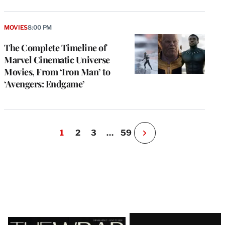
MOVIES
8:00 PM
The Complete Timeline of
Marvel Cinematic Universe
Movies, From ‘Iron Man’ to
‘Avengers: Endgame’
1
2
3
…
59
N
e
x
t
P
a
g
e
Latest