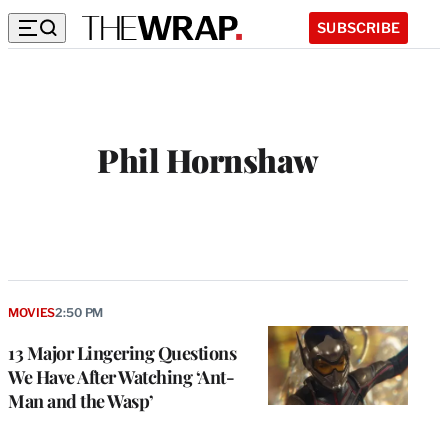
SUBSCRIBE
Phil Hornshaw
W
e
b
s
i
t
MOVIES
2:50 PM
e
13 Major Lingering Questions
We Have After Watching ‘Ant-
Man and the Wasp’