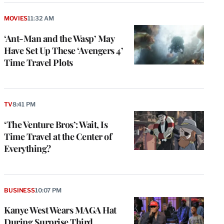
MOVIES
11:32 AM
‘Ant-Man and the Wasp’ May
Have Set Up These ‘Avengers 4’
Time Travel Plots
TV
8:41 PM
‘The Venture Bros’: Wait, Is
Time Travel at the Center of
Everything?
BUSINESS
10:07 PM
Kanye West Wears MAGA Hat
During Surprise Third