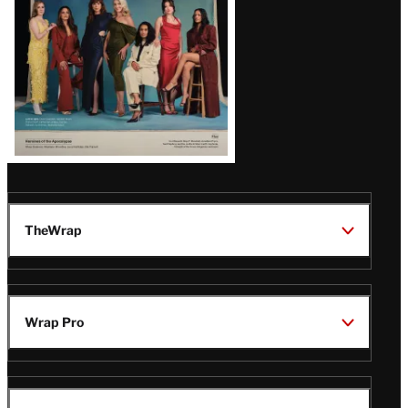
TheWrap
Wrap Pro