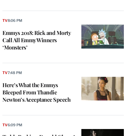
TV
8:06 PM
Emmys 2018: Rick and Morty
Call All Emmy Winners
‘Monsters’
TV
7:48 PM
Here’s What the Emmys
Bleeped From Thandie
Newton’s Acceptance Speech
TV
6:09 PM