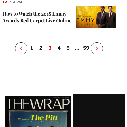
P
TV
12:51 PM
s
u
How to Watch the 2018 Emmy
o
Awards Red Carpet Live Online
i
v
e
r
P
1
2
3
4
5
…
59
N
e
x
t
P
a
g
e
Latest
Magazine
Issue