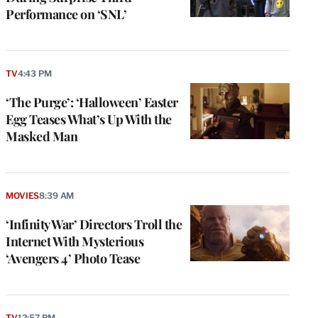
Performance on ‘SNL’
TV
4:43 PM
‘The Purge’: ‘Halloween’ Easter
Egg Teases What’s Up With the
Masked Man
MOVIES
8:39 AM
‘Infinity War’ Directors Troll the
Internet With Mysterious
‘Avengers 4’ Photo Tease
TV
12:57 PM