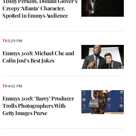
Teddy Perkins, Donald Glover’s
Creepy ‘Atlanta’ Character,
Spotted in Emmys Audience
TV
5:29 PM
Emmys 2018: Michael Che and
Colin Jost’s Best Jokes
TV
4:42 PM
Emmys 2018: ‘Barry’ Producer
Trolls Photographers With
Getty Images Purse
e
g
a