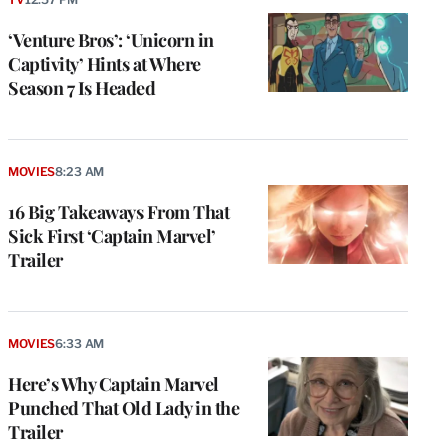
‘Venture Bros’: ‘Unicorn in
Captivity’ Hints at Where
Season 7 Is Headed
MOVIES
8:23 AM
16 Big Takeaways From That
Sick First ‘Captain Marvel’
Trailer
MOVIES
6:33 AM
Here’s Why Captain Marvel
Punched That Old Lady in the
Trailer