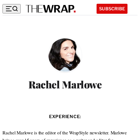
SUBSCRIBE
Rachel Marlowe
EXPERIENCE:
Rachel Marlowe is the editor of the WrapStyle newsletter. Marlowe