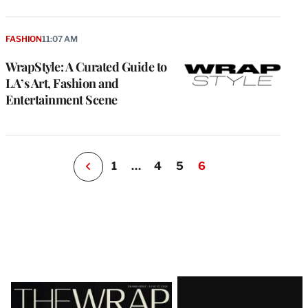
e
g
a
FASHION
11:07 AM
P
s
WrapStyle: A Curated Guide to
u
LA’s Art, Fashion and
o
Entertainment Scene
i
v
e
r
P
1
…
4
5
6
Latest