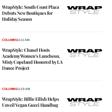
WrapStyle: South Coast Plaza
Debuts New Boutiques for
Holiday Season
COLUMNS
11:11 AM
WrapStyle: Chanel Hosts
Academy Women’s Luncheon,
Misty Copeland Honored by LA
Dance Project
COLUMNS
11:19 AM
WrapStyle: Billie Eilish Helps
Unveil Vegan Gucci Handbag