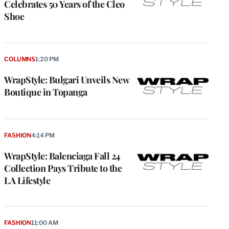
Celebrates 50 Years of the Cleo
Shoe
COLUMNS
1:20 PM
WrapStyle: Bulgari Unveils New
Boutique in Topanga
FASHION
4:14 PM
WrapStyle: Balenciaga Fall 24
Collection Pays Tribute to the
LA Lifestyle
FASHION
11:00 AM