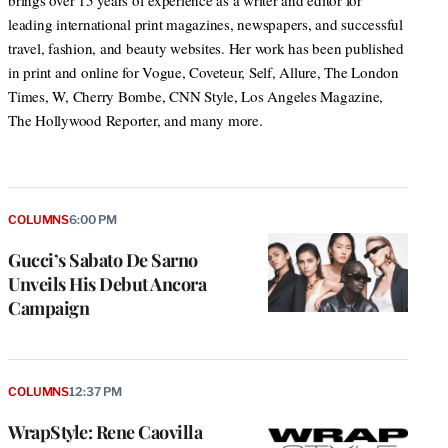
brings over 15 years of experience as a writer and editor for
leading international print magazines, newspapers, and successful
travel, fashion, and beauty websites. Her work has been published
in print and online for Vogue, Coveteur, Self, Allure, The London
Times, W, Cherry Bombe, CNN Style, Los Angeles Magazine,
The Hollywood Reporter, and many more.
COLUMNS
6:00 PM
Gucci’s Sabato De Sarno
Unveils His Debut Ancora
Campaign
COLUMNS
12:37 PM
WrapStyle: Rene Caovilla