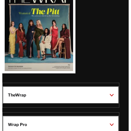
Magazine
Issue
TheWrap
Wrap Pro