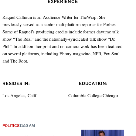
EXPERIENCE:
t
e
a
e
d
g
r
I
r
Raquel Calhoun is an Audience Writer for TheWrap. She
n
a
previously served as a senior multiplatform reporter for Forbes.
m
Some of Raquel’s producing credits include former daytime talk
show “The Real” and the nationally-syndicated talk show “Dr.
Phil.” In addition, her print and on-camera work has been featured
on several platforms, including Ebony magazine, NPR, Fox Soul
and The Root.
RESIDES IN:
EDUCATION:
Los Angeles, Calif.
Columbia College Chicago
POLITICS
11:10 AM