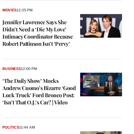
MOVIES
12:35 PM
Jennifer Lawrence Says She
Didn’t Need a ‘Die My Love’
Intimacy Coordinator Because
Robert Pattinson Isn’t ‘Pervy’
BUSINESS
12:00 PM
‘The Daily Show’ Mocks
Andrew Cuomo’s Bizarre ‘Good
Luck Truck’ Ford Bronco Post:
‘Isn’t That O.J.’s Car? | Video
POLITICS
11:44 AM