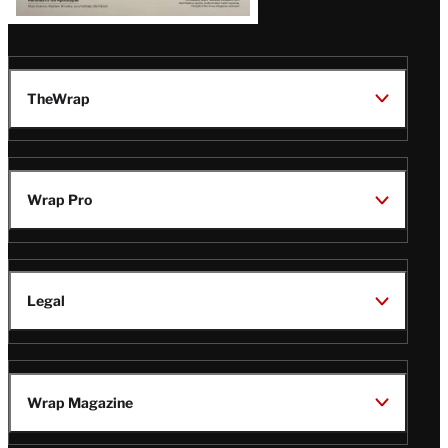
TheWrap
Wrap Pro
Legal
Wrap Magazine