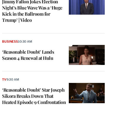
Jimmy Fallon Jokes Election
Night’s Blue Wave Was a ‘Huge
Kick in the Ballroom for
Trump’ | Video
BUSINESS
10:30 AM
‘Reasonable Doubt’ Lands
Season 4 Renewal at Hulu
TV
9:30 AM
‘Reasonable Doubt’ Star Joseph
Sikora Breaks Down That
Heated Episode 9 Confrontation