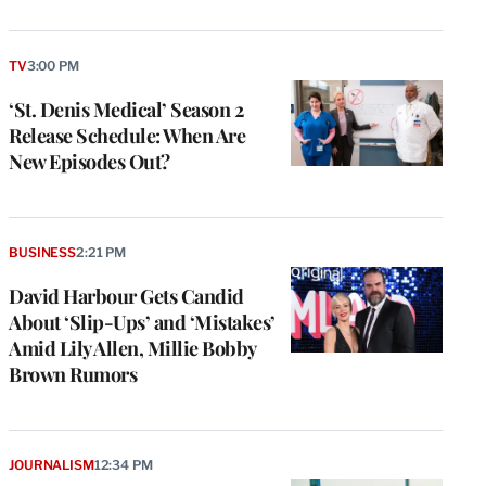
TV
3:00 PM
‘St. Denis Medical’ Season 2
Release Schedule: When Are
New Episodes Out?
BUSINESS
2:21 PM
David Harbour Gets Candid
About ‘Slip-Ups’ and ‘Mistakes’
Amid Lily Allen, Millie Bobby
Brown Rumors
JOURNALISM
12:34 PM