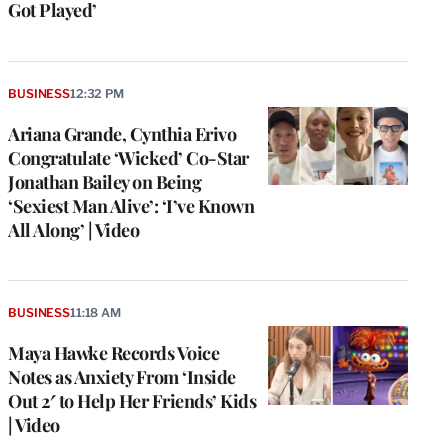
Got Played’
BUSINESS
12:32 PM
Ariana Grande, Cynthia Erivo
Congratulate ‘Wicked’ Co-Star
Jonathan Bailey on Being
‘Sexiest Man Alive’: ‘I’ve Known
All Along’ | Video
BUSINESS
11:18 AM
Maya Hawke Records Voice
Notes as Anxiety From ‘Inside
Out 2′ to Help Her Friends’ Kids
| Video