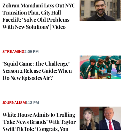
Zohran Mamdani Lays Out NYC
Transition Plan, City Hall
Facelift: ‘Solve Old Problems
With New Solutions’ | Video
STREAMING
2:09 PM
‘Squid Game: The Challenge’
Season 2 Release Guide: When
Do New Episodes Air?
JOURNALISM
1:13 PM
White House Admits to Trolling
‘Fake News Brands’ With Taylor
Swift TikTok: ‘Congrats, You