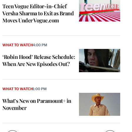
Teen Vogue Editor-in-Chief
Versha Sharma to Exit as Brand
Moves Under Vogue.com
WHAT TO WATCH
4:00 PM
‘Robin Hood’ Release Schedule:
When Are New Episodes Out?
e
g
a
P
WHAT TO WATCH
1:00 PM
s
u
What’s New on Paramount+ in
o
November
i
v
e
r