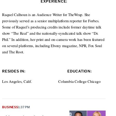
EXPERIENCE:
t
e
a
e
d
g
r
I
r
Raquel Calhoun is an Audience Writer for TheWrap. She
n
a
previously served as a senior multiplatform reporter for Forbes.
m
Some of Raquel’s producing credits include former daytime talk
show “The Real” and the nationally-syndicated talk show “Dr.
Phil.” In addition, her print and on-camera work has been featured
on several platforms, including Ebony magazine, NPR, Fox Soul
and The Root.
RESIDES IN:
EDUCATION:
Los Angeles, Calif.
Columbia College Chicago
BUSINESS
1:37 PM