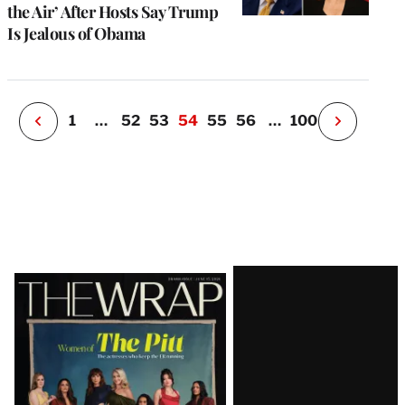
u
the Air’ After Hosts Say Trump
o
Is Jealous of Obama
i
v
e
r
P
1
…
52
53
54
55
56
…
100
N
e
x
t
P
a
g
e
Latest
Magazine
Issue