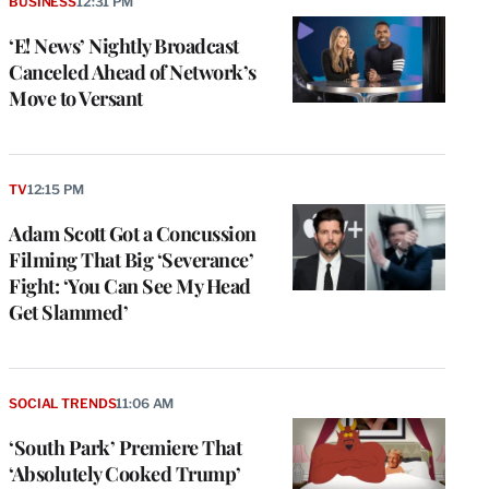
BUSINESS
12:31 PM
‘E! News’ Nightly Broadcast
Canceled Ahead of Network’s
Move to Versant
TV
12:15 PM
Adam Scott Got a Concussion
Filming That Big ‘Severance’
Fight: ‘You Can See My Head
Get Slammed’
SOCIAL TRENDS
11:06 AM
‘South Park’ Premiere That
‘Absolutely Cooked Trump’