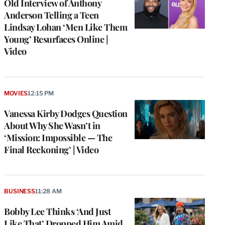
Old Interview of Anthony
Anderson Telling a Teen
Lindsay Lohan ‘Men Like Them
Young’ Resurfaces Online |
Video
MOVIES
12:15 PM
Vanessa Kirby Dodges Question
About Why She Wasn’t in
‘Mission: Impossible — The
Final Reckoning’ | Video
BUSINESS
11:28 AM
Bobby Lee Thinks ‘And Just
Like That’ Dropped Him Amid