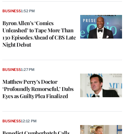
BUSINESS
1:52 PM
Byron Allen’s ‘Comics
Unleashed’ to Tape More Than
130 Episodes Ahead of CBS Late
Night Debut
BUSINESS
1:27 PM
Matthew Perry’s Doctor
‘Profoundly Remorseful,’ Dabs
Eyes as Guilty Plea Finalized
BUSINESS
12:12 PM
Benedict Cumberbatch Calls