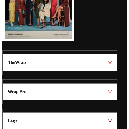
TheWrap
Wrap Pro
Legal