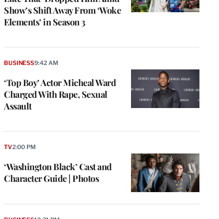
Show’s Shift Away From ‘Woke
Elements’ in Season 3
BUSINESS
9:42 AM
‘Top Boy’ Actor Micheal Ward
Charged With Rape, Sexual
Assault
TV
2:00 PM
‘Washington Black’ Cast and
Character Guide | Photos