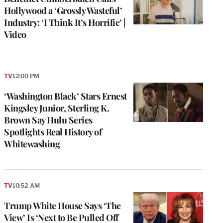
Hollywood a ‘Grossly Wasteful’
Industry: ‘I Think It’s Horrific’ |
Video
TV
12:00 PM
‘Washington Black’ Stars Ernest
Kingsley Junior, Sterling K.
Brown Say Hulu Series
Spotlights Real History of
Whitewashing
e
g
TV
10:52 AM
a
Trump White House Says ‘The
P
s
View’ Is ‘Next to Be Pulled Off