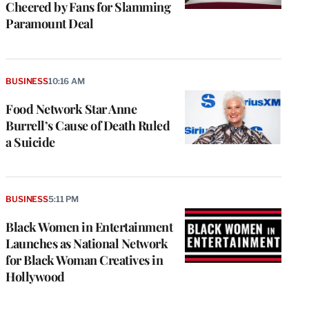
Cheered by Fans for Slamming
Paramount Deal
BUSINESS
10:16 AM
Food Network Star Anne
Burrell’s Cause of Death Ruled
a Suicide
BUSINESS
5:11 PM
Black Women in Entertainment
Launches as National Network
for Black Woman Creatives in
Hollywood