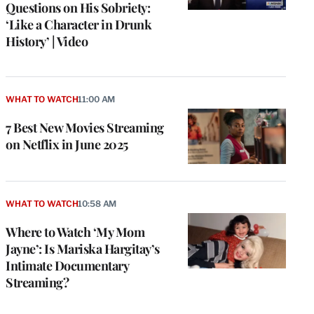
Questions on His Sobriety:
‘Like a Character in Drunk
History’ | Video
WHAT TO WATCH
11:00 AM
7 Best New Movies Streaming
on Netflix in June 2025
WHAT TO WATCH
10:58 AM
Where to Watch ‘My Mom
Jayne’: Is Mariska Hargitay’s
Intimate Documentary
Streaming?