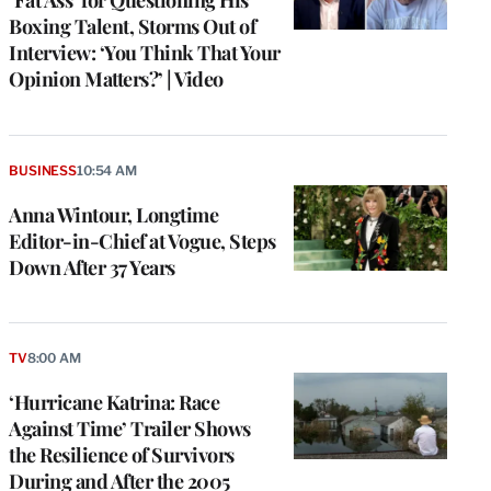
Boxing Talent, Storms Out of
Interview: ‘You Think That Your
Opinion Matters?’ | Video
BUSINESS
10:54 AM
Anna Wintour, Longtime
Editor-in-Chief at Vogue, Steps
Down After 37 Years
TV
8:00 AM
e
g
‘Hurricane Katrina: Race
a
Against Time’ Trailer Shows
P
s
the Resilience of Survivors
u
During and After the 2005