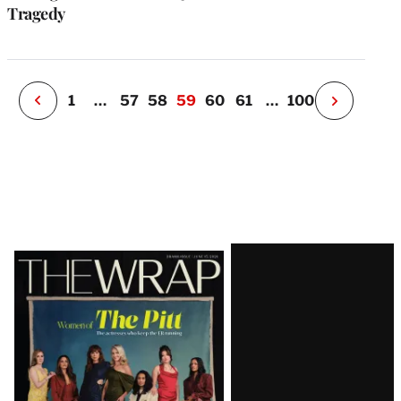
o
Tragedy
i
v
e
r
P
1
…
57
58
59
60
61
…
100
N
e
x
t
P
a
g
e
Latest
Magazine
Issue