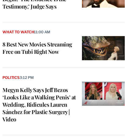
Testimony,’ Judge Says
WHAT TO WATCH
11:00 AM
8 Best New Movies Streaming
Free on Tubi Right Now
POLITICS
3:12 PM
Megyn Kelly Says Jeff Bezos
‘Looks Like a Walking Penis’ at
Wedding, Ridicules Lauren
Sánchez for Plastic Surgery |
Video