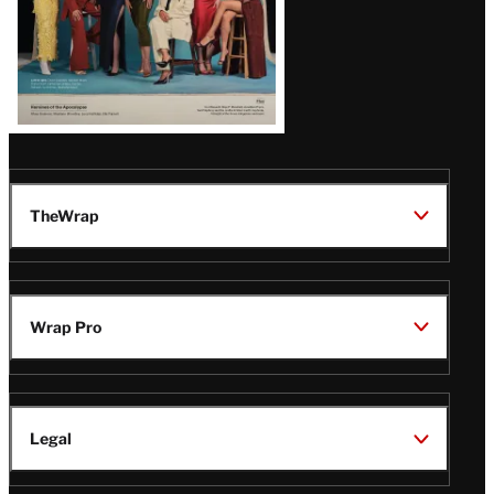
TheWrap
Wrap Pro
Legal