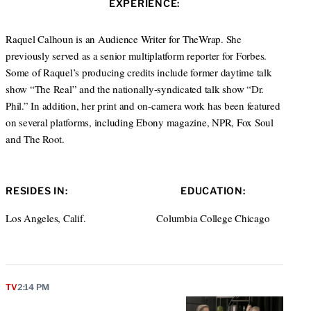
EXPERIENCE:
t
e
a
e
d
g
r
I
r
Raquel Calhoun is an Audience Writer for TheWrap. She
n
a
previously served as a senior multiplatform reporter for Forbes.
m
Some of Raquel’s producing credits include former daytime talk
show “The Real” and the nationally-syndicated talk show “Dr.
Phil.” In addition, her print and on-camera work has been featured
on several platforms, including Ebony magazine, NPR, Fox Soul
and The Root.
RESIDES IN:
EDUCATION:
Los Angeles, Calif.
Columbia College Chicago
TV
2:14 PM