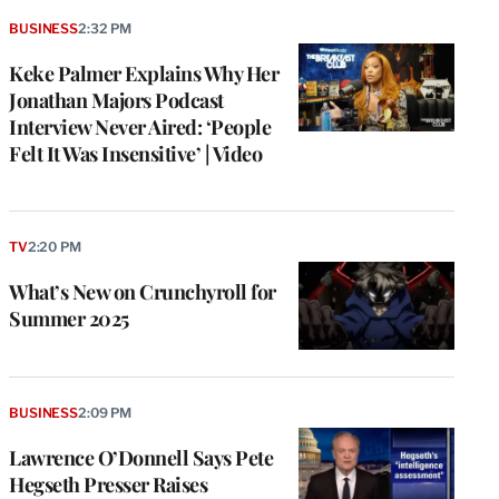
BUSINESS
2:32 PM
Keke Palmer Explains Why Her
Jonathan Majors Podcast
Interview Never Aired: ‘People
Felt It Was Insensitive’ | Video
TV
2:20 PM
What’s New on Crunchyroll for
Summer 2025
BUSINESS
2:09 PM
Lawrence O’Donnell Says Pete
Hegseth Presser Raises