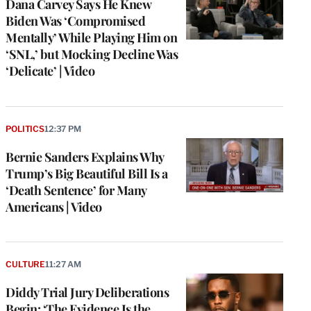
Dana Carvey Says He Knew
Biden Was ‘Compromised
Mentally’ While Playing Him on
‘SNL,’ but Mocking Decline Was
‘Delicate’ | Video
POLITICS
12:37 PM
Bernie Sanders Explains Why
Trump’s Big Beautiful Bill Is a
‘Death Sentence’ for Many
Americans | Video
CULTURE
11:27 AM
Diddy Trial Jury Deliberations
Begin: ‘The Evidence Is the