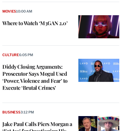
MOVIES
10:00 AM
Where to Watch ‘M3GAN 2.0’
CULTURE
6:05 PM
Diddy Closing Arguments:
Prosecutor Says Mogul Used
‘Power, Violence and Fear’ to
Execute ‘Brutal Crimes’
BUSINESS
3:12 PM
Jake Paul Calls Piers Morgan a
‘Fat Ass’ for Questioning His