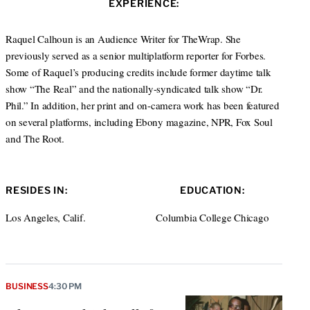
EXPERIENCE:
t
e
a
e
d
g
r
I
r
Raquel Calhoun is an Audience Writer for TheWrap. She
n
a
previously served as a senior multiplatform reporter for Forbes.
m
Some of Raquel’s producing credits include former daytime talk
show “The Real” and the nationally-syndicated talk show “Dr.
Phil.” In addition, her print and on-camera work has been featured
on several platforms, including Ebony magazine, NPR, Fox Soul
and The Root.
RESIDES IN:
EDUCATION:
Los Angeles, Calif.
Columbia College Chicago
BUSINESS
4:30 PM