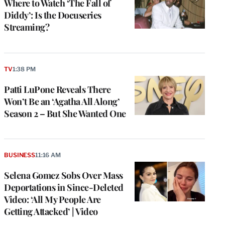
Where to Watch ‘The Fall of
Diddy’: Is the Docuseries
Streaming?
TV
1:38 PM
Patti LuPone Reveals There
Won’t Be an ‘Agatha All Along’
Season 2 – But She Wanted One
BUSINESS
11:16 AM
Selena Gomez Sobs Over Mass
Deportations in Since-Deleted
Video: ‘All My People Are
Getting Attacked’ | Video