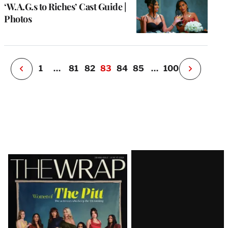
u
‘W.A.G.s to Riches’ Cast Guide |
o
Photos
i
v
e
r
P
1
…
81
82
83
84
85
…
100
N
e
x
t
P
a
g
e
Latest
Magazine
Issue