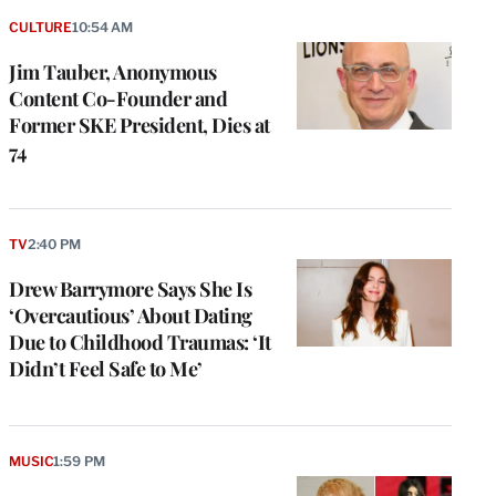
CULTURE
10:54 AM
Jim Tauber, Anonymous
Content Co-Founder and
Former SKE President, Dies at
74
TV
2:40 PM
Drew Barrymore Says She Is
‘Overcautious’ About Dating
Due to Childhood Traumas: ‘It
Didn’t Feel Safe to Me’
MUSIC
1:59 PM