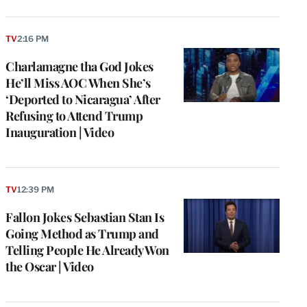
TV
2:16 PM
Charlamagne tha God Jokes
He’ll Miss AOC When She’s
‘Deported to Nicaragua’ After
Refusing to Attend Trump
Inauguration | Video
TV
12:39 PM
Fallon Jokes Sebastian Stan Is
Going Method as Trump and
Telling People He Already Won
the Oscar | Video