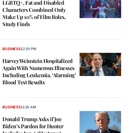
LGBTQ+, Fat and Disabled
Characters Combined Only
Make Up 10% of Film Roles,
Study Finds
BUSINESS
12:19 PM
Harvey Weinstein Hospitalized
Again With Numerous Illnesses
Including Leukemia, ‘Alarming’
Blood Test Results
BUSINESS
11:18 AM
Donald Trump Asks if Joe
Biden’s Pardon for Hunter