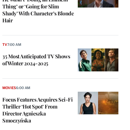
Thing’ or ‘Going for Slim
Shady’ With Character’s Blonde
Hair
TV
7:00 AM
35 Most Anticipated TV Shows
of Winter 2024-2025
e
g
MOVIES
6:00 AM
a
Focus Features Acquires Sci-Fi
P
s
Thriller ‘Hot Spot’ From
u
Director Agnieszka
o
Smoczyńska
i
v