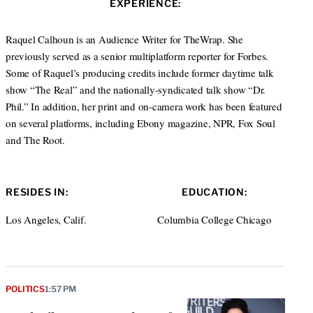
EXPERIENCE:
t
e
a
e
d
g
r
I
r
Raquel Calhoun is an Audience Writer for TheWrap. She
n
a
previously served as a senior multiplatform reporter for Forbes.
m
Some of Raquel’s producing credits include former daytime talk
show “The Real” and the nationally-syndicated talk show “Dr.
Phil.” In addition, her print and on-camera work has been featured
on several platforms, including Ebony magazine, NPR, Fox Soul
and The Root.
RESIDES IN:
EDUCATION:
Los Angeles, Calif.
Columbia College Chicago
POLITICS
1:57 PM