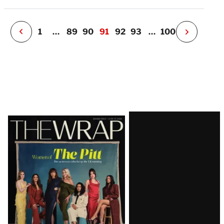
e
r
P
1
…
89
90
91
92
93
…
100
N
e
x
t
P
a
g
e
Latest
Magazine
Issue