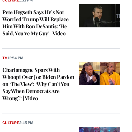
CULTURE
1:32 PM
Pete Hegseth Says He’s Not
Worried Trump Will Replace
Him With Ron DeSantis: ‘He
Said, You’re My Guy’ | Video
TV
12:54 PM
Charlamagne Spars With
Whoopi Over Joe Biden Pardon
on ‘The View’: ‘Why Can’t You
Say When Democrats Are
Wrong?’ | Video
CULTURE
2:45 PM