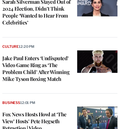
Sarah Silverman Stayed Out of
2024 Election, Didn’t Think
People ‘Wanted to Hear From
Celebrities’
CULTURE
12:20 PM
Jake Paul Enters ‘Undisputed’
Video Game Ring as ‘The
Problem Child’ After Winning
Mike Tyson Boxing Match
BUSINESS
12:01 PM
Fox News Hosts Howl at ‘The
View’ Hosts’ Pete Hegseth
Retraction | Video