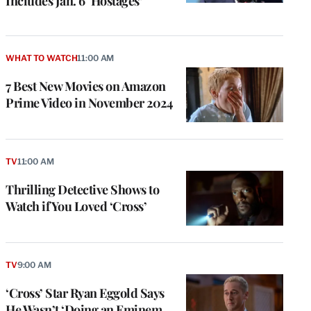
Includes Jan. 6 ‘Hostages’
WHAT TO WATCH
11:00 AM
7 Best New Movies on Amazon
Prime Video in November 2024
TV
11:00 AM
Thrilling Detective Shows to
Watch if You Loved ‘Cross’
TV
9:00 AM
‘Cross’ Star Ryan Eggold Says
He Wasn’t ‘Doing an Eminem