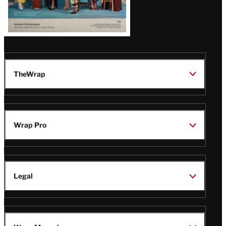
TheWrap
Wrap Pro
Legal