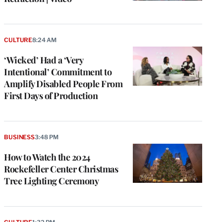
CULTURE
8:24 AM
‘Wicked’ Had a ‘Very
Intentional’ Commitment to
Amplify Disabled People From
First Days of Production
BUSINESS
3:48 PM
How to Watch the 2024
Rockefeller Center Christmas
Tree Lighting Ceremony