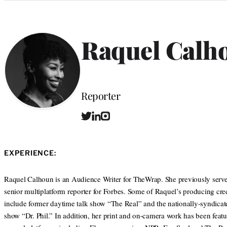
Categories
Raquel Calh
Position
Reporter
T
L
I
w
i
n
i
n
s
t
k
t
EXPERIENCE:
t
e
a
e
d
g
r
I
r
Raquel Calhoun is an Audience Writer for TheWrap. She previously serve
n
a
senior multiplatform reporter for Forbes. Some of Raquel’s producing cred
m
include former daytime talk show “The Real” and the nationally-syndicat
show “Dr. Phil.” In addition, her print and on-camera work has been feat