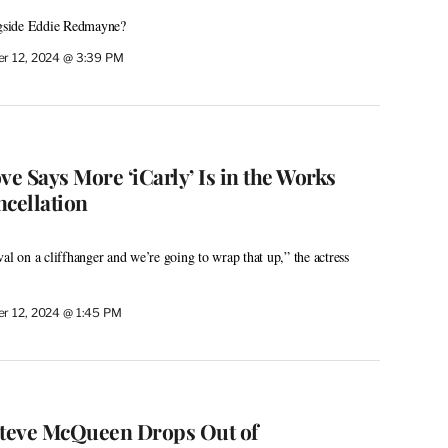
ongside Eddie Redmayne?
r 12, 2024 @ 3:39 PM
e Says More ‘iCarly’ Is in the Works
ncellation
al on a cliffhanger and we’re going to wrap that up,” the actress
r 12, 2024 @ 1:45 PM
r Steve McQueen Drops Out of