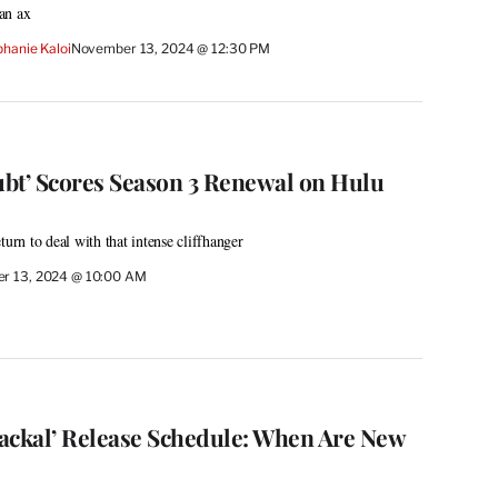
an ax
hanie Kaloi
November 13, 2024 @ 12:30 PM
bt’ Scores Season 3 Renewal on Hulu
turn to deal with that intense cliffhanger
r 13, 2024 @ 10:00 AM
 Jackal’ Release Schedule: When Are New