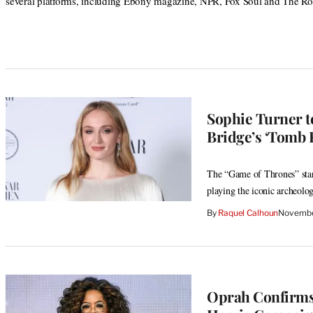
several platforms, including Ebony magazine, NPR, Fox Soul and The Ro
Sophie Turner to
Bridge’s ‘Tomb 
The “Game of Thrones” star 
playing the iconic archeolog
By
Raquel Calhoun
Novembe
Oprah Confirms 