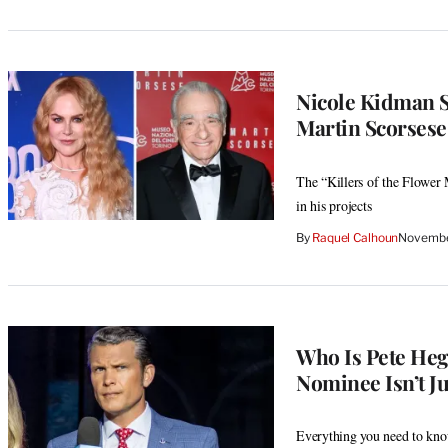
Nicole Kidman S
Martin Scorsese
The “Killers of the Flower 
in his projects
By
Raquel Calhoun
Novembe
Who Is Pete Heg
Nominee Isn’t J
Everything you need to know