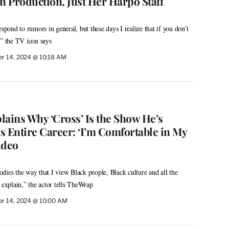
 Production, Just Her Harpo Staff
espond to rumors in general, but these days I realize that if you don’t
r,” the TV icon says
r 14, 2024 @ 10:18 AM
lains Why ‘Cross’ Is the Show He’s
s Entire Career: ‘I’m Comfortable in My
ideo
dies the way that I view Black people, Black culture and all the
 explain,” the actor tells TheWrap
r 14, 2024 @ 10:00 AM