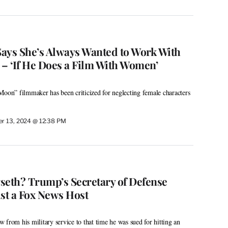
ays She’s Always Wanted to Work With
 – ‘If He Does a Film With Women’
Moon” filmmaker has been criticized for neglecting female characters
r 13, 2024 @ 12:38 PM
seth? Trump’s Secretary of Defense
ust a Fox News Host
 from his military service to that time he was sued for hitting an