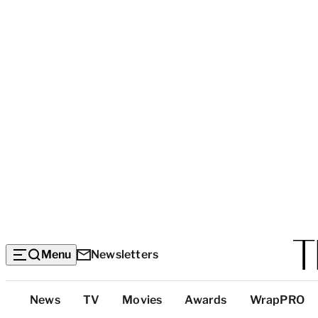
Menu
Newsletters
Top
News
TV
Movies
Awards
WrapPRO