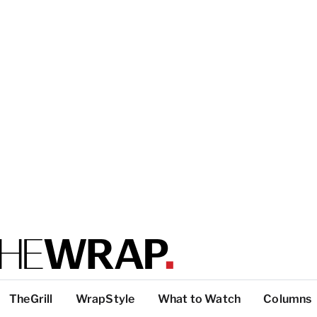
TheGrill
WrapStyle
What to Watch
Columns