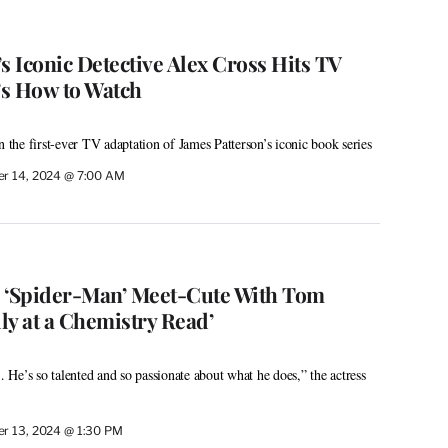
s Iconic Detective Alex Cross Hits TV
s How to Watch
n the first-ever TV adaptation of James Patterson’s iconic book series
r 14, 2024 @ 7:00 AM
s ‘Spider-Man’ Meet-Cute With Tom
lly at a Chemistry Read’
He’s so talented and so passionate about what he does,” the actress
r 13, 2024 @ 1:30 PM