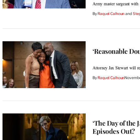
Army master sargeant with 
By
Raquel Calhoun
 and 
Step
‘Reasonable Dou
Attorney Jax Stewart will re
By
Raquel Calhoun
Novembe
‘The Day of the
Episodes Out?