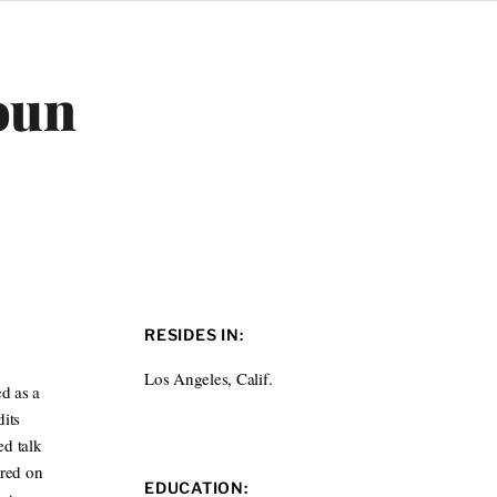
oun
RESIDES IN:
Los Angeles, Calif.
d as a
its
ed talk
ured on
EDUCATION: