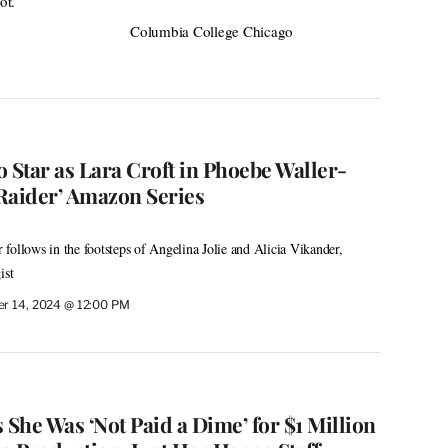
ot.
Columbia College Chicago
 Star as Lara Croft in Phoebe Waller-
Raider’ Amazon Series
follows in the footsteps of Angelina Jolie and Alicia Vikander,
ist
r 14, 2024 @ 12:00 PM
She Was ‘Not Paid a Dime’ for $1 Million