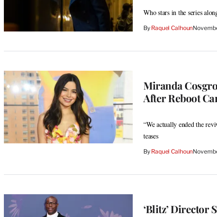
Who stars in the series al
By
Raquel Calhoun
Novembe
Miranda Cosgrov
After Reboot Ca
“We actually ended the reviv
teases
By
Raquel Calhoun
Novembe
‘Blitz’ Directo