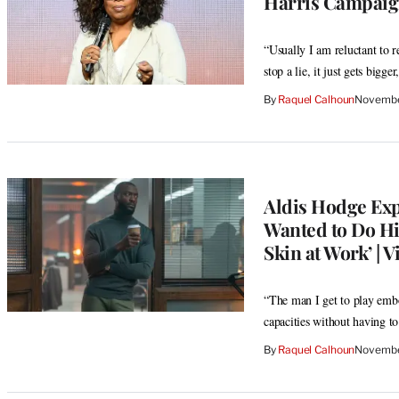
Harris Campaign
“Usually I am reluctant to r
stop a lie, it just gets bigge
By
Raquel Calhoun
Novembe
Aldis Hodge Exp
Wanted to Do Hi
Skin at Work’ | V
“The man I get to play embo
capacities without having to
By
Raquel Calhoun
Novembe