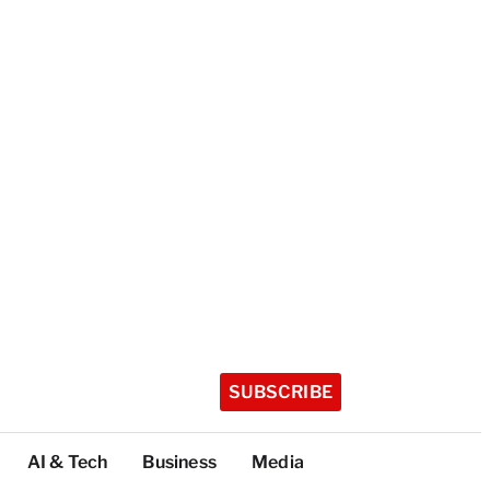
SUBSCRIBE
AI & Tech
Business
Media