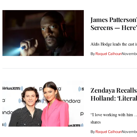
James Patterson’
Screens — Here’
Aldis Hodge leads the cast i
By
Raquel Calhoun
Novembe
Zendaya Recall
Holland: ‘Litera
“I love working with him … 
shares
By
Raquel Calhoun
Novembe