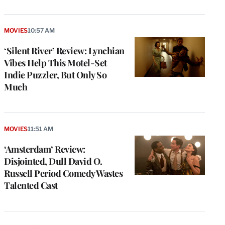
MOVIES
10:57 AM
‘Silent River’ Review: Lynchian
Vibes Help This Motel-Set
Indie Puzzler, But Only So
Much
MOVIES
11:51 AM
‘Amsterdam’ Review:
Disjointed, Dull David O.
Russell Period Comedy Wastes
Talented Cast