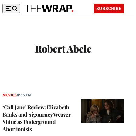
SUBSCRIBE
Robert Abele
MOVIES
4:35 PM
‘Call Jane’ Review: Elizabeth
Banks and Sigourney Weaver
Shine as Underground
Abortionists