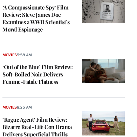
‘A Compassionate Spy’ Film
Review: Steve James Doc
Examines a WWII Scientist’s
Moral Espionage
MOVIES
5:58 AM
‘Out of the Blue’ Film Review:
Soft-Boiled Noir Delivers
Femme-Fatale Flatness
MOVIES
8:25 AM
‘Rogue Agent’ Film Review:
Bizarre Real-Life Con Drama
Delivers Superficial Thrills