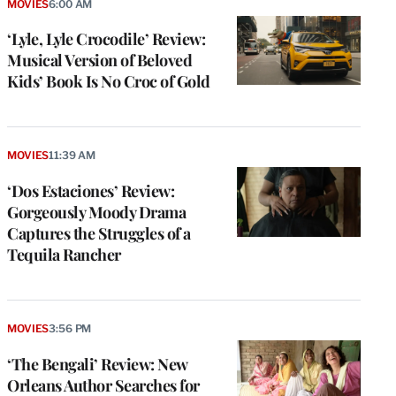
MOVIES
6:00 AM
‘Lyle, Lyle Crocodile’ Review:
Musical Version of Beloved
Kids’ Book Is No Croc of Gold
MOVIES
11:39 AM
‘Dos Estaciones’ Review:
Gorgeously Moody Drama
Captures the Struggles of a
Tequila Rancher
MOVIES
3:56 PM
‘The Bengali’ Review: New
Orleans Author Searches for