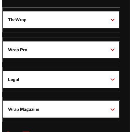
TheWrap
Wrap Pro
Legal
Wrap Magazine