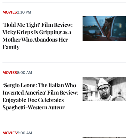
MOVIES
2:10 PM
‘Hold Me Tight’ Film Review:
Vicky Krieps Is Gripping as a
Mother Who Abandons Her
Family
MOVIES
8:00 AM
‘Sergio Leone: The Italian Who
Invented America’ Film Review:
Enjoyable Doc Celebrates
Spaghetti-Western Auteur
MOVIES
5:00 AM