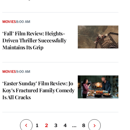
MOVIES
8:00 AM
‘Fall’ Film Review: Heights-
Driven Thriller Successfully
Maintains Its Grip
e
g
a
MOVIES
9:00 AM
P
s
‘Easter Sunday’ Film Review: Jo
u
Koy’s Fractured Family Comedy
o
Is All Cracks
i
v
e
r
P
1
2
3
4
…
8
N