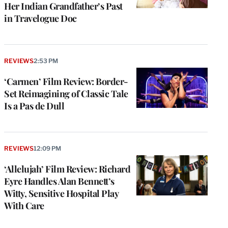
Her Indian Grandfather’s Past
in Travelogue Doc
REVIEWS
2:53 PM
‘Carmen’ Film Review: Border-
Set Reimagining of Classic Tale
Is a Pas de Dull
REVIEWS
12:09 PM
‘Allelujah’ Film Review: Richard
Eyre Handles Alan Bennett’s
Witty, Sensitive Hospital Play
With Care