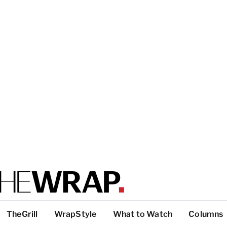
TheGrill
WrapStyle
What to Watch
Columns