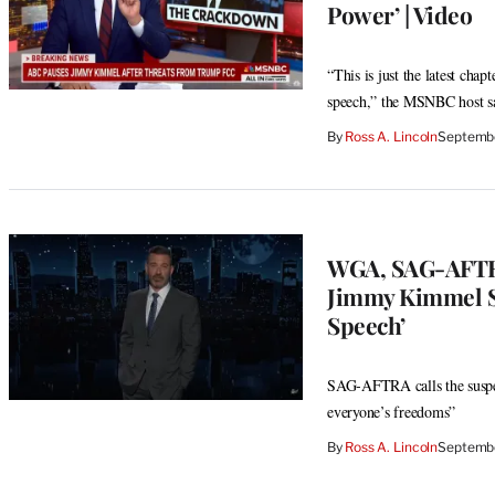
Power’ | Video
“This is just the latest ch
speech,” the MSNBC host s
By
Ross A. Lincoln
Septembe
WGA, SAG-AFTR
Jimmy Kimmel Su
Speech’
SAG-AFTRA calls the suspens
everyone’s freedoms”
By
Ross A. Lincoln
Septembe