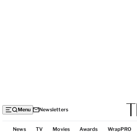
Menu
Newsletters
Top
News
TV
Movies
Awards
WrapPRO