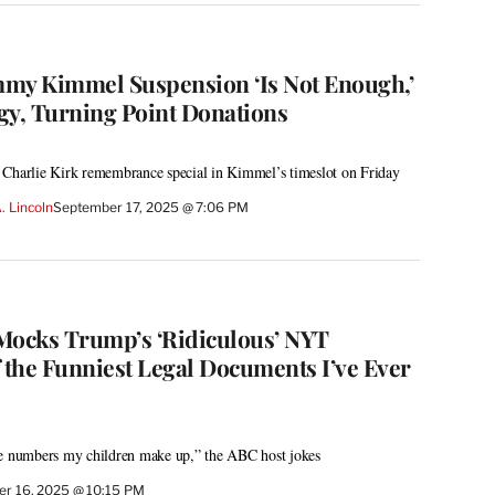
immy Kimmel Suspension ‘Is Not Enough,’
y, Turning Point Donations
 Charlie Kirk remembrance special in Kimmel’s timeslot on Friday
. Lincoln
September 17, 2025 @ 7:06 PM
ocks Trump’s ‘Ridiculous’ NYT
f the Funniest Legal Documents I’ve Ever
ke numbers my children make up,” the ABC host jokes
r 16, 2025 @ 10:15 PM