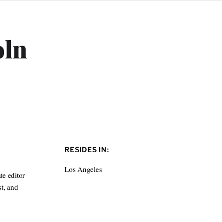
oln
RESIDES IN:
Los Angeles
te editor
t, and