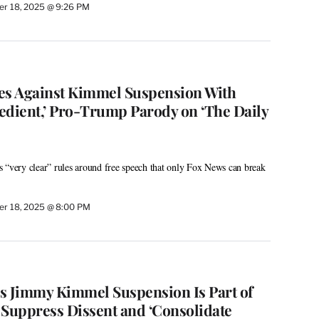
r 18, 2025 @ 9:26 PM
es Against Kimmel Suspension With
bedient,’ Pro-Trump Parody on ‘The Daily
 “very clear” rules around free speech that only Fox News can break
r 18, 2025 @ 8:00 PM
s Jimmy Kimmel Suspension Is Part of
 Suppress Dissent and ‘Consolidate