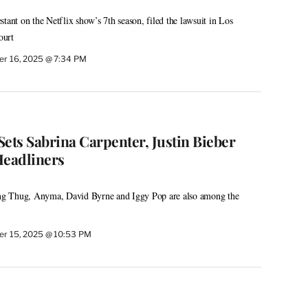
tant on the Netflix show’s 7th season, filed the lawsuit in Los
ourt
r 16, 2025 @ 7:34 PM
ets Sabrina Carpenter, Justin Bieber
Headliners
g Thug, Anyma, David Byrne and Iggy Pop are also among the
r 15, 2025 @ 10:53 PM