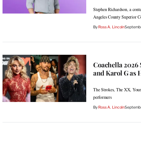
Stephen Richardson, a contes
Angeles County Superior C
By
Ross A. Lincoln
Septembe
Coachella 2026 S
and Karol G as 
The Strokes, The XX, Youn
performers
By
Ross A. Lincoln
Septembe