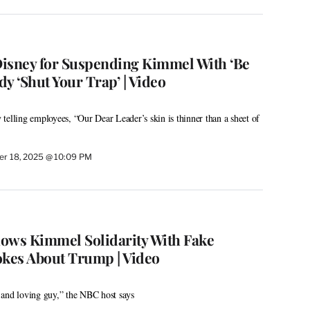
isney for Suspending Kimmel With ‘Be
y ‘Shut Your Trap’ | Video
telling employees, “Our Dear Leader’s skin is thinner than a sheet of
r 18, 2025 @ 10:09 PM
ows Kimmel Solidarity With Fake
okes About Trump | Video
 and loving guy,” the NBC host says