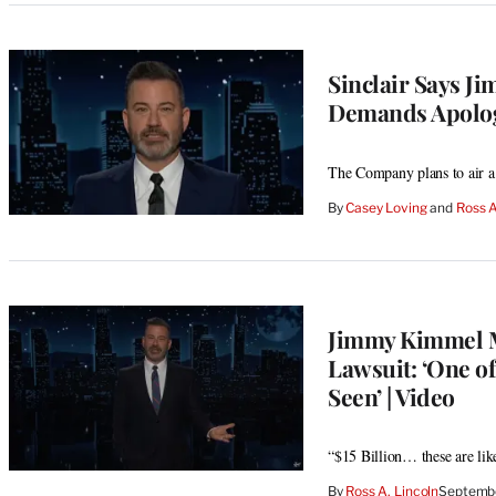
Sinclair Says J
Demands Apolog
The Company plans to air a
By
Casey Loving
 and 
Ross A
Jimmy Kimmel M
Lawsuit: ‘One o
Seen’ | Video
“$15 Billion… these are li
By
Ross A. Lincoln
Septembe