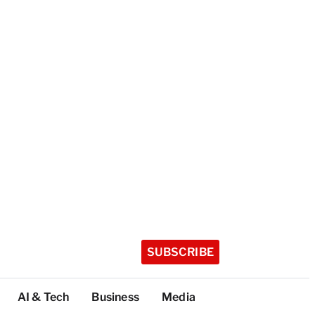
SUBSCRIBE
AI & Tech
Business
Media