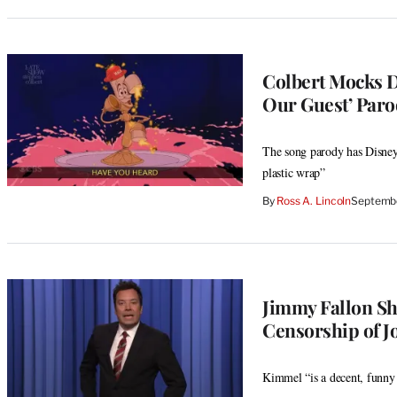
Colbert Mocks D
Our Guest’ Parod
The song parody has Disney 
plastic wrap”
By
Ross A. Lincoln
Septembe
Jimmy Fallon Sh
Censorship of J
Kimmel “is a decent, funny