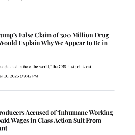
rump’s False Claim of 300 Million Drug
‘Would Explain Why We Appear to Be in
eople died in the entire world,” the CBS host points out
r 16, 2025 @ 9:42 PM
 Producers Accused of ‘Inhumane Working
paid Wages in Class Action Suit From
ant