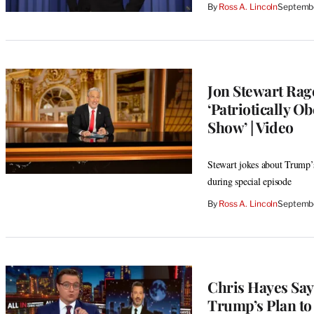
By
Ross A. Lincoln
Septembe
Jon Stewart Rag
‘Patriotically O
Show’ | Video
Stewart jokes about Trump’s
during special episode
By
Ross A. Lincoln
Septembe
Chris Hayes Say
Trump’s Plan to