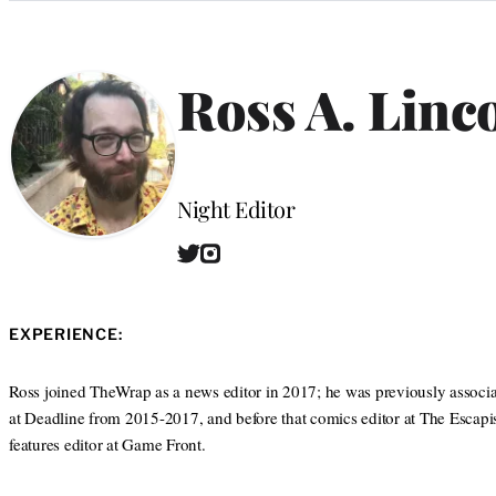
Categories
Ross A. Linc
Position
Night Editor
T
I
W
w
n
e
i
s
b
t
t
s
EXPERIENCE:
t
a
i
e
g
t
r
r
Ross joined TheWrap as a news editor in 2017; he was previously associa
e
a
at Deadline from 2015-2017, and before that comics editor at The Escapis
m
features editor at Game Front.