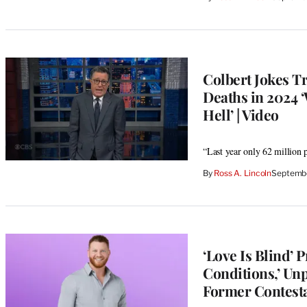
Colbert Jokes T
Deaths in 2024 
Hell’ | Video
“Last year only 62 million p
By
Ross A. Lincoln
Septembe
‘Love Is Blind’
Conditions,’ Un
Former Contest