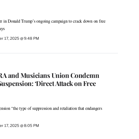
apter in Donald Trump’s ongoing campaign to crack down on free
ays
r 17, 2025 @ 9:48 PM
A and Musicians Union Condemn
spension: ‘Direct Attack on Free
ion “the type of suppression and retaliation that endangers
r 17, 2025 @ 8:05 PM