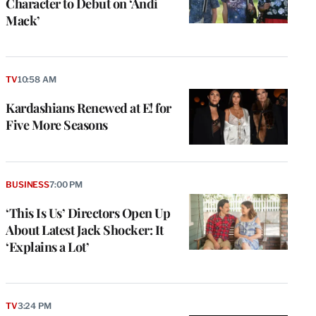
Character to Debut on ‘Andi
Mack’
TV
10:58 AM
Kardashians Renewed at E! for
Five More Seasons
BUSINESS
7:00 PM
‘This Is Us’ Directors Open Up
About Latest Jack Shocker: It
‘Explains a Lot’
e
g
a
TV
3:24 PM