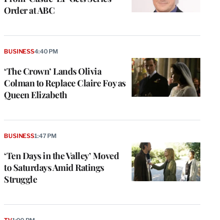
Order at ABC
BUSINESS
4:40 PM
‘The Crown’ Lands Olivia
Colman to Replace Claire Foy as
Queen Elizabeth
BUSINESS
1:47 PM
‘Ten Days in the Valley’ Moved
to Saturdays Amid Ratings
Struggle