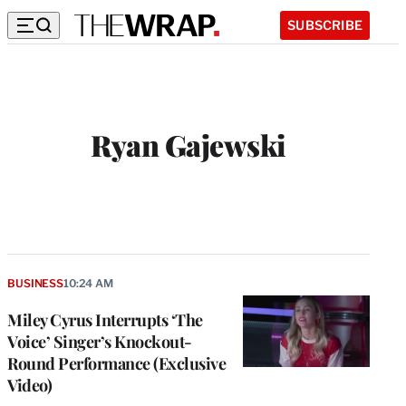
SUBSCRIBE
Ryan Gajewski
W
e
b
s
i
t
BUSINESS
10:24 AM
e
Miley Cyrus Interrupts ‘The
Voice’ Singer’s Knockout-
Round Performance (Exclusive
Video)