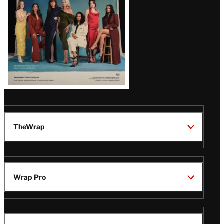
TheWrap
Wrap Pro