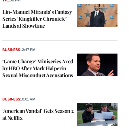
TV
1:00 PM
Lin-Manuel Miranda’s Fantasy
Series ‘Kingkiller Chronicle’
Lands at Showtime
BUSINESS
12:47 PM
‘Game Change’ Miniseries Axed
by HBO After Mark Halperin
Sexual Misconduct Accusations
BUSINESS
10:01 AM
‘American Vandal’ Gets Season 2
at Netflix