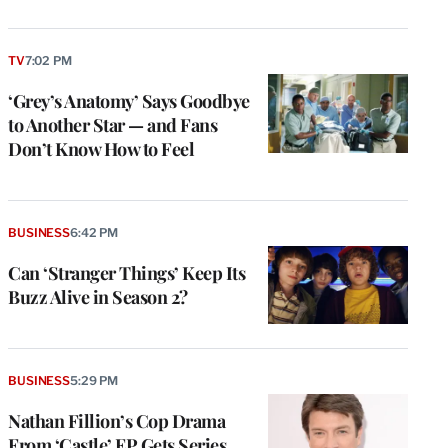
TV
7:02 PM
‘Grey’s Anatomy’ Says Goodbye
to Another Star — and Fans
Don’t Know How to Feel
BUSINESS
6:42 PM
Can ‘Stranger Things’ Keep Its
Buzz Alive in Season 2?
BUSINESS
5:29 PM
Nathan Fillion’s Cop Drama
From ‘Castle’ EP Gets Series