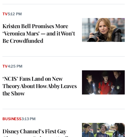
TV
5:12 PM
Kristen Bell Promises More
‘Veronica Mars’ — and it Won’t
Be Crowdfunded
TV
4:25 PM
‘NCIS’ Fans Land on New
Theory About How Abby Leaves
the Show
BUSINESS
3:13 PM
Disney Channel’s First Gay