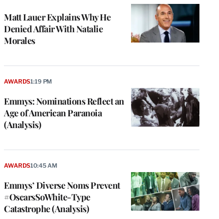
Matt Lauer Explains Why He
Denied Affair With Natalie
Morales
AWARDS
1:19 PM
Emmys: Nominations Reflect an
Age of American Paranoia
(Analysis)
AWARDS
10:45 AM
Emmys’ Diverse Noms Prevent
#OscarsSoWhite-Type
Catastrophe (Analysis)