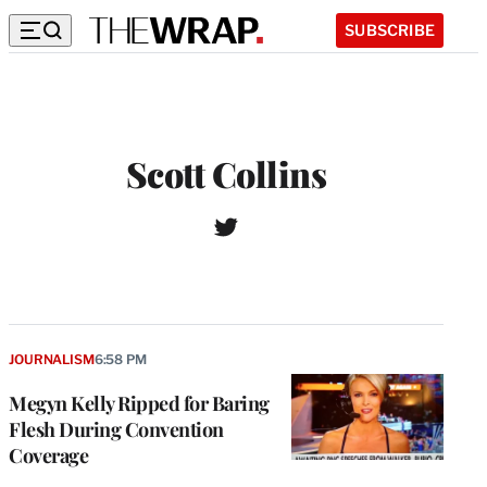
SUBSCRIBE
Scott Collins
T
W
w
e
i
b
t
s
t
i
e
t
r
JOURNALISM
6:58 PM
e
Megyn Kelly Ripped for Baring
Flesh During Convention
Coverage