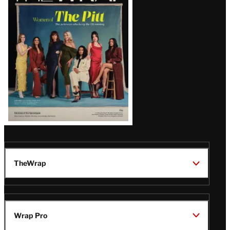
Issue
TheWrap
Wrap Pro