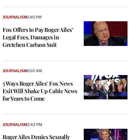
JOURNALISM
1:40 PM
Fox Offers to Pay Roger Ailes’
Legal Fees, Damages in
Gretchen Carlson Suit
JOURNALISM
6:10 AM
5 Ways Roger Ailes’ Fox News
Exit Will Shake Up Cable News
for Years to Come
JOURNALISM
2:43 PM
Roger Ailes Denies Sexually