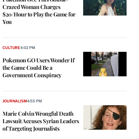
Crazed Woman Charges
$20/Hour to Play the Game for
You
CULTURE
4:02 PM
Pokemon GO Users Wonder If
the Game Could Be a
Government Conspiracy
JOURNALISM
4:55 PM
Marie Colvin Wrongful Death
Lawsuit Accuses Syrian Leaders
of Targeting Journalists