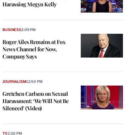
Harassing Megyn Kelly
BUSINESS
2:09 PM
Roger Ailes Remains at Fox
News Channel for Now,
Company Says
JOURNALISM
12:54 PM
Gretchen Carlson on Sexual
Harassment: ‘We Will Not Be
Silenced’ (Video)
TV
2:30 PM