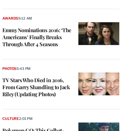
AWARDS
9:12 AM
Emmy Nominations 2016: ‘The
Americans’ Finally Breaks
Through After 4 Seasons
PHOTOS
5:43 PM
TV Stars Who Died in 2016,
From Garry Shandling to Jack
Riley (Updating Photos)
CULTURE
2:01 PM
Pokemon GO: This Golbat-