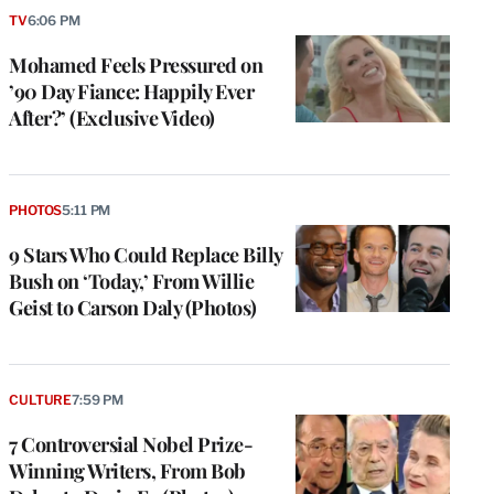
TV
6:06 PM
Mohamed Feels Pressured on
’90 Day Fiance: Happily Ever
After?’ (Exclusive Video)
PHOTOS
5:11 PM
9 Stars Who Could Replace Billy
Bush on ‘Today,’ From Willie
Geist to Carson Daly (Photos)
CULTURE
7:59 PM
7 Controversial Nobel Prize-
Winning Writers, From Bob