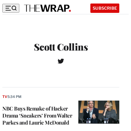
SUBSCRIBE
Scott Collins
T
W
w
e
i
b
t
s
t
i
e
t
r
TV
5:34 PM
e
NBC Buys Remake of Hacker
Drama ‘Sneakers’ From Walter
Parkes and Laurie McDonald