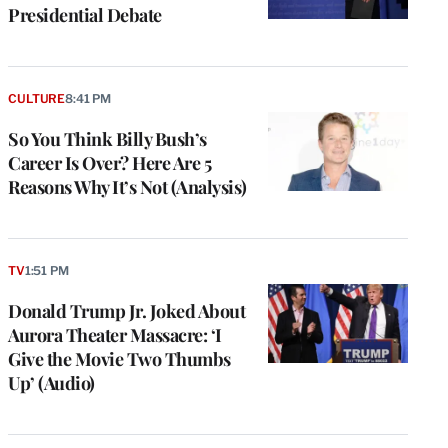
Presidential Debate
CULTURE
8:41 PM
So You Think Billy Bush’s
Career Is Over? Here Are 5
Reasons Why It’s Not (Analysis)
TV
1:51 PM
Donald Trump Jr. Joked About
Aurora Theater Massacre: ‘I
Give the Movie Two Thumbs
Up’ (Audio)