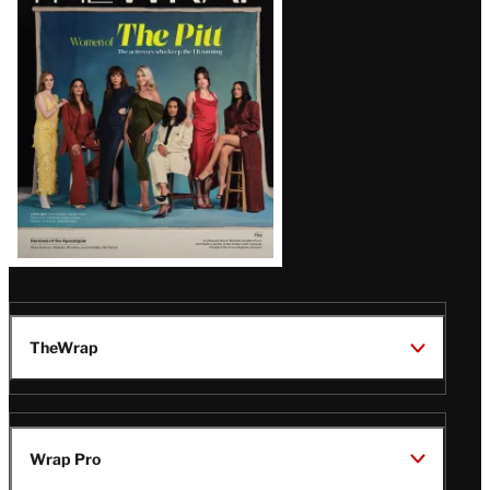
Issue
TheWrap
Wrap Pro