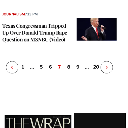
e
g
a
JOURNALISM
7:13 PM
P
s
Texas Congressman Tripped
u
Up Over Donald Trump Rape
o
Question on MSNBC (Video)
i
v
e
r
P
1
…
5
6
7
8
9
…
20
N
e
x
t
P
a
g
e
Latest
Magazine