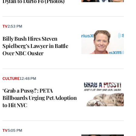
Dylan to Dario Fo (Photos)
TV
2:53 PM
Billy Bush Hires Steven
Spielberg’s Lawyer in Battle
Over NBC Ouster
CULTURE
12:48 PM
‘Grab a Pussy!’: PETA
Billboards Urging Pet Adoption
to Hit NYC
TV
5:05 PM