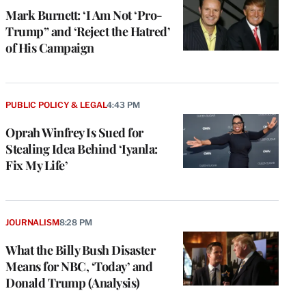
Mark Burnett: ‘I Am Not ‘Pro-
Trump” and ‘Reject the Hatred’
of His Campaign
PUBLIC POLICY & LEGAL
4:43 PM
Oprah Winfrey Is Sued for
Stealing Idea Behind ‘Iyanla:
Fix My Life’
JOURNALISM
8:28 PM
What the Billy Bush Disaster
Means for NBC, ‘Today’ and
Donald Trump (Analysis)