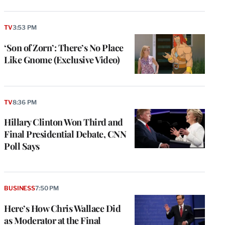
TV
3:53 PM
‘Son of Zorn’: There’s No Place
Like Gnome (Exclusive Video)
TV
8:36 PM
Hillary Clinton Won Third and
Final Presidential Debate, CNN
Poll Says
BUSINESS
7:50 PM
Here’s How Chris Wallace Did
as Moderator at the Final