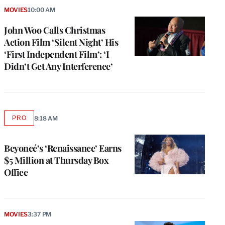
MOVIES
10:00 AM
John Woo Calls Christmas
Action Film ‘Silent Night’ His
‘First Independent Film’: ‘I
Didn’t Get Any Interference’
PRO
8:18 AM
AVAILABLE
TO
WRAPPRO
MEMBERS
Beyoncé’s ‘Renaissance’ Earns
$5 Million at Thursday Box
Office
MOVIES
3:37 PM