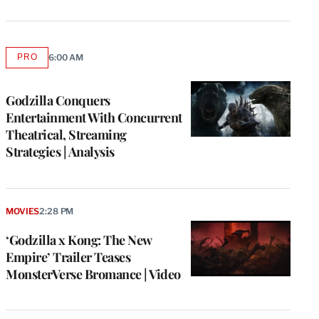
PRO
6:00 AM
AVAILABLE
TO
WRAPPRO
MEMBERS
Godzilla Conquers
Entertainment With Concurrent
Theatrical, Streaming
Strategies | Analysis
MOVIES
2:28 PM
‘Godzilla x Kong: The New
Empire’ Trailer Teases
MonsterVerse Bromance | Video