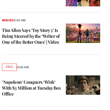
MOVIES
9:49 AM
Tim Allen Says ‘Toy Story 5’ Is
Being Steered by the ‘Writer of
One of the Better Ones’ | Video
PRO
8:06 AM
AVAILABLE
TO
WRAPPRO
MEMBERS
‘Napoleon’ Conquers ‘Wish’
With $3 Million at Tuesday Box
Office