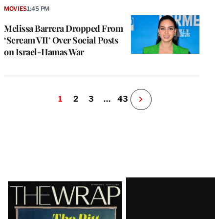
MOVIES
1:45 PM
Melissa Barrera Dropped From
‘Scream VII’ Over Social Posts
on Israel-Hamas War
1
2
3
…
43
N
e
x
t
P
a
g
e
Latest
Magazine