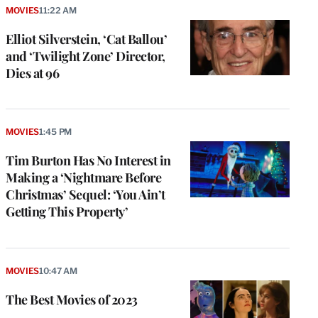
MOVIES
11:22 AM
Elliot Silverstein, ‘Cat Ballou’
and ‘Twilight Zone’ Director,
Dies at 96
MOVIES
1:45 PM
Tim Burton Has No Interest in
Making a ‘Nightmare Before
Christmas’ Sequel: ‘You Ain’t
Getting This Property’
MOVIES
10:47 AM
The Best Movies of 2023