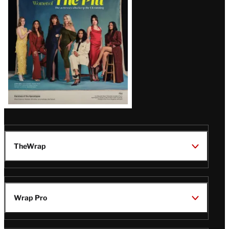
Issue
TheWrap
Wrap Pro