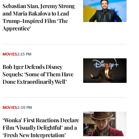
Sebastian Stan, Jeremy Strong
and Maria Bakalova to Lead
Trump-Inspired Film ‘The
Apprentice’
MOVIES
2:15 PM
Bob Iger Defends Disney
Sequels: ‘Some of Them Have
Done Extraordinarily Well’
MOVIES
2:39 PM
‘Wonka’ First Reactions Declare
Film ‘Visually Delightful’ and a
‘Fresh New Interpretation’