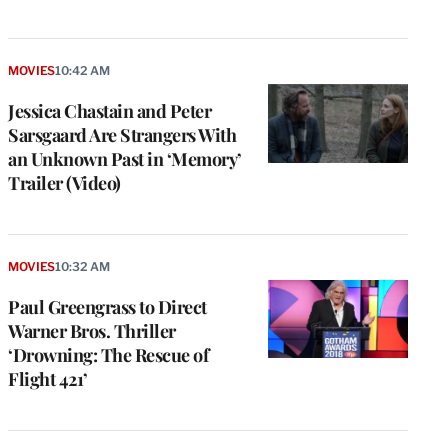
MOVIES
10:42 AM
Jessica Chastain and Peter
Sarsgaard Are Strangers With
an Unknown Past in ‘Memory’
Trailer (Video)
MOVIES
10:32 AM
Paul Greengrass to Direct
Warner Bros. Thriller
‘Drowning: The Rescue of
Flight 421’