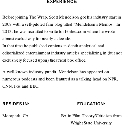
s
EXPERIENCE:
t
b
e
i
e
o
d
t
r
o
I
Before joining The Wrap, Scott Mendelson got his industry start in
e
k
n
2008 with a self-piloted film blog titled “Mendelson’s Memos.” In
2013, he was recruited to write for Forbes.com where he wrote
almost exclusively for nearly a decade.
In that time he published copious in-depth analytical and
editorialized entertainment industry articles specializing in (but not
exclusively focused upon) theatrical box office.
A well-known industry pundit, Mendelson has appeared on
numerous podcasts and been featured as a talking head on NPR,
CNN, Fox and BBC.
RESIDES IN:
EDUCATION:
Moorpark, CA
BA in Film Theory/Criticism from
Wright State University