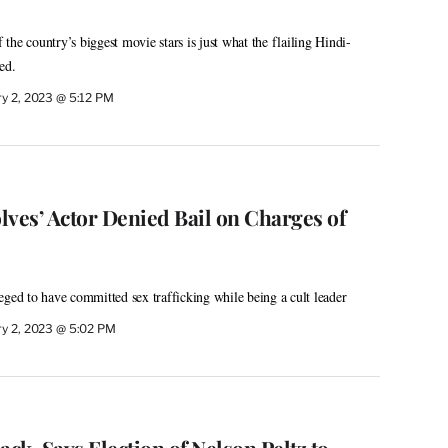
he country’s biggest movie stars is just what the flailing Hindi-
ed.
ry 2, 2023 @ 5:12 PM
lves’ Actor Denied Bail on Charges of
eged to have committed sex trafficking while being a cult leader
ry 2, 2023 @ 5:02 PM
ack, Says Election of Nelson Peltz to