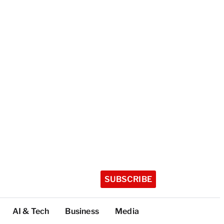
SUBSCRIBE
AI & Tech
Business
Media