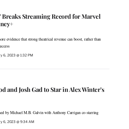
2’ Breaks Streaming Record for Marvel
sney+
re evidence that strong theatrical revenue can boost, rather than
uccess
ry 6, 2023 @ 1:32 PM
d and Josh Gad to Star in Alex Winter’s
ed by Michael M.B. Galvin with Anthony Carrigan co-starring
ry 6, 2023 @ 9:34 AM