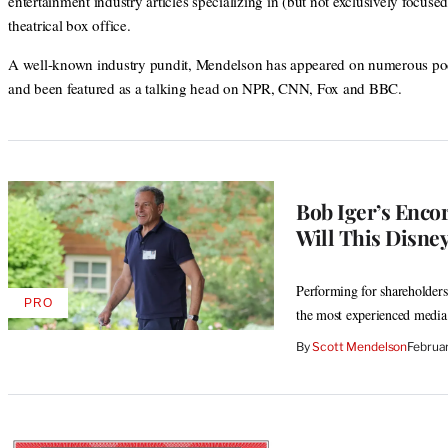
entertainment industry articles specializing in (but not exclusively focuse
theatrical box office.
A well-known industry pundit, Mendelson has appeared on numerous po
and been featured as a talking head on NPR, CNN, Fox and BBC.
Bob Iger’s Enco
Will This Disney
Performing for shareholders 
PRO
AVAILABLE
the most experienced media
TO
WRAPPRO
By
Scott Mendelson
Februa
MEMBERS