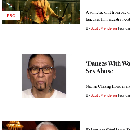
A comeback hit from one of t
PRO
AVAILABLE
language film industry need
TO
WRAPPRO
By
Scott Mendelson
Februa
MEMBERS
‘Dances With Wo
Sex Abuse
Nathan Chasing Horse is all
By
Scott Mendelson
Februa
Disney Strikes B