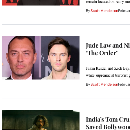
remain focused on scary mo
By
Scott Mendelson
Februa
Jude Law and Ni
‘The Order’
Justin Kurzel and Zach Bayl
white supremacist terrorist 
By
Scott Mendelson
Februa
India’s Tom Cru
Saved Bollywood