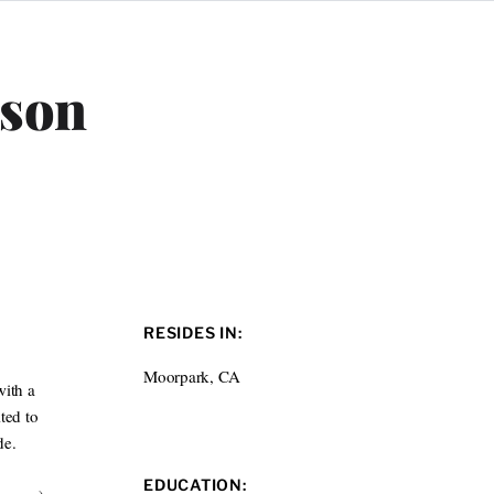
lson
RESIDES IN:
Moorpark, CA
with a
ted to
de.
EDUCATION: