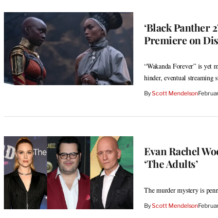
‘Black Panther 
Premiere on Di
“Wakanda Forever” is yet mo
hinder, eventual streaming s
By
Scott Mendelson
Februa
Evan Rachel Woo
‘The Adults’
The murder mystery is penn
By
Scott Mendelson
Februa