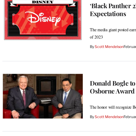
‘Black Panther 2
Expectations
The media giant posted earni
of 2023
By
Scott Mendelson
Februa
Donald Bogle to
Osborne Award
The honor will recognize Bog
By
Scott Mendelson
Februa