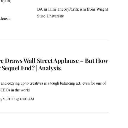
d upon)
BA in Film Theory/Criticism from Wright
State University
dcasts
re Draws Wall Street Applause – But How
 Sequel End? | Analysis
and cozying up to creatives is a tough balancing act, even for one of
 CEOs in the world
ry 9, 2023 @ 6:00 AM