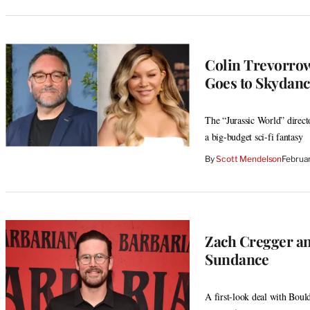
Colin Trevorrow
Goes to Skydanc
The “Jurassic World” direct
a big-budget sci-fi fantasy
By
Scott Mendelson
Februa
Zach Cregger an
Sundance
A first-look deal with Bould