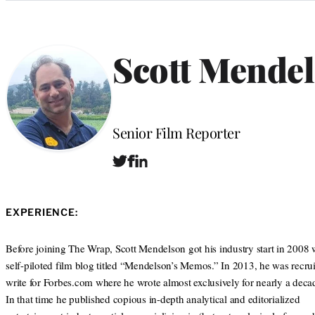
Categories
Scott Mende
Position
Senior Film Reporter
T
F
L
W
w
a
i
e
i
c
n
b
t
e
k
s
EXPERIENCE:
t
b
e
i
e
o
d
t
r
o
I
Before joining The Wrap, Scott Mendelson got his industry start in 2008 
e
k
n
self-piloted film blog titled “Mendelson’s Memos.” In 2013, he was recrui
write for Forbes.com where he wrote almost exclusively for nearly a deca
In that time he published copious in-depth analytical and editorialized