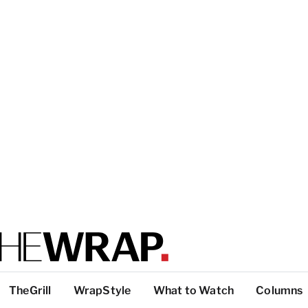
TheGrill
WrapStyle
What to Watch
Columns