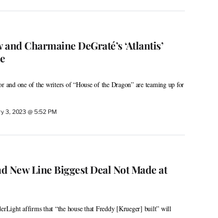
 and Charmaine DeGraté’s ‘Atlantis’
e
or and one of the writers of “House of the Dragon” are teaming up for
ry 3, 2023 @ 5:52 PM
d New Line Biggest Deal Not Made at
erLight affirms that “the house that Freddy [Krueger] built” will