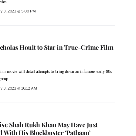
vies
ry 3, 2023 @ 5:00 PM
cholas Hoult to Star in True-Crime Film
in’s movie will detail attempts to bring down an infamous early-80s
group
ry 3, 2023 @ 10:12 AM
ise Shah Rukh Khan May Have Just
 With His Blockbuster ‘Pathaan’