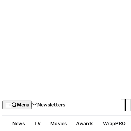
Menu
Newsletters
Top
News
TV
Movies
Awards
WrapPRO