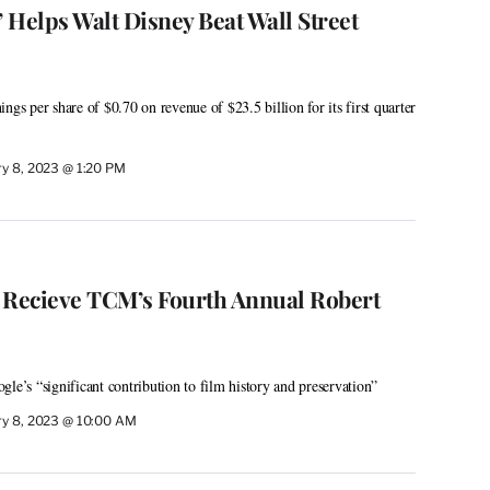
’ Helps Walt Disney Beat Wall Street
ngs per share of $0.70 on revenue of $23.5 billion for its first quarter
ry 8, 2023 @ 1:20 PM
 Recieve TCM’s Fourth Annual Robert
le’s “significant contribution to film history and preservation”
ry 8, 2023 @ 10:00 AM