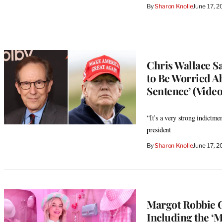
By
Sharon Knolle
June 17, 
Chris Wallace S
to Be Worried Ab
Sentence’ (Video
“It’s a very strong indictme
president
By
Sharon Knolle
June 17, 
Margot Robbie G
Including the ‘M