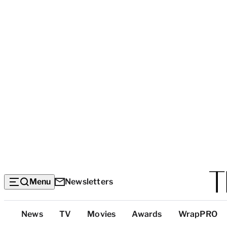
Menu
Newsletters
Top
News
TV
Movies
Awards
WrapPRO