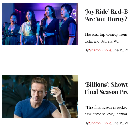
‘Joy Ride’ Red-
‘Are You Horny?’
The road trip comedy from 
Cola, and Sabrina Wu
By
Sharon Knolle
June 15, 
‘Billions’: Show
Final Season Pr
“This final season is packed
have come to love,” netwo
By
Sharon Knolle
June 15, 