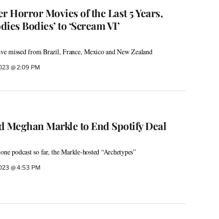
r Horror Movies of the Last 5 Years,
ies Bodies’ to ‘Scream VI’
ve missed from Brazil, France, Mexico and New Zealand
2023 @ 2:09 PM
d Meghan Markle to End Spotify Deal
one podcast so far, the Markle-hosted “Archetypes”
2023 @ 4:53 PM