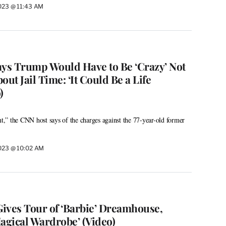
2023 @ 11:43 AM
ays Trump Would Have to Be ‘Crazy’ Not
out Jail Time: ‘It Could Be a Life
)
nt,” the CNN host says of the charges against the 77-year-old former
2023 @ 10:02 AM
ives Tour of ‘Barbie’ Dreamhouse,
agical Wardrobe’ (Video)