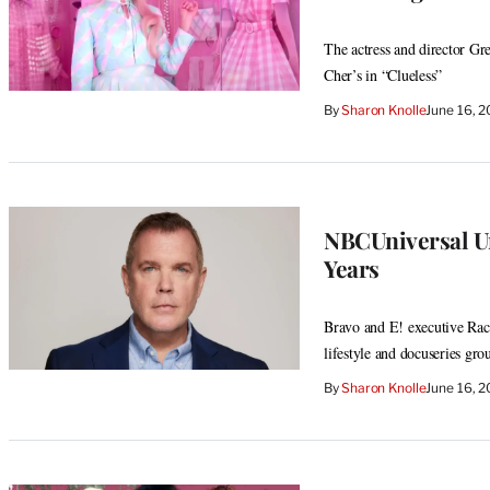
The actress and director Gre
Cher’s in “Clueless”
By
Sharon Knolle
June 16, 
NBCUniversal Uns
Years
Bravo and E! executive Rach
lifestyle and docuseries gro
By
Sharon Knolle
June 16, 