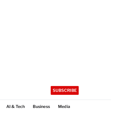
SUBSCRIBE
AI & Tech
Business
Media