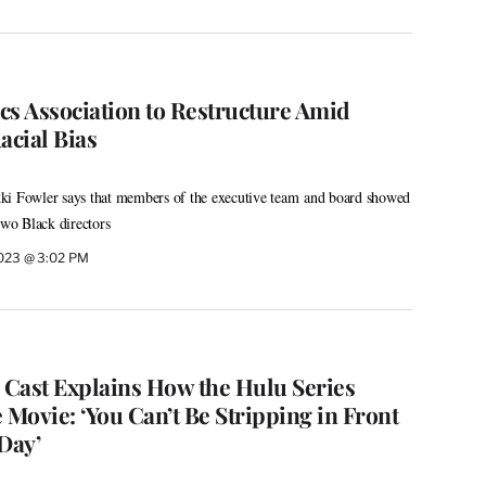
cs Association to Restructure Amid
acial Bias
ki Fowler says that members of the executive team and board showed
 two Black directors
2023 @ 3:02 PM
’ Cast Explains How the Hulu Series
 Movie: ‘You Can’t Be Stripping in Front
Day’