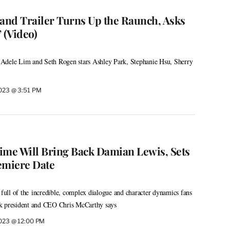
Band Trailer Turns Up the Raunch, Asks
 (Video)
Adele Lim and Seth Rogen stars Ashley Park, Stephanie Hsu, Sherry
2023 @ 3:51 PM
time Will Bring Back Damian Lewis, Sets
emiere Date
 full of the incredible, complex dialogue and character dynamics fans
rk president and CEO Chris McCarthy says
2023 @ 12:00 PM