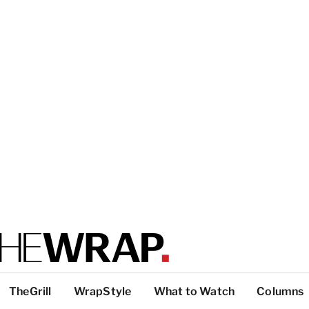
TheGrill
WrapStyle
What to Watch
Columns