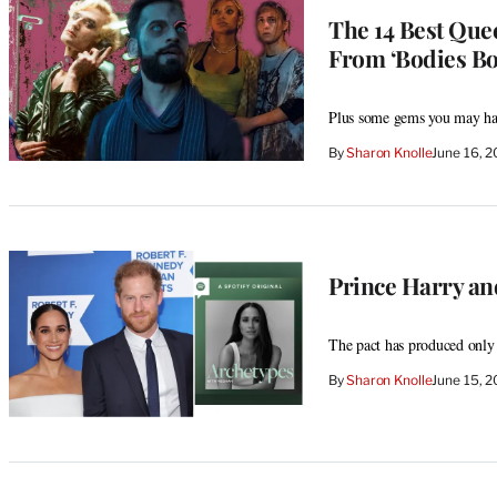
The 14 Best Quee
From ‘Bodies Bod
Plus some gems you may ha
By
Sharon Knolle
June 16, 
Prince Harry an
The pact has produced only 
By
Sharon Knolle
June 15, 