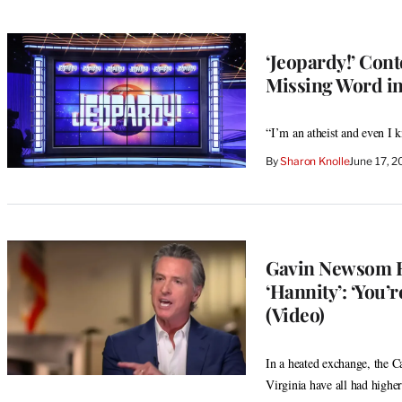
‘Jeopardy!’ Cont
Missing Word in
“I’m an atheist and even I 
By
Sharon Knolle
June 17, 
Gavin Newsom Re
‘Hannity’: ‘You’
(Video)
In a heated exchange, the C
Virginia have all had higher