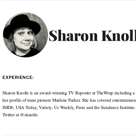
Categories
Sharon Knol
EXPERIENCE:
Sharon Knolle is an award-winning TV Reporter at TheWrap including a 
her profile of trans pioneer Marlene Parker. She has covered entertainmen
IMDb, USA Today, Variety, Us Weekly, Paste and the Sundance Institute
Twitter at @sknolle.