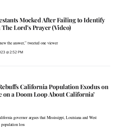
estants Mocked After Failing to Identify
 The Lord’s Prayer (Video)
knew the answer,” tweeted one viewer
2023 @ 2:52 PM
buffs California Population Exodus on
re on a Doom Loop About California’
alifornia governor argues that Mississippi, Louisiana and West
 population loss