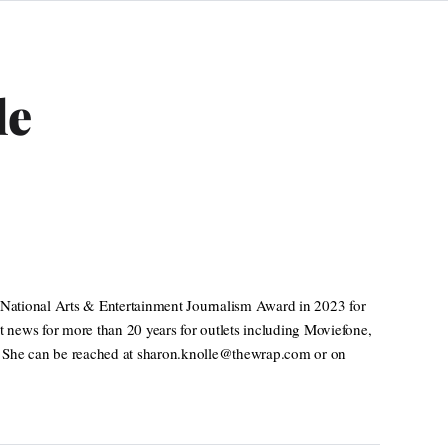
le
National Arts & Entertainment Journalism Award in 2023 for
t news for more than 20 years for outlets including Moviefone,
. She can be reached at sharon.knolle@thewrap.com or on