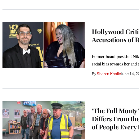
Hollywood Criti
Accusations of R
Former board president Nik
racial bias towards her and
By
Sharon Knolle
June 14, 
‘The Full Monty
Differs From the
of People Every 