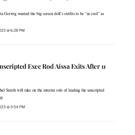
ta Gerwig wanted the big-screen doll’s outfits to be “as cool” as
2023 @ 6:28 PM
cripted Exec Rod Aissa Exits After 11
el Smith will take on the interim role of leading the unscripted
up
2023 @ 3:54 PM