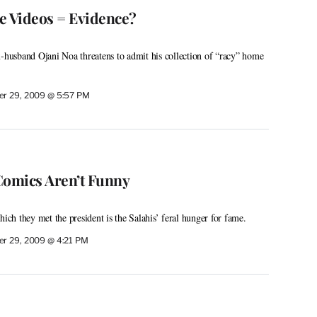
e Videos = Evidence?
x-husband Ojani Noa threatens to admit his collection of “racy” home
r 29, 2009 @ 5:57 PM
omics Aren’t Funny
hich they met the president is the Salahis’ feral hunger for fame.
r 29, 2009 @ 4:21 PM