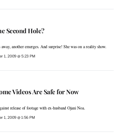
the Second Hole?
ls away, another emerges. And surprise! She was on a reality show.
r 1, 2009 @ 5:23 PM
Home Videos Are Safe for Now
gainst release of footage with ex-husband Ojani Noa.
r 1, 2009 @ 1:56 PM