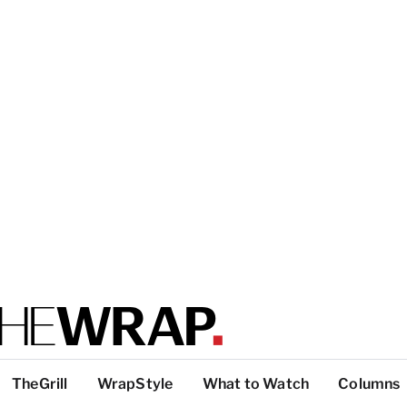
TheGrill
WrapStyle
What to Watch
Columns