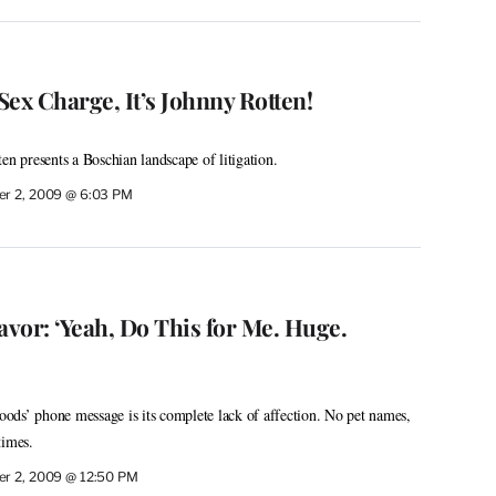
ex Charge, It’s Johnny Rotten!
en presents a Boschian landscape of litigation.
r 2, 2009 @ 6:03 PM
avor: ‘Yeah, Do This for Me. Huge.
ds’ phone message is its complete lack of affection. No pet names,
times.
r 2, 2009 @ 12:50 PM