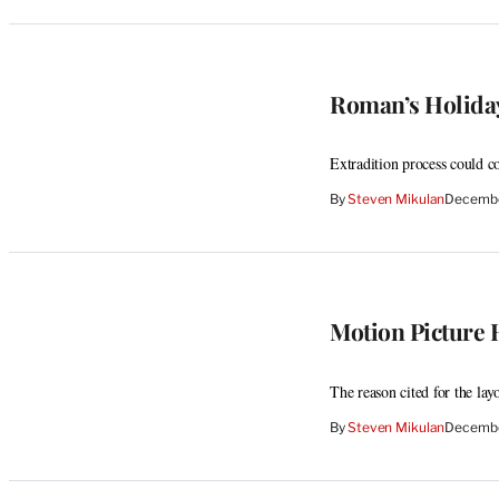
Roman’s Holiday
Extradition process could 
By
Steven Mikulan
Decembe
Motion Picture
The reason cited for the lay
By
Steven Mikulan
Decembe