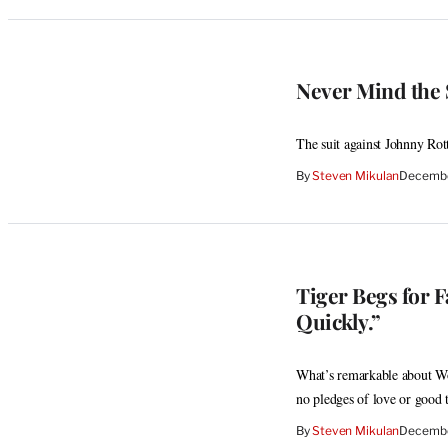
Never Mind the S
The suit against Johnny Rott
By
Steven Mikulan
Decembe
Tiger Begs for F
Quickly.”
What’s remarkable about Woo
no pledges of love or good 
By
Steven Mikulan
Decembe