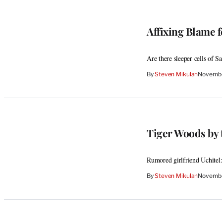
Affixing Blame 
Are there sleeper cells of S
By
Steven Mikulan
Novembe
Tiger Woods by t
Rumored girlfriend Uchitel
By
Steven Mikulan
Novembe