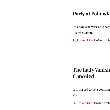
Party at Polanski
Polanski will wear an elect
his whereabouts.
By
Steven Mikulan
Decembe
The Lady Vanish
Canceled
It promised to be a consumm
Rach.
By
Steven Mikulan
Decembe