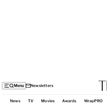
Menu
Newsletters
Top
News
TV
Movies
Awards
WrapPRO