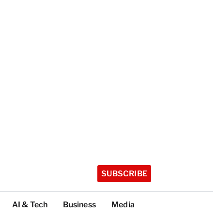
SUBSCRIBE
AI & Tech
Business
Media