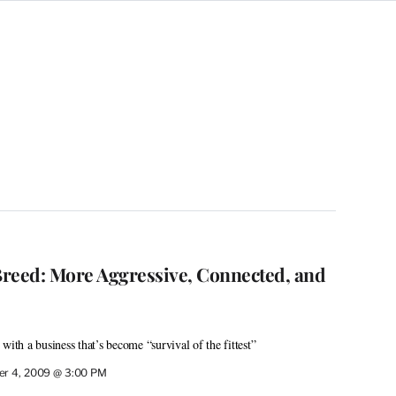
reed: More Aggressive, Connected, and
with a business that’s become “survival of the fittest”
r 4, 2009 @ 3:00 PM