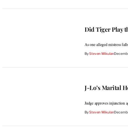
Did Tiger Play 
As one alleged mistress fal
By
Steven Mikulan
Decembe
J-Lo’s Marital 
Judge approves injunction a
By
Steven Mikulan
Decembe