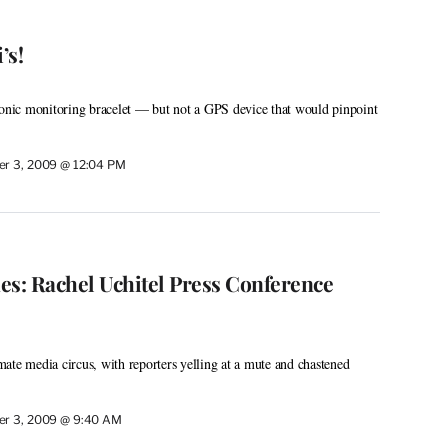
’s!
ronic monitoring bracelet — but not a GPS device that would pinpoint
r 3, 2009 @ 12:04 PM
es: Rachel Uchitel Press Conference
ate media circus, with reporters yelling at a mute and chastened
r 3, 2009 @ 9:40 AM