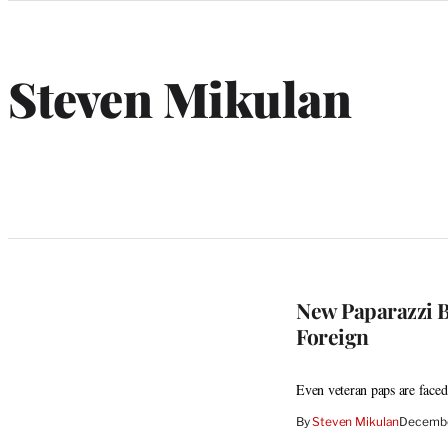
Categories
Steven Mikulan
New Paparazzi B
Foreign
Even veteran paps are faced 
By
Steven Mikulan
Decembe