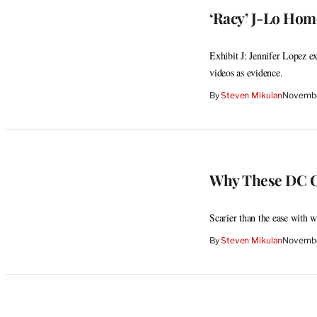
‘Racy’ J-Lo Hom
Exhibit J: Jennifer Lopez e
videos as evidence.
By
Steven Mikulan
Novembe
Why These DC C
Scarier than the ease with w
By
Steven Mikulan
Novembe