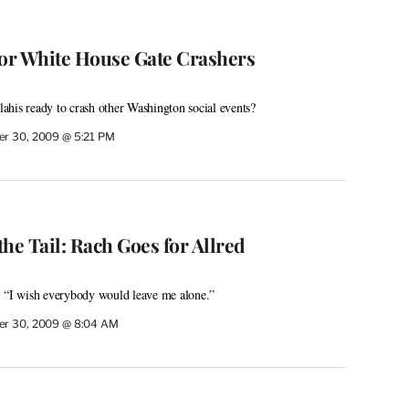
for White House Gate Crashers
alahis ready to crash other Washington social events?
r 30, 2009 @ 5:21 PM
he Tail: Rach Goes for Allred
: “I wish everybody would leave me alone.”
r 30, 2009 @ 8:04 AM