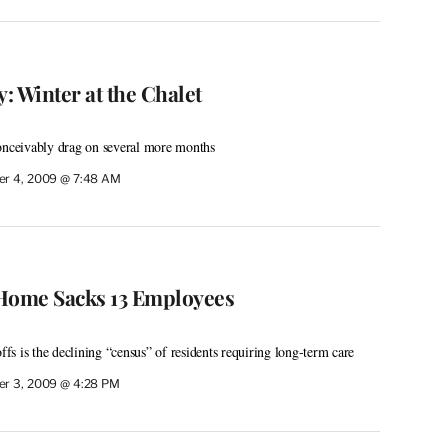
: Winter at the Chalet
conceivably drag on several more months
r 4, 2009 @ 7:48 AM
 Home Sacks 13 Employees
offs is the declining “census” of residents requiring long-term care
r 3, 2009 @ 4:28 PM