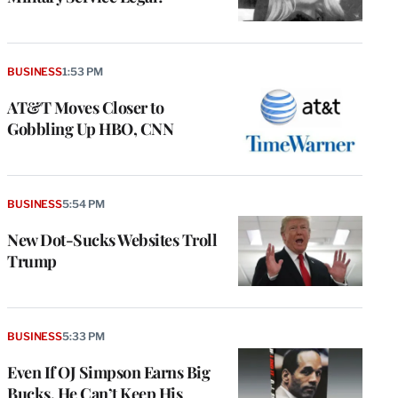
BUSINESS
1:53 PM
AT&T Moves Closer to
Gobbling Up HBO, CNN
BUSINESS
5:54 PM
New Dot-Sucks Websites Troll
Trump
BUSINESS
5:33 PM
Even If OJ Simpson Earns Big
Bucks, He Can’t Keep His