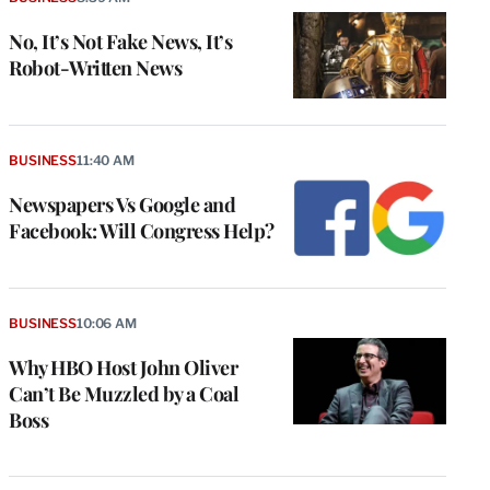
No, It’s Not Fake News, It’s
Robot-Written News
BUSINESS
11:40 AM
Newspapers Vs Google and
Facebook: Will Congress Help?
BUSINESS
10:06 AM
Why HBO Host John Oliver
Can’t Be Muzzled by a Coal
Boss