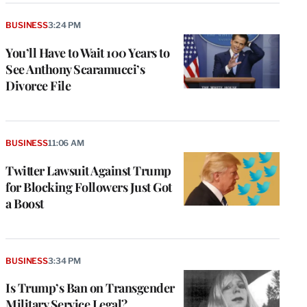
BUSINESS
3:24 PM
You’ll Have to Wait 100 Years to
See Anthony Scaramucci’s
Divorce File
BUSINESS
11:06 AM
Twitter Lawsuit Against Trump
for Blocking Followers Just Got
a Boost
BUSINESS
3:34 PM
Is Trump’s Ban on Transgender
Military Service Legal?