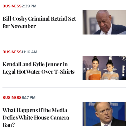
BUSINESS
2:39 PM
Bill Cosby Criminal Retrial Set
for November
BUSINESS
11:16 AM
Kendall and Kylie Jenner in
Legal Hot Water Over T-Shirts
e
g
a
BUSINESS
6:17 PM
P
s
What Happens if the Media
u
Defies White House Camera
o
Ban?
i
v