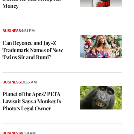
Money
BUSINESS
4:51 PM
Can Beyonce and Jay-Z
Trademark Names of New
Twins Sir and Rumi?
BUSINESS
10:16 AM
Planet of the Apes? PETA
Lawsuit Says a Monkey Is
Photo’s Legal Owner
BUSINESS
8:39 AM