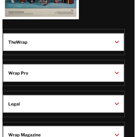
TheWrap
Wrap Pro
Legal
Wrap Magazine