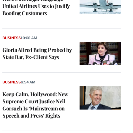
United Airlines Uses to Justify
Booting Customers
BUSINESS
10:06 AM
Gloria Allred Being Probed by
State Bar, Ex-Client Says
BUSINESS
8:54 AM
Keep Calm, Hollywood: New
Supreme Court Justice Neil
Gorsuch Is ‘Mainstream on
Speech and Press’ Rights