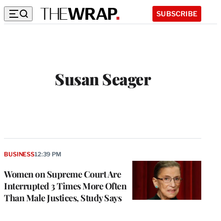
SUBSCRIBE
Susan Seager
W
e
b
s
i
t
BUSINESS
12:39 PM
e
Women on Supreme Court Are
Interrupted 3 Times More Often
Than Male Justices, Study Says