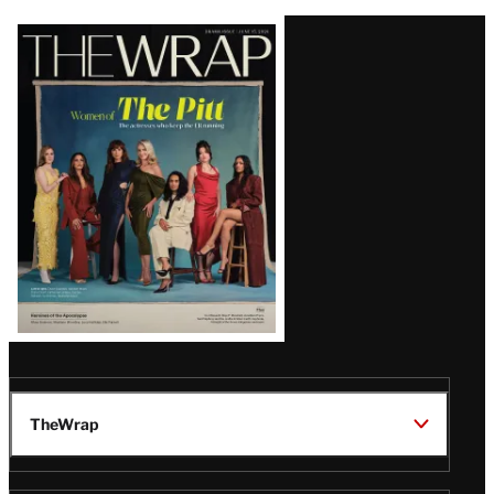
Latest
Magazine
Issue
TheWrap