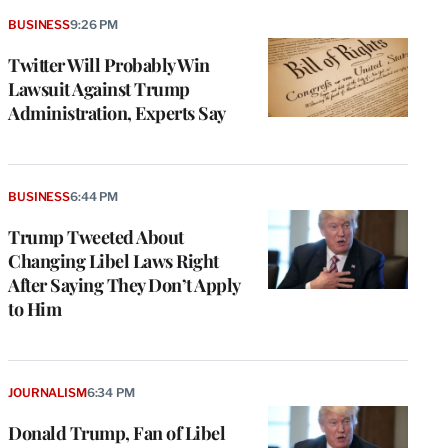
BUSINESS
9:26 PM
Twitter Will Probably Win
Lawsuit Against Trump
Administration, Experts Say
BUSINESS
6:44 PM
Trump Tweeted About
Changing Libel Laws Right
After Saying They Don’t Apply
to Him
JOURNALISM
6:34 PM
Donald Trump, Fan of Libel