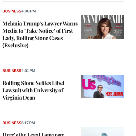
BUSINESS
4:00 PM
Melania Trump’s Lawyer Warns
Media to ‘Take Notice’ of First
Lady, Rolling Stone Cases
(Exclusive)
BUSINESS
4:01 PM
Rolling Stone Settles Libel
Lawsuit with University of
Virginia Dean
BUSINESS
6:17 PM
Here’s the Legal Language