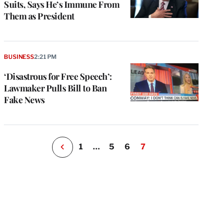
Suits, Says He’s Immune From
Them as President
e
g
a
BUSINESS
2:21 PM
P
s
‘Disastrous for Free Speech’:
u
Lawmaker Pulls Bill to Ban
o
Fake News
i
v
e
r
P
1
…
5
6
7