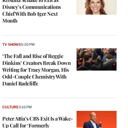
Disney’s Communications
Chief With Bob Iger Next
Month
TV SHOWS
5:30 PM
‘The Fall and Rise of Reggie
Dinkins’ Creators Break Down
Writing for Tracy Morgan, His
Odd-Couple Chemistry With
Daniel Radcliffe
CULTURE
3:16 PM
Peter Attia’s CBS Exit Is a Wake-
Up Call for ‘Formerly