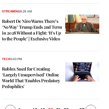
STREAMING
8:28 AM
Robert De Niro Warns There’s
‘No Way’ Trump Ends 2nd Term
in 2028 Without a Fight: ‘It’s Up
to the People’ | Exclusive Video
e
g
TECH
5:40 PM
a
Roblox Sued for Creating
P
s
‘Largely Unsupervised’ Online
u
World That ‘Enables Predatory
o
Pedophiles’
i
v
e
r
P