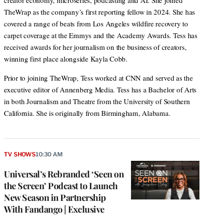
creator economy, microseries, podcasting and AI. She joined
TheWrap as the company’s first reporting fellow in 2024. She has
covered a range of beats from Los Angeles wildfire recovery to
carpet coverage at the Emmys and the Academy Awards. Tess has
received awards for her journalism on the business of creators,
winning first place alongside Kayla Cobb.
Prior to joining TheWrap, Tess worked at CNN and served as the
executive editor of Annenberg Media. Tess has a Bachelor of Arts
in both Journalism and Theatre from the University of Southern
California. She is originally from Birmingham, Alabama.
TV SHOWS
10:30 AM
Universal’s Rebranded ‘Seen on
the Screen’ Podcast to Launch
New Season in Partnership
With Fandango | Exclusive