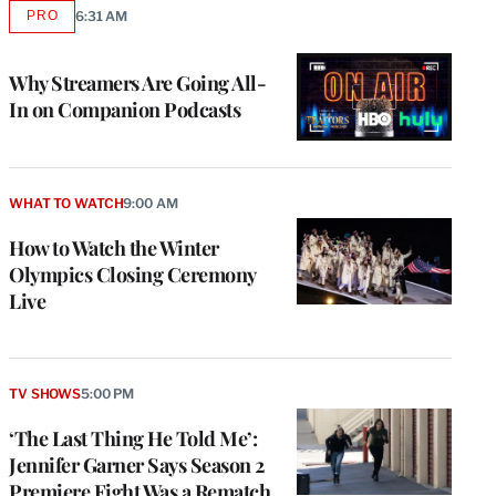
PRO
6:31 AM
AVAILABLE
TO
WRAPPRO
MEMBERS
Why Streamers Are Going All-
In on Companion Podcasts
WHAT TO WATCH
9:00 AM
How to Watch the Winter
Olympics Closing Ceremony
Live
TV SHOWS
5:00 PM
‘The Last Thing He Told Me’:
Jennifer Garner Says Season 2
Premiere Fight Was a Rematch