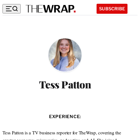
SUBSCRIBE
Tess Patton
EXPERIENCE:
Tess Patton is a TV business reporter for TheWrap, covering the