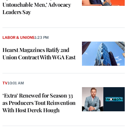
Untouchable Men,’ Advocacy
Leaders Say
LABOR & UNIONS
1:23 PM
Hearst Magazines Ratify 2nd
Union Contract With WGA East
TV
10:01 AM
‘Extra’ Renewed for Season 33
as Producers Tout Reinvention
With Host Derek Hough