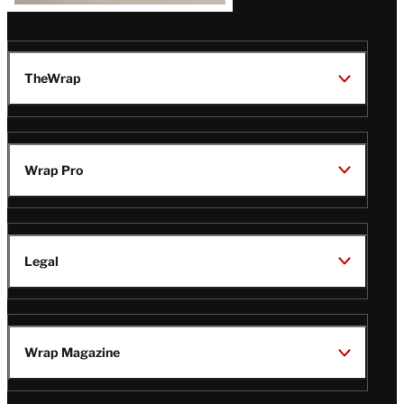
TheWrap
Wrap Pro
Legal
Wrap Magazine