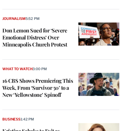
JOURNALISM
5:52 PM
Don Lemon Sued for ‘Severe
Emotional Distress’ Over
Minneapolis Church Protest
WHAT TO WATCH
3:00 PM
16 CBS Shows Premiering This
Week, From ‘Survivor 50’ to a
New ‘Yellowstone’ Spinoff
BUSINESS
1:42 PM
Kristina Schake to Exit as