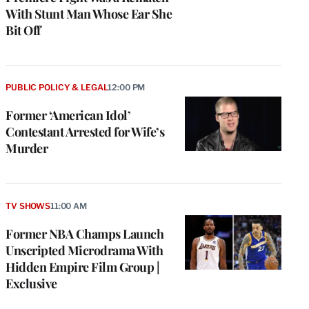
With Stunt Man Whose Ear She
Bit Off
PUBLIC POLICY & LEGAL
12:00 PM
Former ‘American Idol’
Contestant Arrested for Wife’s
Murder
TV SHOWS
11:00 AM
Former NBA Champs Launch
Unscripted Microdrama With
Hidden Empire Film Group |
Exclusive