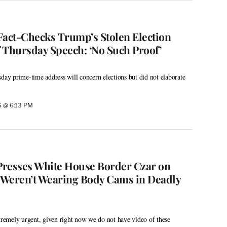
Fact-Checks Trump’s Stolen Election
 Thursday Speech: ‘No Such Proof’
sday prime-time address will concern elections but did not elaborate
26 @ 6:13 PM
 Presses White House Border Czar on
 Weren’t Wearing Body Cams in Deadly
xtremely urgent, given right now we do not have video of these