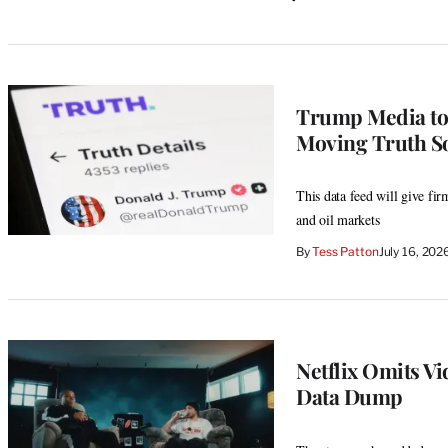
Trump Media to S
Moving Truth So
This data feed will give firm
and oil markets
By
Tess Patton
July 16, 20
Netflix Omits V
Data Dump