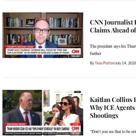
CNN Journalist 
Claims Ahead of
The president says his Thur
further
By
Tess Patton
July 14, 20
Kaitlan Collins
Why ICE Agents
Shootings
“Don’t you see that to be e