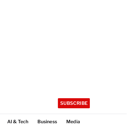
SUBSCRIBE
AI & Tech
Business
Media