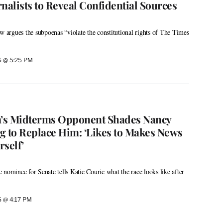
nalists to Reveal Confidential Sources
argues the subpoenas “violate the constitutional rights of The Times
26 @ 5:25 PM
’s Midterms Opponent Shades Nancy
g to Replace Him: ‘Likes to Makes News
self’
 nominee for Senate tells Katie Couric what the race looks like after
26 @ 4:17 PM