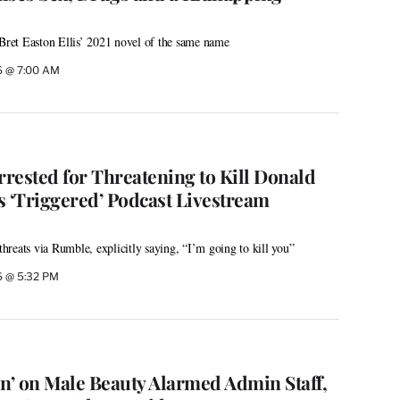
 Bret Easton Ellis’ 2021 novel of the same name
26 @ 7:00 AM
rested for Threatening to Kill Donald
s ‘Triggered’ Podcast Livestream
reats via Rumble, explicitly saying, “I’m going to kill you”
26 @ 5:32 PM
on’ on Male Beauty Alarmed Admin Staff,