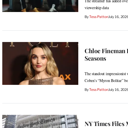
The streamer has added over 
viewership data
By
Tess Patton
July 16, 20
Chloe Fineman Ex
Seasons
The standout impressionist 
Coben’s “Myron Bolitar” b
By
Tess Patton
July 16, 20
NY Times Files