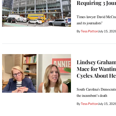
Requiring 3 Jour
Times lawyer David McCraw 
and its journalists”
By
Tess Patton
July 15, 20
Lindsey Graham
Mace for Wantin
Cycles About Her
South Carolina’s Democratic
the incumbent’s death
By
Tess Patton
July 15, 20