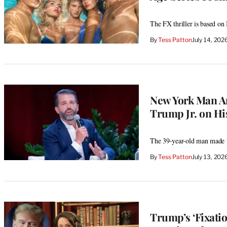
The FX thriller is based on
By
Tess Patton
July 14, 20
New York Man Ar
Trump Jr. on Hi
The 39-year-old man made th
By
Tess Patton
July 13, 20
Trump’s ‘Fixati