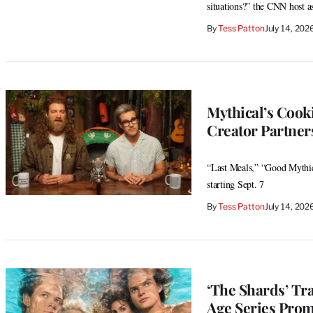
situations?” the CNN host a
By
Tess Patton
July 14, 20
Mythical’s Cooki
Creator Partner
“Last Meals,” “Good Mythic
starting Sept. 7
By
Tess Patton
July 14, 20
‘The Shards’ Tr
Age Series Prom