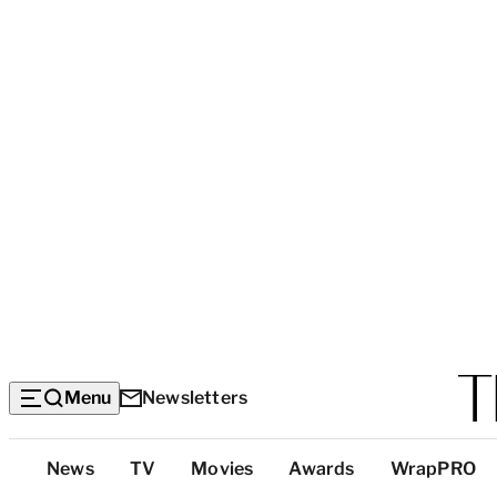
Menu
Newsletters
Top
News
TV
Movies
Awards
WrapPRO