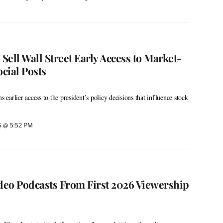
ell Wall Street Early Access to Market-
cial Posts
s earlier access to the president’s policy decisions that influence stock
26 @ 5:52 PM
ideo Podcasts From First 2026 Viewership