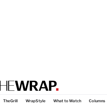
TheGrill
WrapStyle
What to Watch
Columns