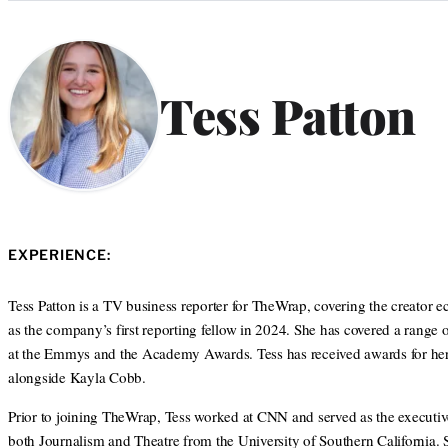
Categories
Tess Patton
EXPERIENCE:
Tess Patton is a TV business reporter for TheWrap, covering the creator
as the company’s first reporting fellow in 2024. She has covered a range 
at the Emmys and the Academy Awards. Tess has received awards for her j
alongside Kayla Cobb.
Prior to joining TheWrap, Tess worked at CNN and served as the executiv
both Journalism and Theatre from the University of Southern California.