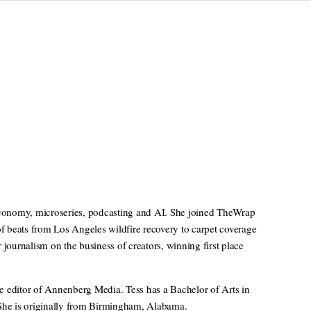
 economy, microseries, podcasting and AI. She joined TheWrap
of beats from Los Angeles wildfire recovery to carpet coverage
ournalism on the business of creators, winning first place
e editor of Annenberg Media. Tess has a Bachelor of Arts in
 She is originally from Birmingham, Alabama.