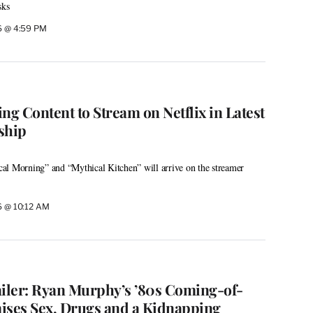
sks
26 @ 4:59 PM
ng Content to Stream on Netflix in Latest
ship
al Morning” and “Mythical Kitchen” will arrive on the streamer
26 @ 10:12 AM
ailer: Ryan Murphy’s ’80s Coming-of-
ises Sex, Drugs and a Kidnapping