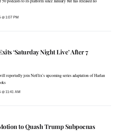
50 podcasts to its platform since January but has released no
26 @ 1:07 PM
its ‘Saturday Night Live’ After 7
will reportedly join Netflix’s upcoming series adaptation of Harlan
ooks
26 @ 11:41 AM
 Motion to Quash Trump Subpoenas