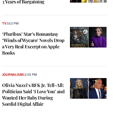
3 Years of Bargaining
TV
3:13 PM
‘Pluribus’ Star’s Romantasy
‘Winds of Wycaro’ Novels Drop
a Very Real Excerpt on Apple
Books
JOURNALISM
12:35 PM
Olivia Nuzzi’s RFK Jr. Tell-All:
Politician Said ‘I Love You’ and
Wanted Her Baby During
Sordid Digital Affair