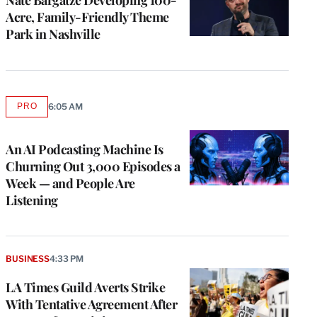
Acre, Family-Friendly Theme
Park in Nashville
PRO
6:05 AM
AVAILABLE
TO
WRAPPRO
MEMBERS
An AI Podcasting Machine Is
Churning Out 3,000 Episodes a
Week — and People Are
Listening
BUSINESS
4:33 PM
LA Times Guild Averts Strike
With Tentative Agreement After