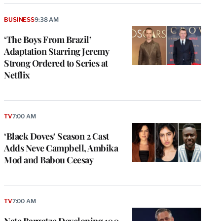
BUSINESS
9:38 AM
‘The Boys From Brazil’
Adaptation Starring Jeremy
Strong Ordered to Series at
Netflix
TV
7:00 AM
‘Black Doves’ Season 2 Cast
Adds Neve Campbell, Ambika
Mod and Babou Ceesay
TV
7:00 AM
Nate Bargatze Developing 100-