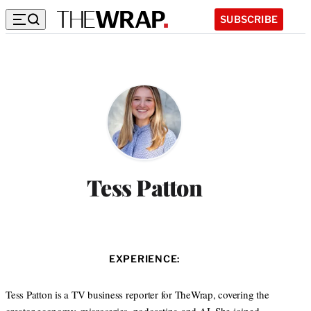
SUBSCRIBE
Tess Patton
EXPERIENCE:
Tess Patton is a TV business reporter for TheWrap, covering the