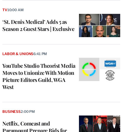
TV
10:00 AM
‘St. Denis Medical’ Adds 5 as
Season 2 Guest Stars | Exclusive
LABOR & UNIONS
6:41 PM
YouTube Studio Theorist Media
Moves to Unionize With Motion
Picture Editors Guild, WGA
West
BUSINESS
2:00 PM
Netflix, Comcast and
Paramount Prepare Bids for