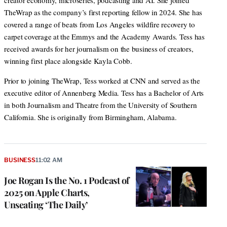
creator economy, microseries, podcasting and AI. She joined
TheWrap as the company’s first reporting fellow in 2024. She has
covered a range of beats from Los Angeles wildfire recovery to
carpet coverage at the Emmys and the Academy Awards. Tess has
received awards for her journalism on the business of creators,
winning first place alongside Kayla Cobb.
Prior to joining TheWrap, Tess worked at CNN and served as the
executive editor of Annenberg Media. Tess has a Bachelor of Arts
in both Journalism and Theatre from the University of Southern
California. She is originally from Birmingham, Alabama.
BUSINESS
11:02 AM
Joe Rogan Is the No. 1 Podcast of
2025 on Apple Charts,
Unseating ‘The Daily’