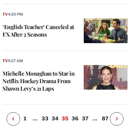
TV
4:30 PM
‘English Teacher’ Canceled at
FX After 2 Seasons
e
g
a
TV
9:37 AM
P
s
Michelle Monaghan to Star in
u
Netflix Hockey Drama From
o
Shawn Levy’s 21 Laps
i
v
e
r
P
1
…
33
34
35
36
37
…
87
N
e
x