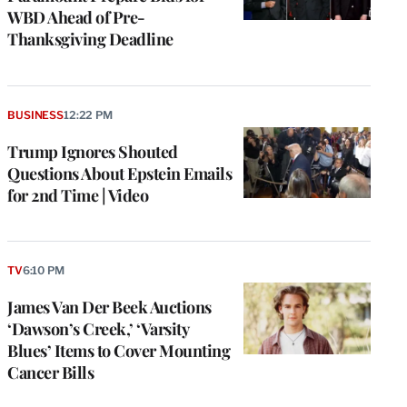
WBD Ahead of Pre-
Thanksgiving Deadline
BUSINESS
12:22 PM
Trump Ignores Shouted
Questions About Epstein Emails
for 2nd Time | Video
TV
6:10 PM
James Van Der Beek Auctions
‘Dawson’s Creek,’ ‘Varsity
Blues’ Items to Cover Mounting
Cancer Bills