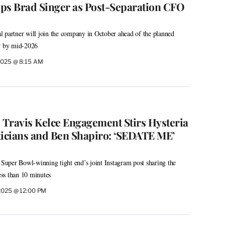
ps Brad Singer as Post-Separation CFO
 partner will join the company in October ahead of the planned
ur by mid-2026
2025 @ 8:15 AM
d Travis Kelce Engagement Stirs Hysteria
ticians and Ben Shapiro: ‘SEDATE ME’
d Super Bowl-winning tight end’s joint Instagram post sharing the
less than 10 minutes
2025 @ 12:00 PM