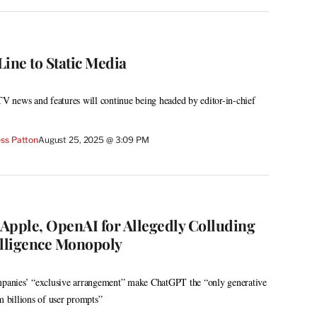
ine to Static Media
 TV news and features will continue being headed by editor-in-chief
ss Patton
August 25, 2025 @ 3:09 PM
Apple, OpenAI for Allegedly Colluding
telligence Monopoly
ompanies’ “exclusive arrangement” make ChatGPT the “only generative
m billions of user prompts”