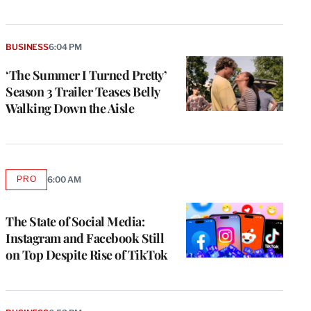
BUSINESS
6:04 PM
‘The Summer I Turned Pretty’
Season 3 Trailer Teases Belly
Walking Down the Aisle
PRO
6:00 AM
AVAILABLE
TO
WRAPPRO
MEMBERS
The State of Social Media:
Instagram and Facebook Still
on Top Despite Rise of TikTok