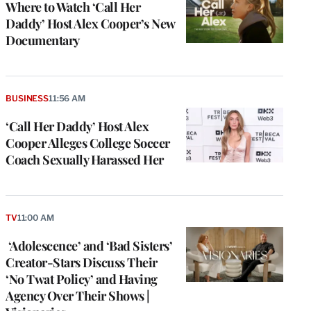
Where to Watch ‘Call Her
Daddy’ Host Alex Cooper’s New
Documentary
BUSINESS
11:56 AM
‘Call Her Daddy’ Host Alex
Cooper Alleges College Soccer
Coach Sexually Harassed Her
TV
11:00 AM
e
g
‘Adolescence’ and ‘Bad Sisters’
a
Creator-Stars Discuss Their
P
s
‘No Twat Policy’ and Having
u
Agency Over Their Shows |
o