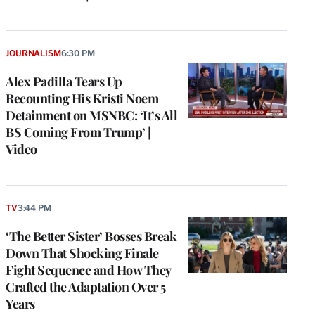
JOURNALISM
6:30 PM
Alex Padilla Tears Up
Recounting His Kristi Noem
Detainment on MSNBC: ‘It’s All
BS Coming From Trump’ |
Video
TV
3:44 PM
‘The Better Sister’ Bosses Break
Down That Shocking Finale
Fight Sequence and How They
Crafted the Adaptation Over 5
Years