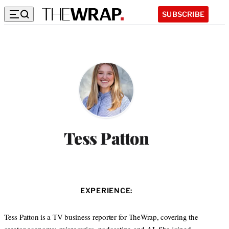
SUBSCRIBE
Tess Patton
EXPERIENCE:
Tess Patton is a TV business reporter for TheWrap, covering the