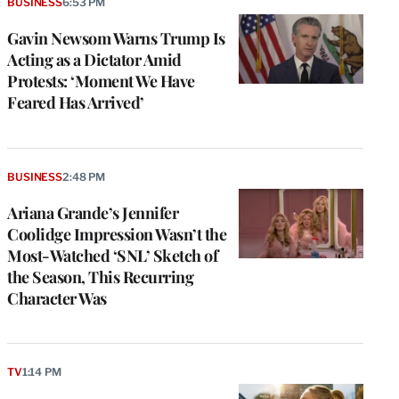
BUSINESS
6:53 PM
Gavin Newsom Warns Trump Is
Acting as a Dictator Amid
Protests: ‘Moment We Have
Feared Has Arrived’
BUSINESS
2:48 PM
Ariana Grande’s Jennifer
Coolidge Impression Wasn’t the
Most-Watched ‘SNL’ Sketch of
the Season, This Recurring
Character Was
TV
1:14 PM