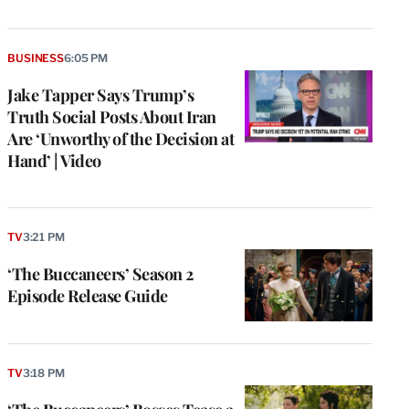
BUSINESS
6:05 PM
Jake Tapper Says Trump’s
Truth Social Posts About Iran
Are ‘Unworthy of the Decision at
Hand’ | Video
TV
3:21 PM
‘The Buccaneers’ Season 2
Episode Release Guide
TV
3:18 PM