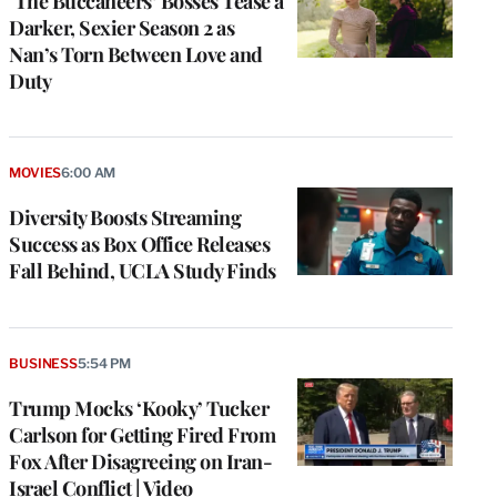
‘The Buccaneers’ Bosses Tease a
Darker, Sexier Season 2 as
Nan’s Torn Between Love and
Duty
MOVIES
6:00 AM
Diversity Boosts Streaming
Success as Box Office Releases
Fall Behind, UCLA Study Finds
BUSINESS
5:54 PM
Trump Mocks ‘Kooky’ Tucker
Carlson for Getting Fired From
Fox After Disagreeing on Iran-
Israel Conflict | Video