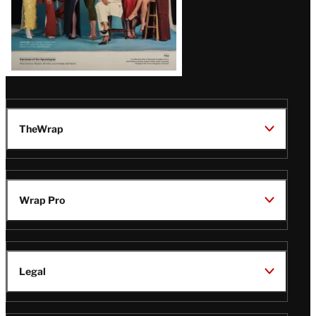
TheWrap
Wrap Pro
Legal