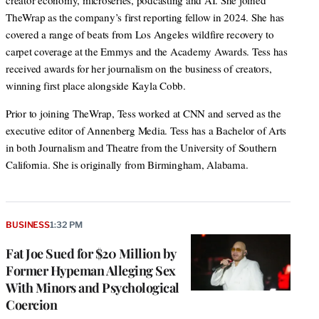
creator economy, microseries, podcasting and AI. She joined
TheWrap as the company’s first reporting fellow in 2024. She has
covered a range of beats from Los Angeles wildfire recovery to
carpet coverage at the Emmys and the Academy Awards. Tess has
received awards for her journalism on the business of creators,
winning first place alongside Kayla Cobb.
Prior to joining TheWrap, Tess worked at CNN and served as the
executive editor of Annenberg Media. Tess has a Bachelor of Arts
in both Journalism and Theatre from the University of Southern
California. She is originally from Birmingham, Alabama.
BUSINESS
1:32 PM
Fat Joe Sued for $20 Million by
Former Hypeman Alleging Sex
With Minors and Psychological
Coercion