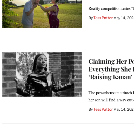
Reality competition series “
By
Tess Patton
May 14, 202
Claiming Her Po
Everything She D
‘Raising Kanan’
The powerhouse matriarch ha
her son will find a way out 
By
Tess Patton
May 14, 20