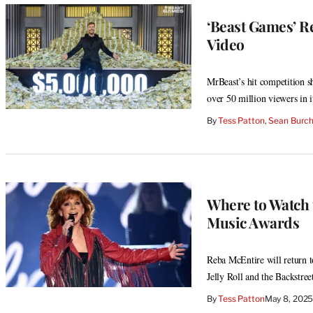
‘Beast Games’ R
Video
MrBeast’s hit competition 
over 50 million viewers in it
By
Tess Patton
, 
Sean Burc
Where to Watch 
Music Awards
Reba McEntire will return t
Jelly Roll and the Backstree
By
Tess Patton
May 8, 202