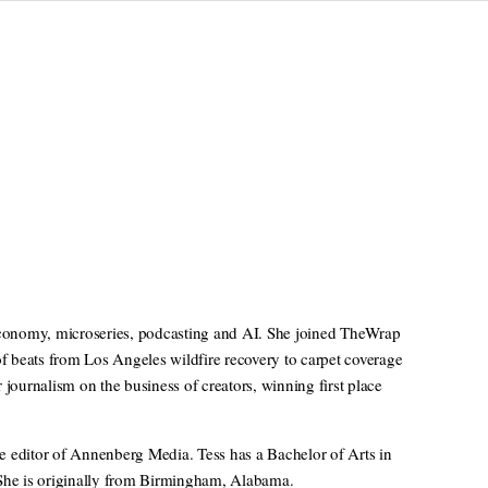
 economy, microseries, podcasting and AI. She joined TheWrap
of beats from Los Angeles wildfire recovery to carpet coverage
ournalism on the business of creators, winning first place
e editor of Annenberg Media. Tess has a Bachelor of Arts in
 She is originally from Birmingham, Alabama.