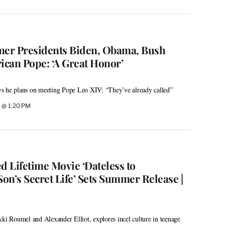
er Presidents Biden, Obama, Bush
ican Pope: ‘A Great Honor’
s he plans on meeting Pope Leo XIV: “They’ve already called”
 @ 1:20 PM
d Lifetime Movie ‘Dateless to
on’s Secret Life’ Sets Summer Release |
kki Roumel and Alexander Elliot, explores incel culture in teenage