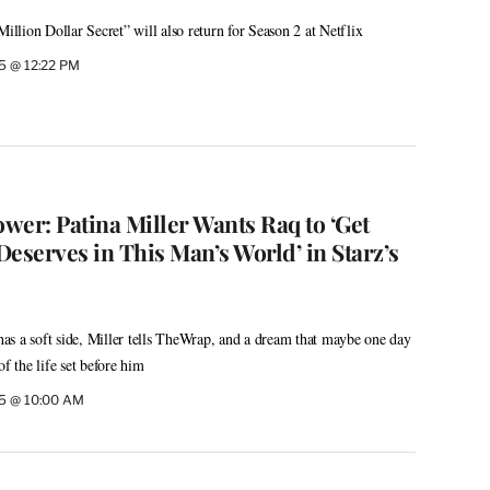
Million Dollar Secret” will also return for Season 2 at Netflix
5 @ 12:22 PM
wer: Patina Miller Wants Raq to ‘Get
eserves in This Man’s World’ in Starz’s
s a soft side, Miller tells TheWrap, and a dream that maybe one day
of the life set before him
25 @ 10:00 AM