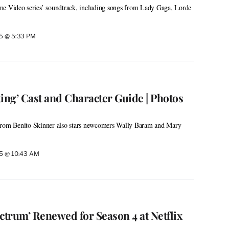
me Video series’ soundtrack, including songs from Lady Gaga, Lorde
25 @ 5:33 PM
ng’ Cast and Character Guide | Photos
from Benito Skinner also stars newcomers Wally Baram and Mary
25 @ 10:43 AM
ctrum’ Renewed for Season 4 at Netflix