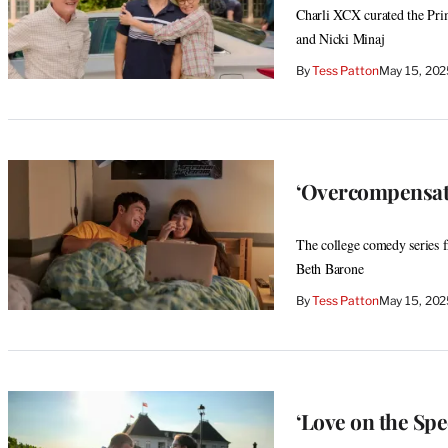
Charli XCX curated the Pri
and Nicki Minaj
By
Tess Patton
May 15, 20
‘Overcompensati
The college comedy series 
Beth Barone
By
Tess Patton
May 15, 20
‘Love on the Spe