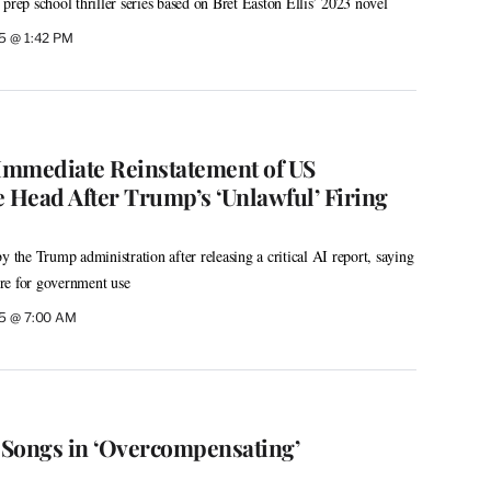
prep school thriller series based on Bret Easton Ellis’ 2023 novel
5 @ 1:42 PM
mediate Reinstatement of US
e Head After Trump’s ‘Unlawful’ Firing
y the Trump administration after releasing a critical AI report, saying
re for government use
25 @ 7:00 AM
e Songs in ‘Overcompensating’