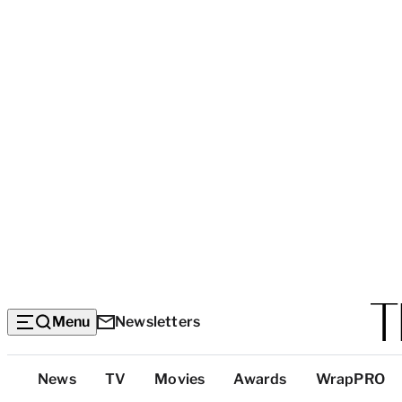
Menu
Newsletters
Top
News
TV
Movies
Awards
WrapPRO