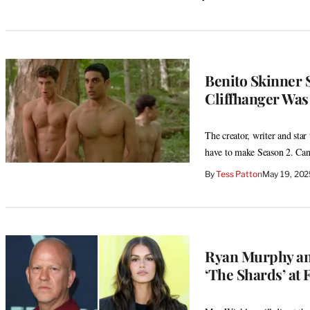
Benito Skinner 
Cliffhanger Was
The creator, writer and star
have to make Season 2. Ca
By
Tess Patton
May 19, 202
Ryan Murphy and
‘The Shards’ at 