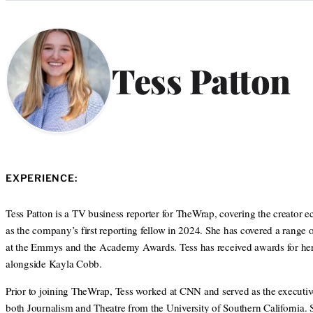
Categories
Tess Patton
EXPERIENCE:
Tess Patton is a TV business reporter for TheWrap, covering the creator
as the company’s first reporting fellow in 2024. She has covered a range 
at the Emmys and the Academy Awards. Tess has received awards for her j
alongside Kayla Cobb.
Prior to joining TheWrap, Tess worked at CNN and served as the executiv
both Journalism and Theatre from the University of Southern California.