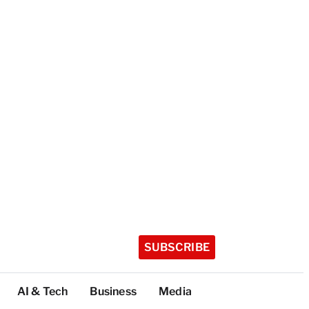
SUBSCRIBE
AI & Tech
Business
Media