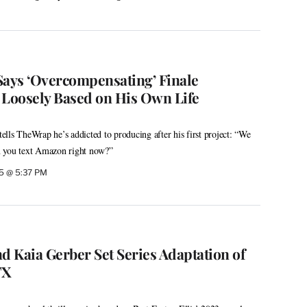
Says ‘Overcompensating’ Finale
 Loosely Based on His Own Life
 tells TheWrap he’s addicted to producing after his first project: “We
n you text Amazon right now?”
5 @ 5:37 PM
 Kaia Gerber Set Series Adaptation of
FX