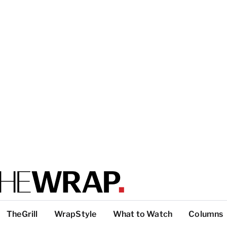
TheGrill
WrapStyle
What to Watch
Columns