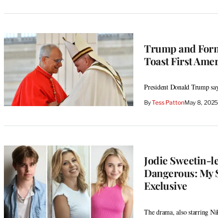
Trump and Form
Toast First Amer
President Donald Trump say
By
Tess Patton
May 8, 2025
Jodie Sweetin-le
Dangerous: My S
Exclusive
The drama, also starring Ni