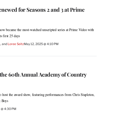
enewed for Seasons 2 and 3 at Prime
show became the most-watched unscripted series at Prime Video with
s first 25 days
h
, and 
Loree Seitz
May 12, 2025 @ 4:10 PM
the 60th Annual Academy of Country
o host the award show, featuring performances from Chris Stapleton,
t Boys
5 @ 4:30 PM