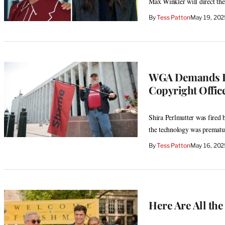
Max Winkler will direct the 
By
Tess Patton
May 19, 202
WGA Demands Im
Copyright Offic
Shira Perlmutter was fired b
the technology was prematu
By
Tess Patton
May 16, 20
Here Are All th