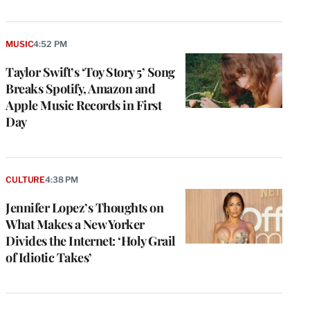
MUSIC
4:52 PM
Taylor Swift’s ‘Toy Story 5’ Song
Breaks Spotify, Amazon and
Apple Music Records in First
Day
CULTURE
4:38 PM
Jennifer Lopez’s Thoughts on
What Makes a New Yorker
Divides the Internet: ‘Holy Grail
of Idiotic Takes’