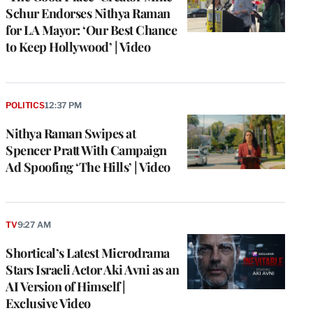
Schur Endorses Nithya Raman
for LA Mayor: ‘Our Best Chance
to Keep Hollywood’ | Video
POLITICS
12:37 PM
Nithya Raman Swipes at
Spencer Pratt With Campaign
Ad Spoofing ‘The Hills’ | Video
TV
9:27 AM
Shortical’s Latest Microdrama
Stars Israeli Actor Aki Avni as an
AI Version of Himself |
Exclusive Video