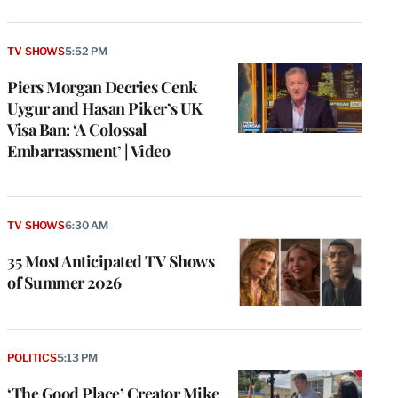
TV SHOWS
5:52 PM
Piers Morgan Decries Cenk
Uygur and Hasan Piker’s UK
Visa Ban: ‘A Colossal
Embarrassment’ | Video
TV SHOWS
6:30 AM
35 Most Anticipated TV Shows
of Summer 2026
POLITICS
5:13 PM
‘The Good Place’ Creator Mike