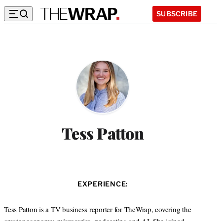
SUBSCRIBE
Tess Patton
EXPERIENCE:
Tess Patton is a TV business reporter for TheWrap, covering the