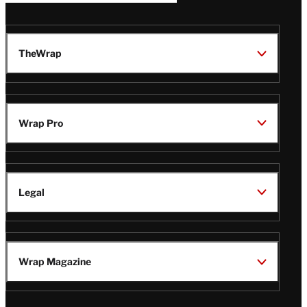
TheWrap
Wrap Pro
Legal
Wrap Magazine