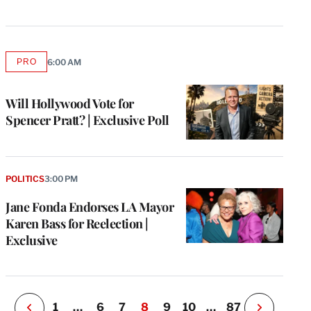
PRO
6:00 AM
AVAILABLE
TO
WRAPPRO
MEMBERS
Will Hollywood Vote for
Spencer Pratt? | Exclusive Poll
e
g
a
POLITICS
3:00 PM
P
s
Jane Fonda Endorses LA Mayor
u
Karen Bass for Reelection |
o
Exclusive
i
v
e
r
P
1
…
6
7
8
9
10
…
87