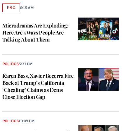
PRO
6:15 AM
AVAILABLE
TO
WRAPPRO
MEMBERS
Microdramas Are Exploding:
Here Are 5 Ways People Are
Talking About Them
POLITICS
5:37 PM
Karen Bass, Xavier Becerra Fire
Back at Trump’s California
‘Cheating’ Claims as Dems
Close Election Gap
POLITICS
10:08 PM