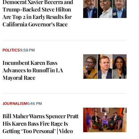
Democrat Xavier Becerra and
Trump-Backed Steve Hilton
Are Top 2 in Early Results for
California Governor’s Race
POLITICS
9:58 PM
Incumbent Karen Bass
Advances to Runoff in LA
Mayoral Race
JOURNALISM
6:46 PM
Bill Maher Warns Spencer Pratt
His Karen Bass Fire Rage Is
Getting ‘Too Personal’ | Video