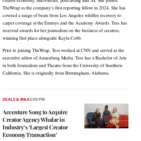
creator economy, microseries, podcasting and AI. She joined
TheWrap as the company’s first reporting fellow in 2024. She has
covered a range of beats from Los Angeles wildfire recovery to
carpet coverage at the Emmys and the Academy Awards. Tess has
received awards for her journalism on the business of creators,
winning first place alongside Kayla Cobb.
Prior to joining TheWrap, Tess worked at CNN and served as the
executive editor of Annenberg Media. Tess has a Bachelor of Arts
in both Journalism and Theatre from the University of Southern
California. She is originally from Birmingham, Alabama.
DEALS & M&A
2:59 PM
Accenture Song to Acquire
Creator Agency Whalar in
Industry’s ‘Largest Creator
Economy Transaction’