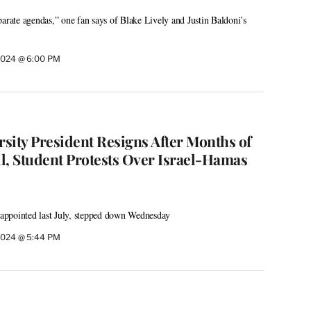
parate agendas,” one fan says of Blake Lively and Justin Baldoni’s
2024 @ 6:00 PM
sity President Resigns After Months of
, Student Protests Over Israel-Hamas
ppointed last July, stepped down Wednesday
2024 @ 5:44 PM