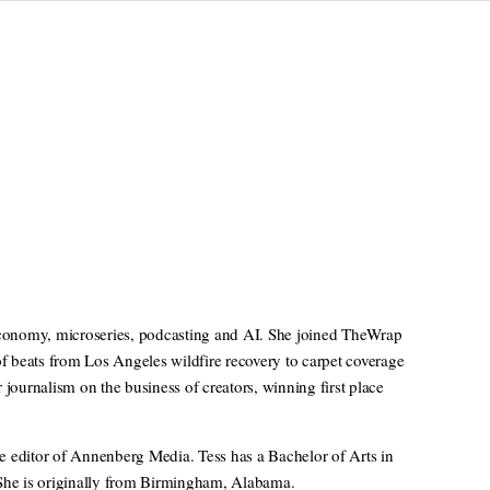
 economy, microseries, podcasting and AI. She joined TheWrap
of beats from Los Angeles wildfire recovery to carpet coverage
ournalism on the business of creators, winning first place
e editor of Annenberg Media. Tess has a Bachelor of Arts in
 She is originally from Birmingham, Alabama.