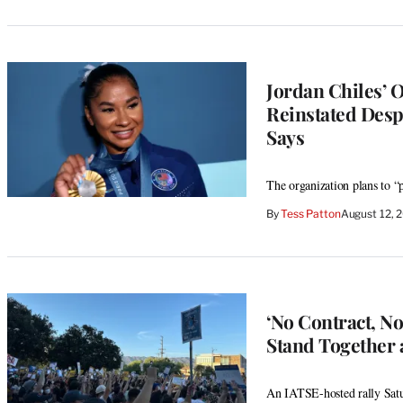
Jordan Chiles’ 
Reinstated Desp
Says
The organization plans to “
By
Tess Patton
August 12, 
‘No Contract, N
Stand Together 
An IATSE-hosted rally Satur