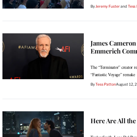
By
Jeremy Fuster
 and 
Tess
James Cameron A
Emmerich Comme
The “Terminator” creator re
“Fantastic Voyage” remake
By
Tess Patton
August 12, 
Here Are All the