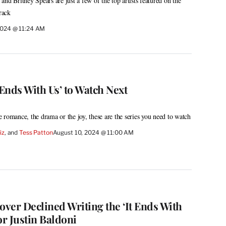
nd Britney Spears are just a few of the top artists featured on the
rack
2024 @ 11:24 AM
 Ends With Us’ to Watch Next
 romance, the drama or the joy, these are the series you need to watch
iz
, and 
Tess Patton
August 10, 2024 @ 11:00 AM
ver Declined Writing the ‘It Ends With
or Justin Baldoni