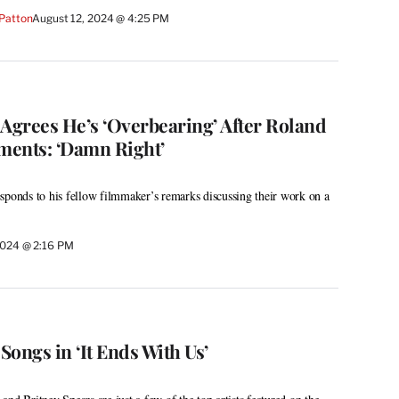
 Patton
August 12, 2024 @ 4:25 PM
grees He’s ‘Overbearing’ After Roland
nts: ‘Damn Right’
sponds to his fellow filmmaker’s remarks discussing their work on a
2024 @ 2:16 PM
 Songs in ‘It Ends With Us’