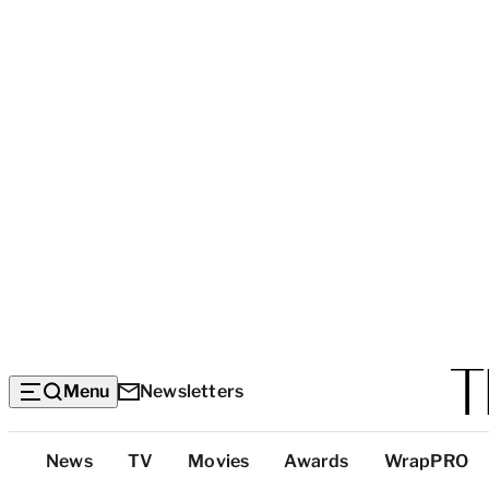
Menu
Newsletters
Top
News
TV
Movies
Awards
WrapPRO