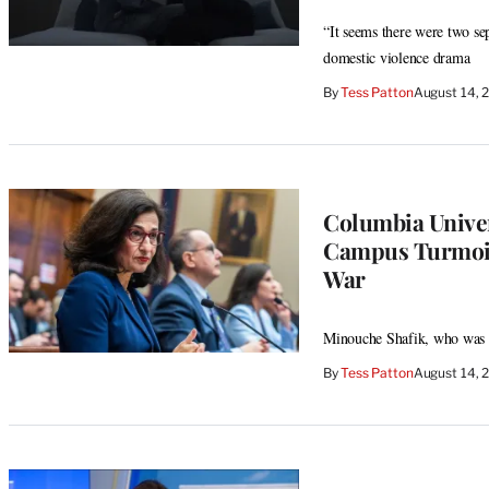
“It seems there were two se
domestic violence drama
By
Tess Patton
August 14, 
Columbia Univer
Campus Turmoil
War
Minouche Shafik, who was a
By
Tess Patton
August 14, 