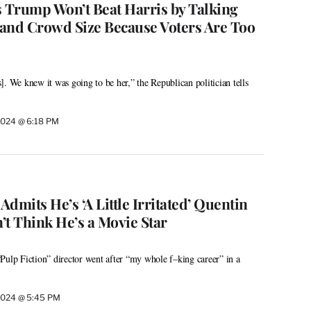
s Trump Won’t Beat Harris by Talking
and Crowd Size Because Voters Are Too
. We knew it was going to be her,” the Republican politician tells
2024 @ 6:18 PM
dmits He’s ‘A Little Irritated’ Quentin
’t Think He’s a Movie Star
Pulp Fiction” director went after “my whole f–king career” in a
2024 @ 5:45 PM