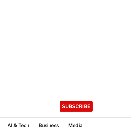
SUBSCRIBE
AI & Tech
Business
Media