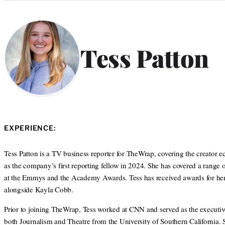
Categories
Tess Patton
EXPERIENCE:
Tess Patton is a TV business reporter for TheWrap, covering the creator
as the company’s first reporting fellow in 2024. She has covered a range 
at the Emmys and the Academy Awards. Tess has received awards for her j
alongside Kayla Cobb.
Prior to joining TheWrap, Tess worked at CNN and served as the executiv
both Journalism and Theatre from the University of Southern California.