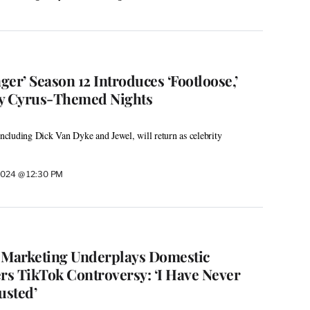
er’ Season 12 Introduces ‘Footloose,’
ey Cyrus-Themed Nights
including Dick Van Dyke and Jewel, will return as celebrity
2024 @ 12:30 PM
s’ Marketing Underplays Domestic
ers TikTok Controversy: ‘I Have Never
usted’