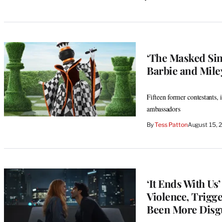
‘The Masked Sing
Barbie and Mil
Fifteen former contestants, 
ambassadors
By
Tess Patton
August 15, 
‘It Ends With U
Violence, Trigg
Been More Disg