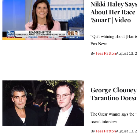
Nikki Haley Say
About Her Race 
‘Smart’ | Video
“Quit whining about [Harris]
Fox News
By
Tess Patton
August 13, 
George Clooney A
Tarantino Doesn
The Oscar winner says the “
recent interview
By
Tess Patton
August 13, 