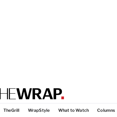
TheGrill
WrapStyle
What to Watch
Columns