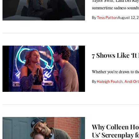
Taylor Swift, Lana Del Ray a
summertime sadness soundt
By
Tess Patton
August 12, 
7 Shows Like ‘It
Whether you’re drawn to the
By
Haleigh Foutch
, 
Andi Ort
Why Colleen Hoo
Us’ Screenplay f