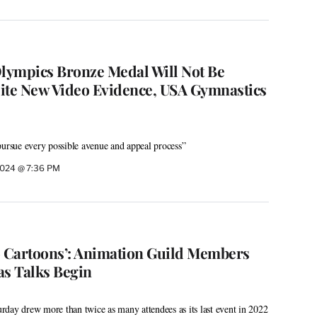
Olympics Bronze Medal Will Not Be
ite New Video Evidence, USA Gymnastics
pursue every possible avenue and appeal process”
2024 @ 7:36 PM
o Cartoons’: Animation Guild Members
as Talks Begin
day drew more than twice as many attendees as its last event in 2022