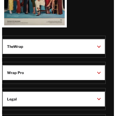
TheWrap
Wrap Pro
Legal