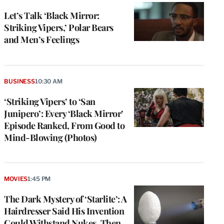
Let’s Talk ‘Black Mirror:
Striking Vipers,’ Polar Bears
and Men’s Feelings
BUSINESS
10:30 AM
‘Striking Vipers’ to ‘San
Junipero’: Every ‘Black Mirror’
Episode Ranked, From Good to
Mind-Blowing (Photos)
MOVIES
1:45 PM
The Dark Mystery of ‘Starlite’: A
Hairdresser Said His Invention
Could Withstand Nukes. Then