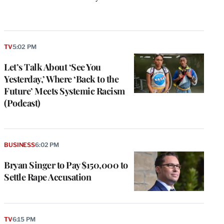
k
TV
5:02 PM
Let’s Talk About ‘See You
Yesterday,’ Where ‘Back to the
Future’ Meets Systemic Racism
(Podcast)
BUSINESS
6:02 PM
Bryan Singer to Pay $150,000 to
Settle Rape Accusation
TV
6:15 PM