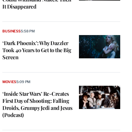
It Disappeared
BUSINESS
5:58 PM
‘Dark Phoenix’: Why Dazzler
Took 40 Years to Get to the Big
Screen
MOVIES
5:09 PM
‘Inside Star Wars’ Re-Creates
First Day of Shooting: Falling
Droids, Grumpy Jedi and Jesus
(Podcast)