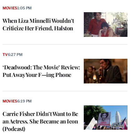
MOVIES
1:05 PM
When Liza Minnelli Wouldn’t
Criticize Her Friend, Halston
TV
6:27 PM
‘Deadwood: The Movie’ Review:
Put Away Your F—ing Phone
MOVIES
6:19 PM
Carrie Fisher Didn’t Want to Be
an Actress. She Became an Icon
(Podcast)