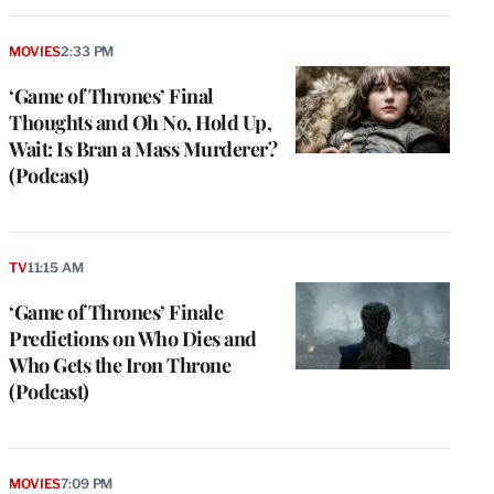
MOVIES
2:33 PM
‘Game of Thrones’ Final
Thoughts and Oh No, Hold Up,
Wait: Is Bran a Mass Murderer?
(Podcast)
TV
11:15 AM
‘Game of Thrones’ Finale
Predictions on Who Dies and
Who Gets the Iron Throne
(Podcast)
MOVIES
7:09 PM