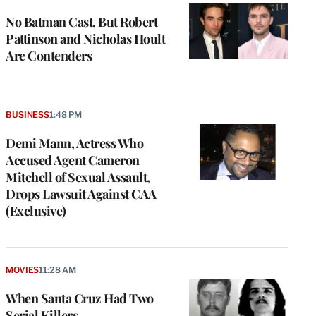
No Batman Cast, But Robert
Pattinson and Nicholas Hoult
Are Contenders
BUSINESS
1:48 PM
Demi Mann, Actress Who
Accused Agent Cameron
Mitchell of Sexual Assault,
Drops Lawsuit Against CAA
(Exclusive)
e
g
a
P
MOVIES
11:28 AM
s
u
When Santa Cruz Had Two
o
Serial Killers