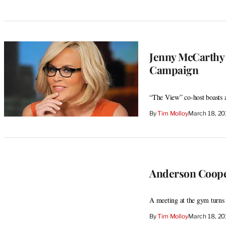
Jenny McCarthy 
Campaign
“The View” co-host boasts 
By
Tim Molloy
March 18, 2
Anderson Coope
A meeting at the gym turns
By
Tim Molloy
March 18, 2