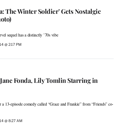
: The Winter Soldier’ Gets Nostalgic
oto)
l sequel has a distinctly ’70s vibe
14 @ 2:17 PM
: Jane Fonda, Lily Tomlin Starring in
for a 13-episode comedy called “Grace and Frankie” from “Friends” co-
14 @ 8:27 AM