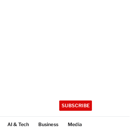
SUBSCRIBE
AI & Tech
Business
Media