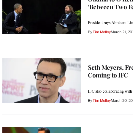
‘Between Two Fe
President says Abraham Lin
By
Tim Molloy
March 21, 20
Seth Meyers, Fr
Coming to IFC
IFC also collaborating wit
By
Tim Molloy
March 20, 2