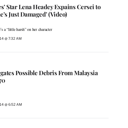
s’ Star Lena Headey Expains Cersei to
e’s Just Damaged’ (Video)
s a “little harsh” on her character
014 @ 7:32 AM
igates Possible Debris From Malaysia
370
014 @ 6:52 AM