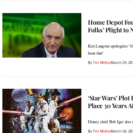
Home Depot Fou
Folks’ Plight to
Ken Langone apologizes “if
been that”
By
Tim Molloy
March 19, 2
‘Star Wars’ Plot
Place 30 Years Af
Disney chief Bob Iger also 
By
Tim Molloy
March 18, 2