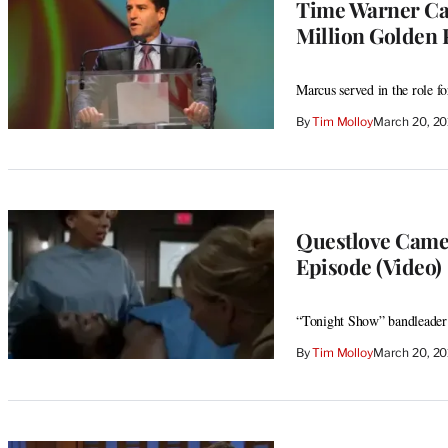
Time Warner Cab
Million Golden 
Marcus served in the role f
By
Tim Molloy
March 20, 2
Questlove Cameo
Episode (Video)
“Tonight Show” bandleader 
By
Tim Molloy
March 20, 2