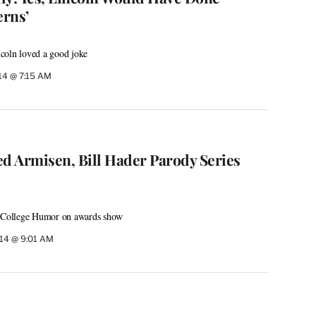
rns’
coln loved a good joke
14 @ 7:15 AM
ed Armisen, Bill Hader Parody Series
h College Humor on awards show
014 @ 9:01 AM