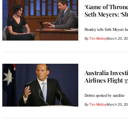
‘Game of Throne
Seth Meyers: ‘Sh
Headey tells Seth Meyers he’
By
Tim Molloy
March 20, 2
Australia Invest
Airlines Flight 
Debris spotted by satellite
By
Tim Molloy
March 20, 2