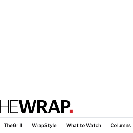
TheGrill
WrapStyle
What to Watch
Columns