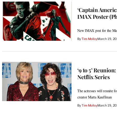
‘Captain America
IMAX Poster (Ph
New IMAX post for the Marve
By
Tim Molloy
March 19, 20
‘9 to 5’ Reunion
Netflix Series
The actresses will reunite 
creator Marta Kauffman
By
Tim Molloy
March 19, 20