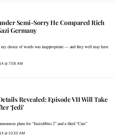
nder Semi-Sorry He Compared Rich
 Nazi Germany
 my choice of words was inappropriate — and they well may have
014 @ 7:58 AM
 Details Revealed: Episode VII Will Take
ter ‘Jedi’
announces plans for “Incredibles 2” and a third “Cars”
014 @ 10:30 AM