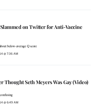
Slammed on Twitter for Anti-Vaccine
about below-average Q score
014 @ 7:36 AM
r Thought Seth Meyers Was Gay (Video)
 confusing
014 @ 6:49 AM