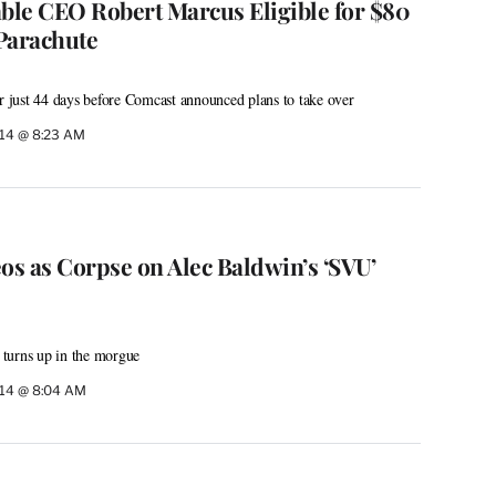
le CEO Robert Marcus Eligible for $80
Parachute
or just 44 days before Comcast announced plans to take over
014 @ 8:23 AM
s as Corpse on Alec Baldwin’s ‘SVU’
turns up in the morgue
014 @ 8:04 AM