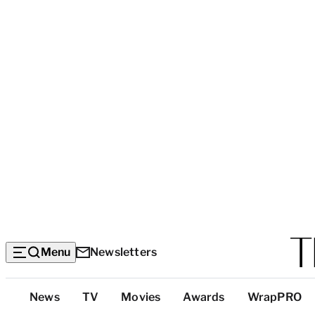
Menu
Newsletters
Top
News
TV
Movies
Awards
WrapPRO