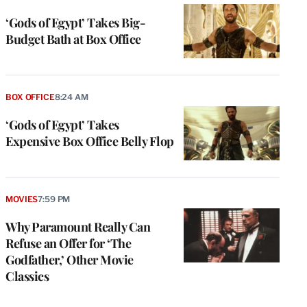
‘Gods of Egypt’ Takes Big-
Budget Bath at Box Office
BOX OFFICE
8:24 AM
‘Gods of Egypt’ Takes
Expensive Box Office Belly Flop
MOVIES
7:59 PM
Why Paramount Really Can
Refuse an Offer for ‘The
Godfather,’ Other Movie
Classics