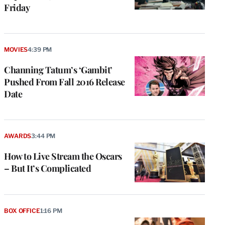
Friday
MOVIES
4:39 PM
Channing Tatum’s ‘Gambit’
Pushed From Fall 2016 Release
Date
AWARDS
3:44 PM
How to Live Stream the Oscars
– But It’s Complicated
BOX OFFICE
1:16 PM