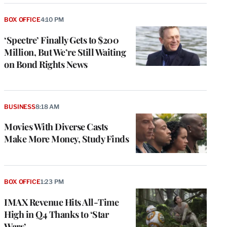
BOX OFFICE
4:10 PM
‘Spectre’ Finally Gets to $200
Million, But We’re Still Waiting
on Bond Rights News
BUSINESS
8:18 AM
Movies With Diverse Casts
Make More Money, Study Finds
e
g
a
BOX OFFICE
1:23 PM
P
s
IMAX Revenue Hits All-Time
u
High in Q4 Thanks to ‘Star
o
Wars’