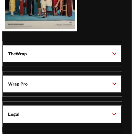
TheWrap
Wrap Pro
Legal