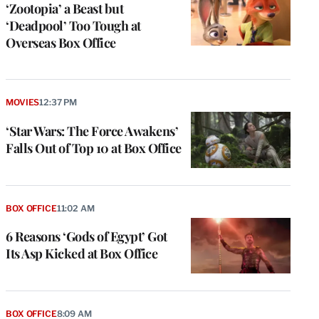
‘Zootopia’ a Beast but
‘Deadpool’ Too Tough at
Overseas Box Office
MOVIES
12:37 PM
‘Star Wars: The Force Awakens’
Falls Out of Top 10 at Box Office
BOX OFFICE
11:02 AM
6 Reasons ‘Gods of Egypt’ Got
Its Asp Kicked at Box Office
BOX OFFICE
8:09 AM