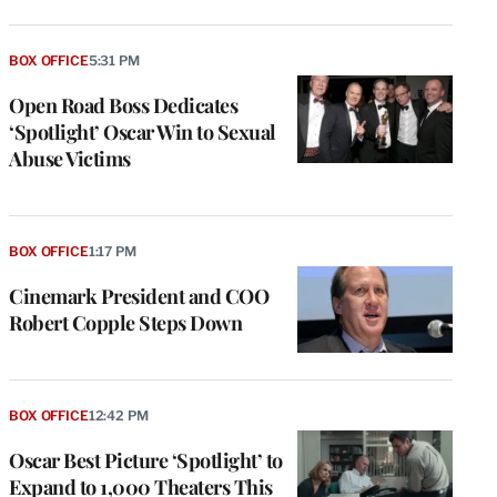
BOX OFFICE
5:31 PM
Open Road Boss Dedicates
‘Spotlight’ Oscar Win to Sexual
Abuse Victims
BOX OFFICE
1:17 PM
Cinemark President and COO
Robert Copple Steps Down
BOX OFFICE
12:42 PM
Oscar Best Picture ‘Spotlight’ to
Expand to 1,000 Theaters This