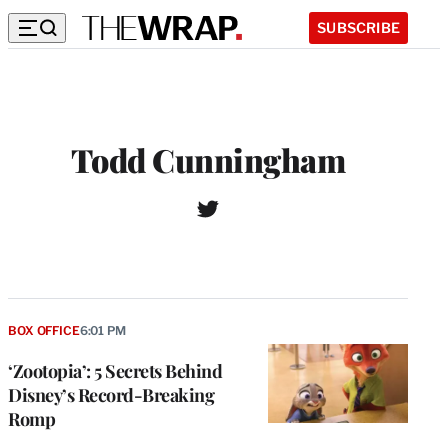
SUBSCRIBE
Todd Cunningham
T
w
i
t
t
e
r
BOX OFFICE
6:01 PM
‘Zootopia’: 5 Secrets Behind
Disney’s Record-Breaking
Romp