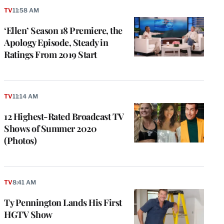
TV
11:58 AM
‘Ellen’ Season 18 Premiere, the
Apology Episode, Steady in
Ratings From 2019 Start
TV
11:14 AM
12 Highest-Rated Broadcast TV
Shows of Summer 2020
(Photos)
e
g
a
P
TV
8:41 AM
s
u
Ty Pennington Lands His First
o
HGTV Show
i