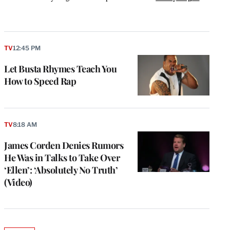
k
TV
12:45 PM
Let Busta Rhymes Teach You
How to Speed Rap
TV
8:18 AM
James Corden Denies Rumors
He Was in Talks to Take Over
‘Ellen’: ‘Absolutely No Truth’
(Video)