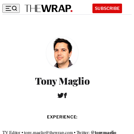
SUBSCRIBE
Tony Maglio
T
F
w
a
i
c
t
e
EXPERIENCE:
t
b
e
o
r
o
@tonymaglio
TV Editor • tony.maglio@thewrap.com • Twitter: