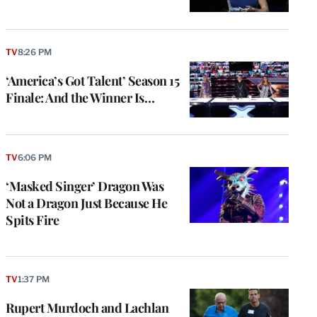
TV
8:26 PM
‘America’s Got Talent’ Season 15
Finale: And the Winner Is…
TV
6:06 PM
‘Masked Singer’ Dragon Was
Not a Dragon Just Because He
Spits Fire
TV
1:37 PM
Rupert Murdoch and Lachlan