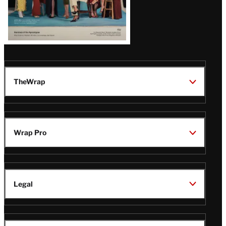
TheWrap
Wrap Pro
Legal