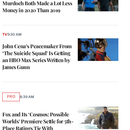
Murdoch Both Made a Lot Less
Money in 2020 Than 2019
TV
9:30 AM
John Cena’s Peacemaker From
‘The Suicide Squad’ Is Getting
an HBO Max Series Written by
James Gunn
PRO
8:39 AM
AVAILABLE
TO
WRAPPRO
MEMBERS
Fox and Its ‘Cosmos: Possible
Worlds’ Premiere Settle for 5th-
Place Ratings Tie With