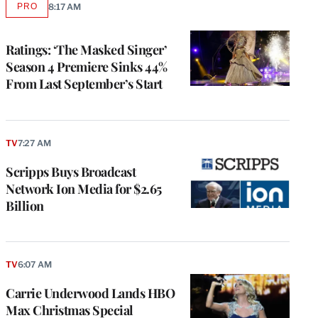
PRO
8:17 AM
AVAILABLE
TO
WRAPPRO
MEMBERS
Ratings: ‘The Masked Singer’
Season 4 Premiere Sinks 44%
From Last September’s Start
TV
7:27 AM
Scripps Buys Broadcast
Network Ion Media for $2.65
Billion
TV
6:07 AM
Carrie Underwood Lands HBO
Max Christmas Special