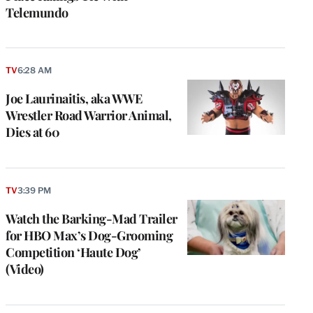
Telemundo
TV
6:28 AM
Joe Laurinaitis, aka WWE
Wrestler Road Warrior Animal,
Dies at 60
TV
3:39 PM
Watch the Barking-Mad Trailer
for HBO Max’s Dog-Grooming
Competition ‘Haute Dog’
(Video)