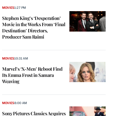
MOVIES
1:27 PM
Stephen King’s ‘Desperation’
Movie in the Works From ‘Final
Destination’ Directors,
Producer Sam Raimi
MOVIES
10:31 AM
Marvel’s ‘X-Men’ Reboot Find
Its Emma Frost in Samara
Weaving
MOVIES
8:00 AM
Sony Pictures Classics Acquires