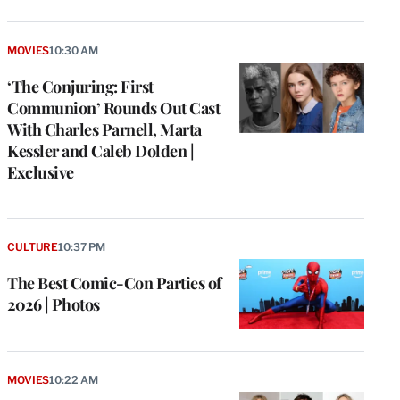
MOVIES
10:30 AM
‘The Conjuring: First
Communion’ Rounds Out Cast
With Charles Parnell, Marta
Kessler and Caleb Dolden |
Exclusive
CULTURE
10:37 PM
The Best Comic-Con Parties of
2026 | Photos
MOVIES
10:22 AM