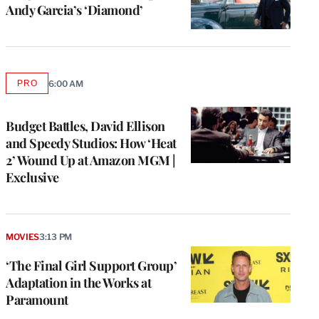
Andy Garcia’s ‘Diamond’
PRO
6:00 AM
AVAILABLE
TO
WRAPPRO
MEMBERS
Budget Battles, David Ellison
and Speedy Studios: How ‘Heat
2’ Wound Up at Amazon MGM |
Exclusive
MOVIES
3:13 PM
‘The Final Girl Support Group’
Adaptation in the Works at
Paramount