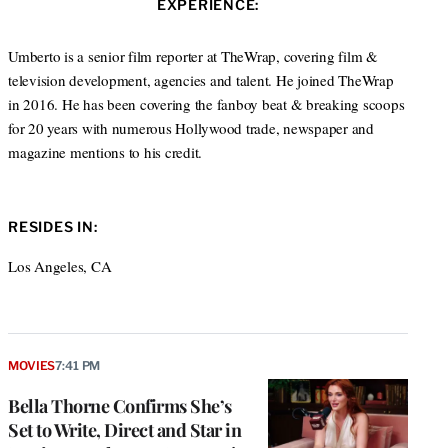
s
EXPERIENCE:
t
b
a
i
e
o
g
t
r
o
r
Umberto is a senior film reporter at TheWrap, covering film &
e
k
a
television development, agencies and talent. He joined TheWrap
m
in 2016. He has been covering the fanboy beat & breaking scoops
for 20 years with numerous Hollywood trade, newspaper and
magazine mentions to his credit.
RESIDES IN:
Los Angeles, CA
MOVIES
7:41 PM
Bella Thorne Confirms She’s
Set to Write, Direct and Star in