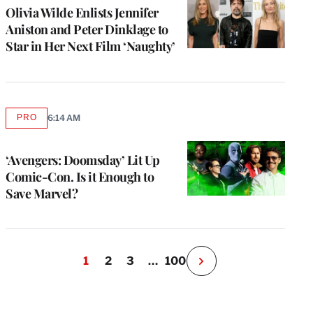
Olivia Wilde Enlists Jennifer
Aniston and Peter Dinklage to
Star in Her Next Film ‘Naughty’
PRO
6:14 AM
AVAILABLE
TO
WRAPPRO
MEMBERS
‘Avengers: Doomsday’ Lit Up
Comic-Con. Is it Enough to
Save Marvel?
1
2
3
…
100
N
e
x
t