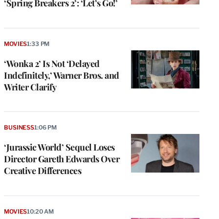
‘Spring Breakers 2’: ‘Let’s Go!’
MOVIES
1:33 PM
‘Wonka 2’ Is Not ‘Delayed
Indefinitely,’ Warner Bros. and
Writer Clarify
BUSINESS
1:06 PM
‘Jurassic World’ Sequel Loses
Director Gareth Edwards Over
Creative Differences
MOVIES
10:20 AM