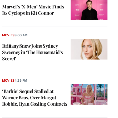
Marvel’s ‘X-Men’ Movie Finds
Its Cyclops in Kit Connor
MOVIES
9:00 AM
Brittany Snow Joins Sydney
Sweeney in ‘The Housemaid’s
Secret’
MOVIES
4:25 PM
‘Barbie’ Sequel Stalled at
Warner Bros. Over Margot
Robbie, Ryan Gosling Contracts