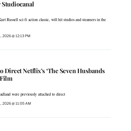
 Studiocanal
t Russell sci-fi action classic, will hit studios and steamers in the
1, 2026 @ 12:13 PM
o Direct Netflix’s ‘The Seven Husbands
 Film
dland were previously attached to direct
1, 2026 @ 11:05 AM