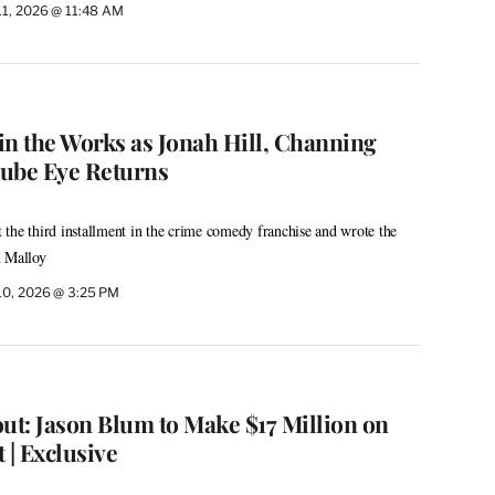
11, 2026 @ 11:48 AM
 in the Works as Jonah Hill, Channing
ube Eye Returns
the third installment in the crime comedy franchise and wrote the
n Malloy
10, 2026 @ 3:25 PM
ut: Jason Blum to Make $17 Million on
 | Exclusive