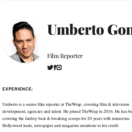
Categories
Umberto Gon
Position
Film Reporter
T
F
I
W
w
a
n
e
i
c
s
b
t
e
t
s
EXPERIENCE:
t
b
a
i
e
o
g
t
r
o
r
Umberto is a senior film reporter at TheWrap, covering film & television
e
k
a
development, agencies and talent. He joined TheWrap in 2016. He has b
m
covering the fanboy beat & breaking scoops for 20 years with numerous
Hollywood trade, newspaper and magazine mentions to his credit.