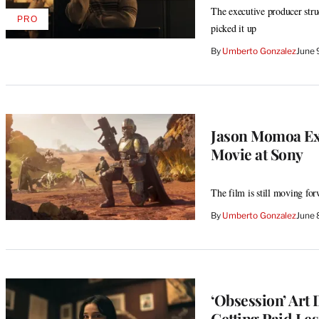
The executive producer stru
PRO
AVAILABLE
picked it up
TO
WRAPPRO
By
Umberto Gonzalez
June 
MEMBERS
Jason Momoa Exit
Movie at Sony
The film is still moving for
By
Umberto Gonzalez
June 
‘Obsession’ Art 
Getting Paid Les