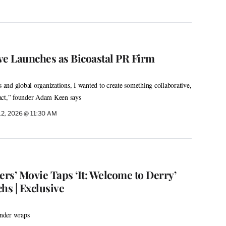
ve Launches as Bicoastal PR Firm
s and global organizations, I wanted to create something collaborative,
act,” founder Adam Keen says
12, 2026 @ 11:30 AM
rs’ Movie Taps ‘It: Welcome to Derry’
hs | Exclusive
under wraps