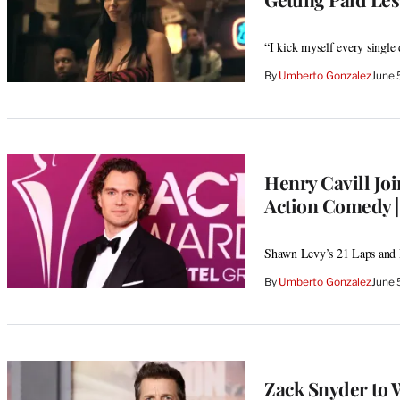
“I kick myself every single 
By
Umberto Gonzalez
June 
Henry Cavill Jo
Action Comedy |
Shawn Levy’s 21 Laps and 
By
Umberto Gonzalez
June 
Zack Snyder to 