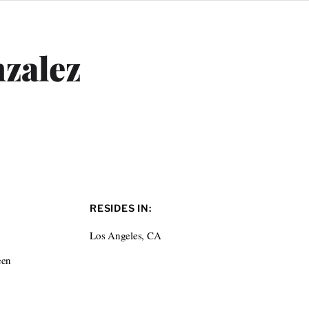
zalez
RESIDES IN:
Los Angeles, CA
een