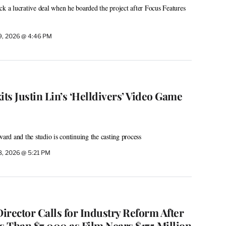
ck a lucrative deal when he boarded the project after Focus Features
9, 2026 @ 4:46 PM
s Justin Lin’s ‘Helldivers’ Video Game
ward and the studio is continuing the casting process
8, 2026 @ 5:21 PM
Director Calls for Industry Reform After
s Than $7,000 as Film Nears $175 Million