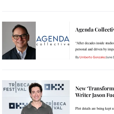
Agenda Collecti
“After decades inside studio
personal and driven by imp
By
Umberto Gonzalez
June 
New ‘Transforme
Writer Jason Fuc
Plot details are being kept 