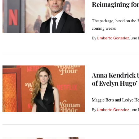
Reimagining for
The package, based on the Kur
coming weeks
By
Umberto Gonzalez
June 
Anna Kendrick t
of Evelyn Hugo’
Maggie Betts and Leslye Hea
By
Umberto Gonzalez
June 