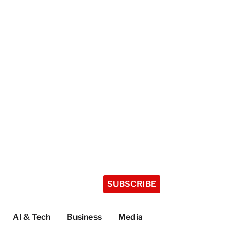
SUBSCRIBE
AI & Tech
Business
Media