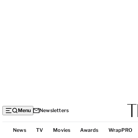
Menu
Newsletters
Top
News
TV
Movies
Awards
WrapPRO