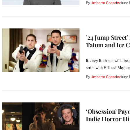
By
Umberto Gonzalez
June 
’24 Jump Street’
Tatum and Ice C
Rodney Rothman will direct 
script with Hill and Megha
By
Umberto Gonzalez
June 
‘Obsession’ Payo
Indie Horror Hit