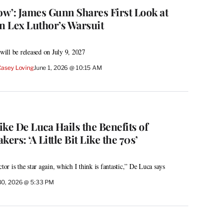
w’: James Gunn Shares First Look at
n Lex Luthor’s Warsuit
ill be released on July 9, 2027
Casey Loving
June 1, 2026 @ 10:15 AM
ke De Luca Hails the Benefits of
rs: ‘A Little Bit Like the 70s’
tor is the star again, which I think is fantastic,” De Luca says
30, 2026 @ 5:33 PM