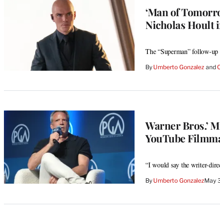
‘Man of Tomorro
Nicholas Hoult i
The “Superman” follow-up w
By
Umberto Gonzalez
 and 
Warner Bros.’ Mi
YouTube Filmmake
“I would say the writer-direc
By
Umberto Gonzalez
May 