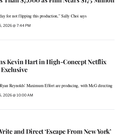
day for not flipping this production,” Sally Choi says
5, 2026 @ 7:44 PM
ins Kevin Hart in High-Concept Netflix
 Exclusive
Ryan Reynolds’ Maximum Effort are producing, with McG directing
5, 2026 @ 10:00 AM
Write and Direct ‘Escape From New York’