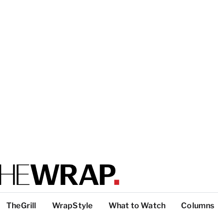
TheGrill
WrapStyle
What to Watch
Columns