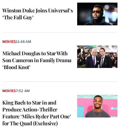
Winston Duke Joins Universal’s
‘The Fall Guy’
MOVIES
11:48 AM
Michael Douglas to Star With
Son Cameron in Family Drama
‘Blood Knot’
MOVIES
7:52 AM
King Bach to Star in and
Produce Action-Thriller
Feature ‘Miles Ryder Part One’
for The Quad (Exclusive)