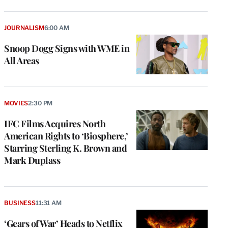
JOURNALISM
6:00 AM
Snoop Dogg Signs with WME in
All Areas
MOVIES
2:30 PM
IFC Films Acquires North
American Rights to ‘Biosphere,’
Starring Sterling K. Brown and
Mark Duplass
BUSINESS
11:31 AM
‘Gears of War’ Heads to Netflix