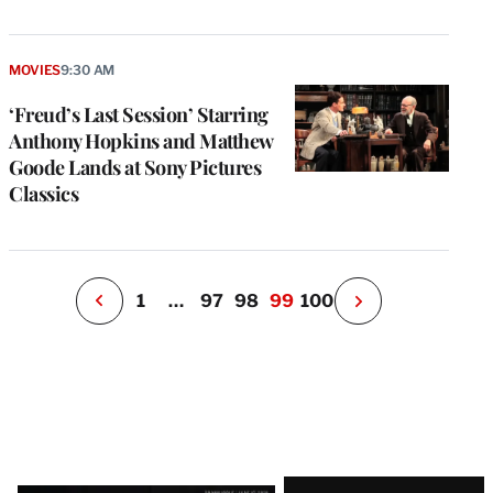
e
g
MOVIES
9:30 AM
a
‘Freud’s Last Session’ Starring
P
s
Anthony Hopkins and Matthew
u
Goode Lands at Sony Pictures
o
Classics
i
v
e
r
P
1
…
97
98
99
100
N
e
x
t
P
a
g
e