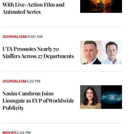
With Live-Action Film and
Animated Series
JOURNALISM
10:00 AM
UTA Promotes Nearly 70
Staffers Across 27 Departments
JOURNALISM
4:30 PM
Nasim Cambron Joins
Lionsgate as EVP of Worldwide
Publicity
MOVIES
2:54 PM