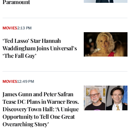
Paramount
MOVIES
2:13 PM
‘Ted Lasso’ Star Hannah
Waddingham Joins Universal’s
‘The Fall Guy’
MOVIES
12:49 PM
James Gunn and Peter Safran
Tease DC Plans in Warner Bros.
Discovery Town Hall: ‘A Unique
Opportunity to Tell One Great
Overarching Story’