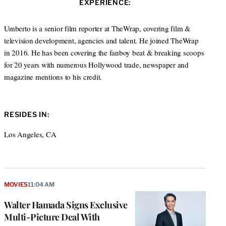
s
EXPERIENCE:
t
b
a
i
e
o
g
t
r
o
r
Umberto is a senior film reporter at TheWrap, covering film &
e
k
a
television development, agencies and talent. He joined TheWrap
m
in 2016. He has been covering the fanboy beat & breaking scoops
for 20 years with numerous Hollywood trade, newspaper and
magazine mentions to his credit.
RESIDES IN:
Los Angeles, CA
MOVIES
11:04 AM
Walter Hamada Signs Exclusive
Multi-Picture Deal With