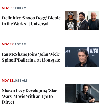
MOVIES
11:00 AM
Definitive ‘Snoop Dogg’ Biopic
in the Works at Universal
MOVIES
11:52 AM
Ian McShane Joins ‘John Wick’
Spinoff ‘Ballerina’ at Lionsgate
MOVIES
10:33 AM
Shawn Levy Developing ‘Star
Wars’ Movie With an Eye to
Direct