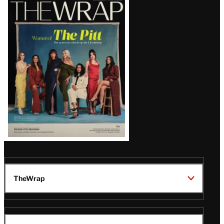
Latest
Magazine
Issue
TheWrap