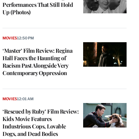
Performances That Still Hold
Up (Photos)
MOVIES
12:50 PM
‘Master’ Film Review: Regina
Hall Faces the Haunting of
Racism Past Alongside Very
Contemporary Oppression
MOVIES
12:01 AM
‘Rescued by Ruby’ Film Review:
Kids Movie Features
Industrious Cops, Lovable
Dogs, and Dead Bodies