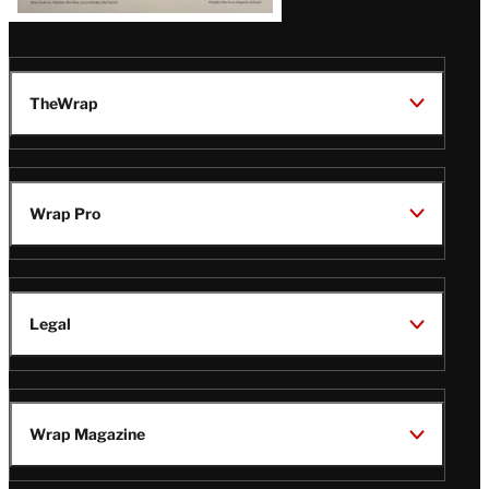
TheWrap
Wrap Pro
Legal
Wrap Magazine