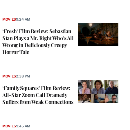
MOVIES
9:24 AM
‘Fresh’ Film Review: Sebastian
Stan Plays a Mr. Right Who’s All
Wrong in Deliciously Creepy
Horror Tale
MOVIES
2:38 PM
‘Family Squares’ Film Review:
All-Star Zoom Call Dramedy
Suffers from Weak Connections
MOVIES
9:45 AM