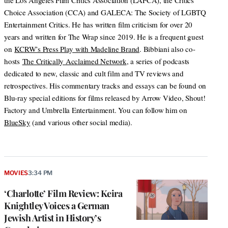
the Los Angeles Film Critics Association (LAFCA), the Critics
Choice Association (CCA) and GALECA: The Society of LGBTQ
Entertainment Critics. He has written film criticism for over 20
years and written for The Wrap since 2019. He is a frequent guest
on
KCRW’s Press Play with Madeline Brand
. Bibbiani also co-
hosts
The Critically Acclaimed Network
, a series of podcasts
dedicated to new, classic and cult film and TV reviews and
retrospectives. His commentary tracks and essays can be found on
Blu-ray special editions for films released by Arrow Video, Shout!
Factory and Umbrella Entertainment. You can follow him on
BlueSky
(and various other social media).
MOVIES
3:34 PM
‘Charlotte’ Film Review: Keira
Knightley Voices a German
Jewish Artist in History’s