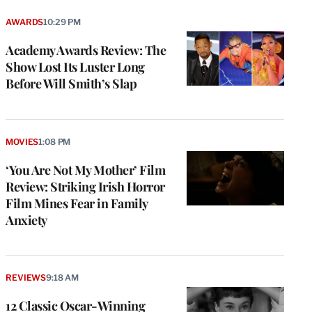
AWARDS
10:29 PM
Academy Awards Review: The
Show Lost Its Luster Long
Before Will Smith’s Slap
MOVIES
1:08 PM
‘You Are Not My Mother’ Film
Review: Striking Irish Horror
Film Mines Fear in Family
Anxiety
REVIEWS
9:18 AM
12 Classic Oscar-Winning