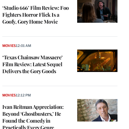
‘Studio 666’ Film Review: Foo
Fighters Horror Flick Is a
Goofy, Gory Home Movie
MOVIES
12:01 AM
‘Texas Chainsaw Massacre’
Film Review: Latest Sequel
Delivers the Gory Goods
MOVIES
12:12 PM
Ivan Reitman Appreciation:
Beyond ‘Ghostbusters,’ He
Found the Comedy in
Practically Every Genre