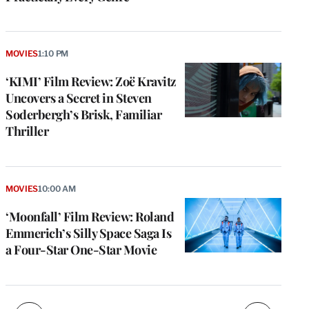
MOVIES
1:10 PM
‘KIMI’ Film Review: Zoë Kravitz
Uncovers a Secret in Steven
Soderbergh’s Brisk, Familiar
Thriller
e
g
a
MOVIES
10:00 AM
P
s
‘Moonfall’ Film Review: Roland
u
Emmerich’s Silly Space Saga Is
o
a Four-Star One-Star Movie
i
v
e
r