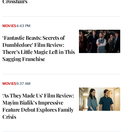
Crosshairs
MOVIES
4:43 PM
‘Fantastic Beasts: Secrets of
Dumbledore’ Film Review:
There’s Little Magic Left in This
Sagging Franchise
MOVIES
9:37 AM
‘As They Made Us’ Film Review:
Mayim Bialik’s Impressive
Feature Debut Explores Family
Crisis