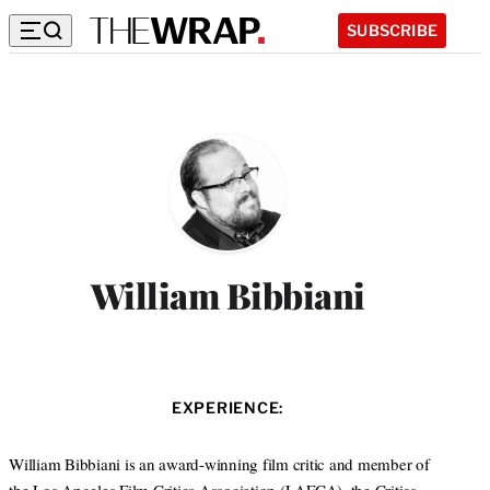
SUBSCRIBE
William Bibbiani
EXPERIENCE:
William Bibbiani is an award-winning film critic and member of