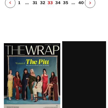
P
1
…
31
32
33
34
35
…
40
N
e
x
t
P
a
g
e
Latest
Magazine
Issue